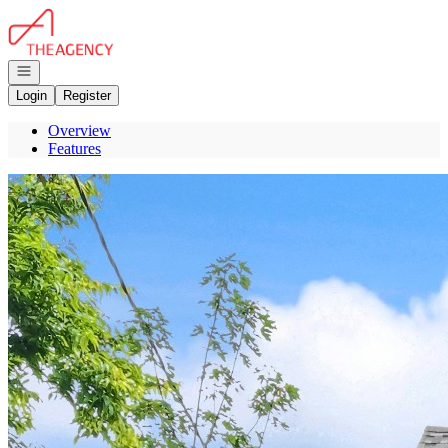
Go to: Homepage
Open navigation
Login
Register
Overview
Features