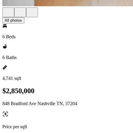
All photos
6 Beds
6 Baths
4,741 sqft
$2,850,000
848 Bradford Ave Nashville TN, 37204
Price per sqft