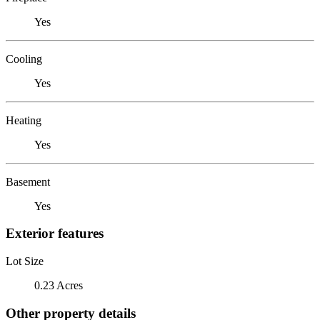
Yes
Cooling
Yes
Heating
Yes
Basement
Yes
Exterior features
Lot Size
0.23 Acres
Other property details