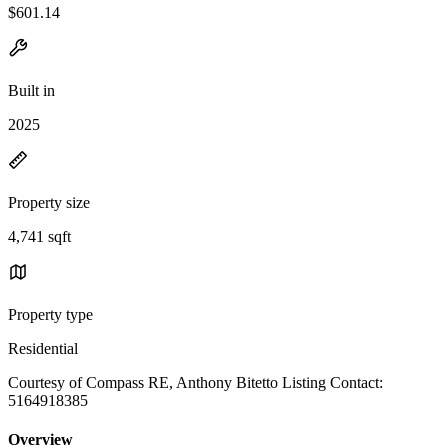
$601.14
Built in
2025
Property size
4,741 sqft
Property type
Residential
Courtesy of Compass RE, Anthony Bitetto Listing Contact:
5164918385
Overview