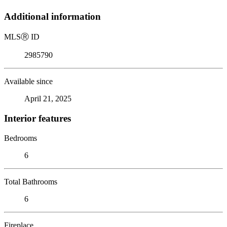
Additional information
MLS
Ⓡ
ID
2985790
Available since
April 21, 2025
Interior features
Bedrooms
6
Total Bathrooms
6
Fireplace