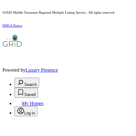
©2026
Middle Tennessee Regional Multiple Listing Service
. All rights reserved.
DMCA Notice
Powered by
Luxury Presence
Search
Saved
My Homes
Log in