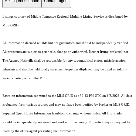
Selling consultation
Contact agent
Listings courtesy of
Middle Tennessee Regional Multiple Listing Service
as distributed by
MLS GRID
All information deemed reliable but not guaranteed and should be independently verified.
All properties are subject to prior sale, change or withdrawal. Neither listing broker(s) nor
The Agency Nashville shall be responsible for any typographical errors, misinformation,
misprints and shall be held totally harmless. Properties displayed may be listed or sold by
various participants in the MLS.
Based on information submitted to the MLS GRID as of 2:43 PM UTC on 6/3/2026. All data
is obtained from various sources and may not have been verified by broker or MLS GRID.
Supplied Open House Information is subject to change without notice. All information
should be independently reviewed and verified for accuracy. Properties may or may not be
listed by the office/agent presenting the information.