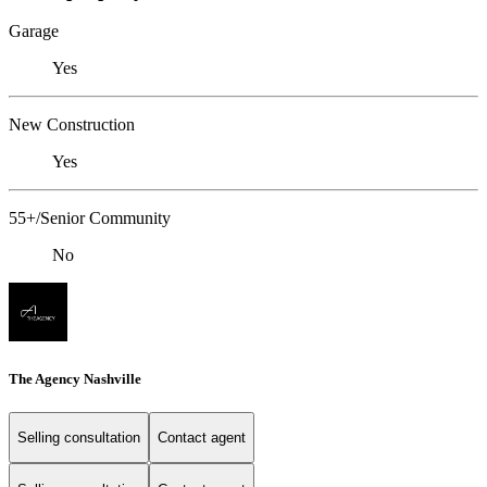
Garage
Yes
New Construction
Yes
55+/Senior Community
No
The Agency Nashville
Selling consultation
Contact agent