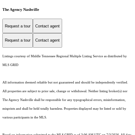
The Agency Nashville
Request a tour
Contact agent
Request a tour
Contact agent
Listings courtesy of
Middle Tennessee Regional Multiple Listing Service
as distributed by
MLS GRID
All information deemed reliable but not guaranteed and should be independently verified.
All properties are subject to prior sale, change or withdrawal. Neither listing broker(s) nor
The Agency Nashville shall be responsible for any typographical errors, misinformation,
misprints and shall be held totally harmless. Properties displayed may be listed or sold by
various participants in the MLS.
Based on information submitted to the MLS GRID as of 3:06 AM UTC on 7/3/2026. All data