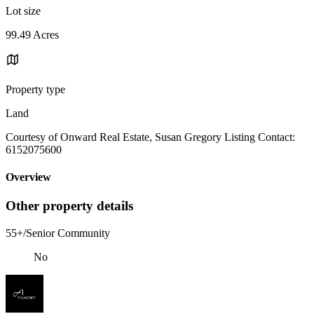
Lot size
99.49 Acres
Property type
Land
Courtesy of Onward Real Estate, Susan Gregory Listing Contact:
6152075600
Overview
Other property details
55+/Senior Community
No