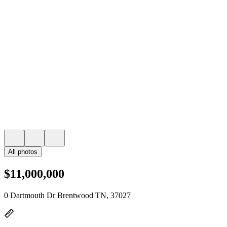
All photos
$11,000,000
0 Dartmouth Dr Brentwood TN, 37027