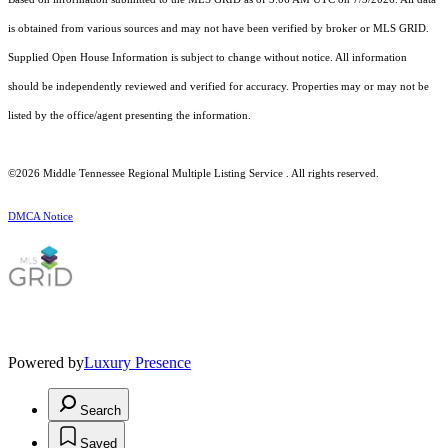
is obtained from various sources and may not have been verified by broker or MLS GRID.
Supplied Open House Information is subject to change without notice. All information
should be independently reviewed and verified for accuracy. Properties may or may not be
listed by the office/agent presenting the information.
©2026
Middle Tennessee Regional Multiple Listing Service
. All rights reserved.
DMCA Notice
Powered by
Luxury Presence
Search
Saved