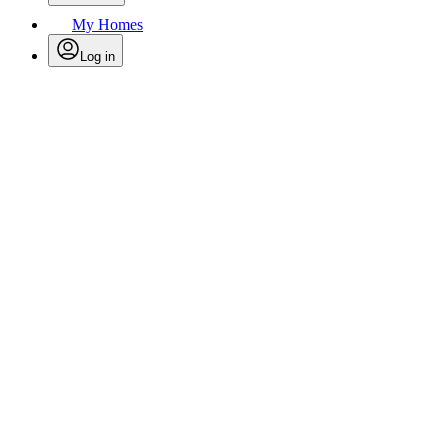
My Homes
Log in