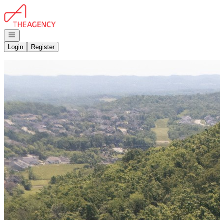
Go to: Homepage
Open navigation
Login
Register