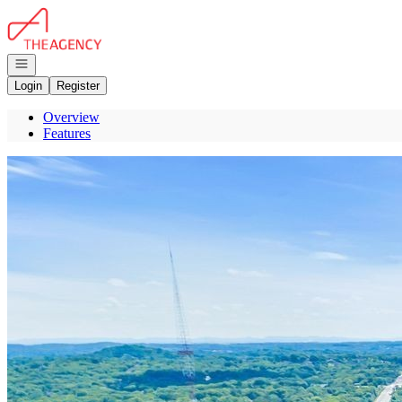
Go to: Homepage
Open navigation
Login
Register
Overview
Features