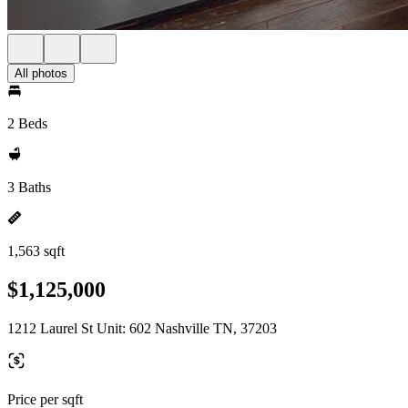
All photos
2 Beds
3 Baths
1,563 sqft
$1,125,000
1212 Laurel St Unit: 602 Nashville TN, 37203
Price per sqft