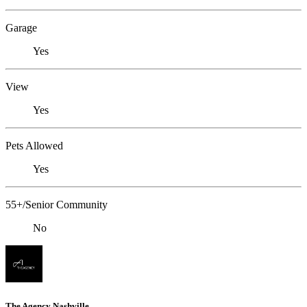
Garage
Yes
View
Yes
Pets Allowed
Yes
55+/Senior Community
No
The Agency Nashville