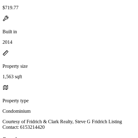
$719.77
Built in
2014
Property size
1,563 sqft
Property type
Condominium
Courtesy of Fridrich & Clark Realty, Steve G Fridrich Listing
Contact: 6153214420