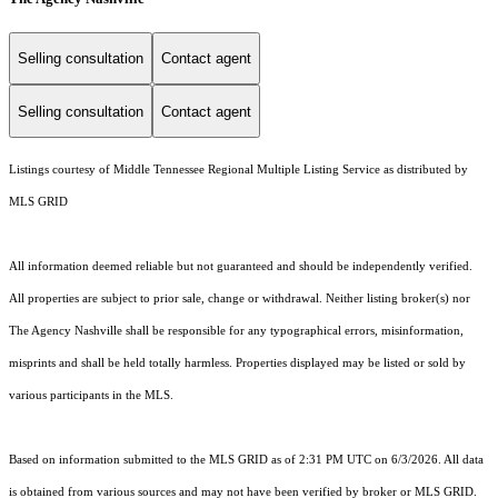
Selling consultation
Contact agent
Selling consultation
Contact agent
Listings courtesy of
Middle Tennessee Regional Multiple Listing Service
as distributed by
MLS GRID
All information deemed reliable but not guaranteed and should be independently verified.
All properties are subject to prior sale, change or withdrawal. Neither listing broker(s) nor
The Agency Nashville shall be responsible for any typographical errors, misinformation,
misprints and shall be held totally harmless. Properties displayed may be listed or sold by
various participants in the MLS.
Based on information submitted to the MLS GRID as of 2:31 PM UTC on 6/3/2026. All data
is obtained from various sources and may not have been verified by broker or MLS GRID.