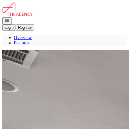
Go to: Homepage
Open navigation
Login
Register
Overview
Features