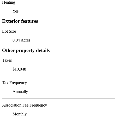
Heating
Yes
Exterior features
Lot Size
0.04 Acres
Other property details
Taxes
$10,048
Tax Frequency
Annually
Association Fee Frequency
Monthly