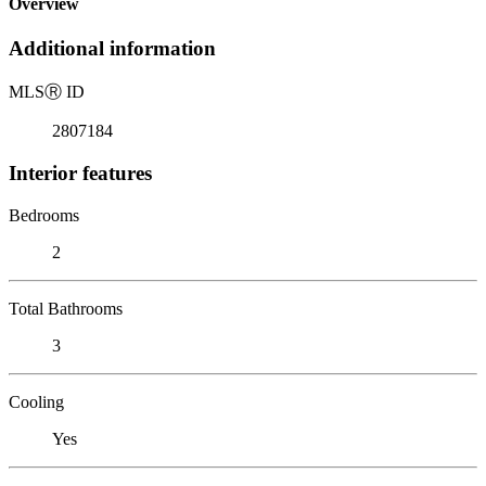
Overview
Additional information
MLS
Ⓡ
ID
2807184
Interior features
Bedrooms
2
Total Bathrooms
3
Cooling
Yes