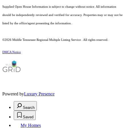
Supplied Open House Information is subject to change without notice. All information
should be independently reviewed and verified for accuracy. Properties may or may not be
listed by the office/agent presenting the information.
©2026
Middle Tennessee Regional Multiple Listing Service
. All rights reserved.
DMCA Notice
Powered by
Luxury Presence
Search
Saved
My Homes