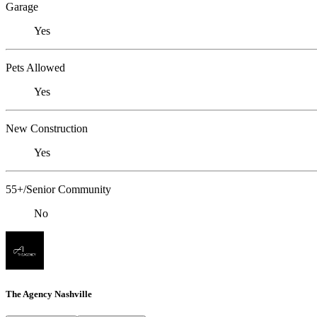
Garage
Yes
Pets Allowed
Yes
New Construction
Yes
55+/Senior Community
No
The Agency Nashville