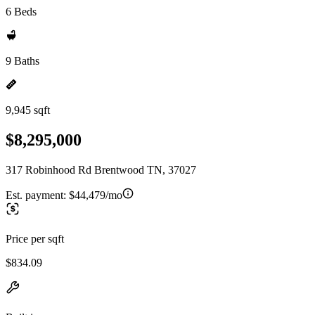
6 Beds
9 Baths
9,945 sqft
$8,295,000
317 Robinhood Rd Brentwood TN, 37027
Est. payment:
$44,479/mo
Price per sqft
$834.09