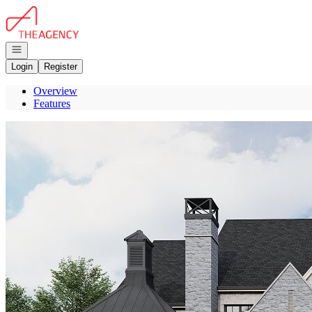
Go to: Homepage
Open navigation
Login
Register
Overview
Features