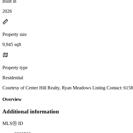
Built in
2026
Property size
9,945 sqft
Property type
Residential
Courtesy of Center Hill Realty, Ryan Meadows Listing Contact: 61
Overview
Additional information
MLS
Ⓡ
ID