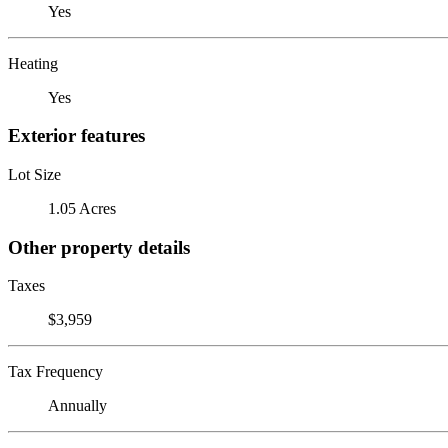
Yes
Heating
Yes
Exterior features
Lot Size
1.05 Acres
Other property details
Taxes
$3,959
Tax Frequency
Annually