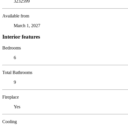
3232599
Available from
March 1, 2027
Interior features
Bedrooms
6
Total Bathrooms
9
Fireplace
Yes
Cooling