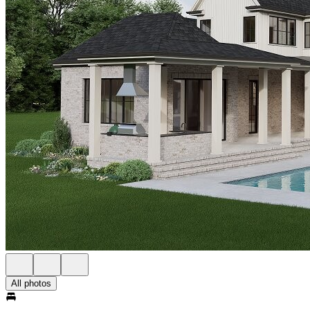
All photos