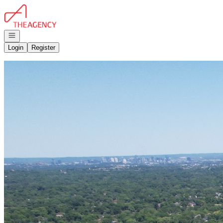
Go to: Homepage
Open navigation
Login
Register