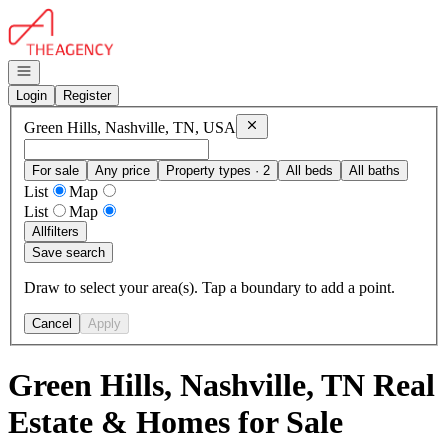
Go to: Homepage
Open navigation
Login
Register
Remove
Green Hills, Nashville, T
Green Hills, Nashville, TN, USA
For sale
Any price
Property types · 2
All beds
All baths
List
Map
List
Map
All
filters
Save search
Draw to select your area(s). Tap a boundary to add a point.
Cancel
Apply
Green Hills, Nashville, TN Real
Estate & Homes for Sale