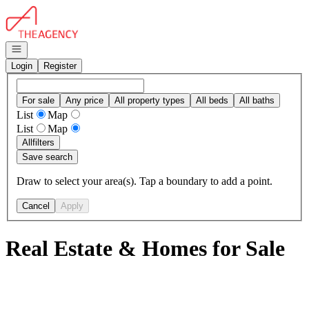
Go to: Homepage
Open navigation
Login
Register
For sale
Any price
All property types
All beds
All baths
List
Map
List
Map
All
filters
Save search
Draw to select your area(s). Tap a boundary to add a point.
Cancel
Apply
Real Estate & Homes for Sale