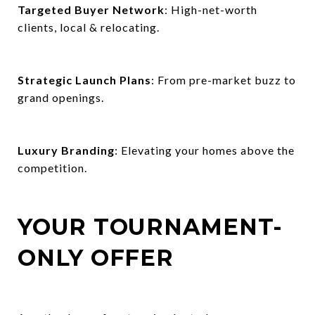
Targeted Buyer Network
: High-net-worth
clients, local & relocating.
Strategic Launch Plans
: From pre-market buzz to
grand openings.
Luxury Branding
: Elevating your homes above the
competition.
YOUR TOURNAMENT-
ONLY OFFER