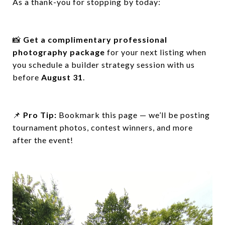
As a thank-you for stopping by today:
📸
Get a complimentary professional
photography package
for your next listing when
you schedule a builder strategy session with us
before
August 31
.
📌
Pro Tip:
Bookmark this page — we’ll be posting
tournament photos, contest winners, and more
after the event!