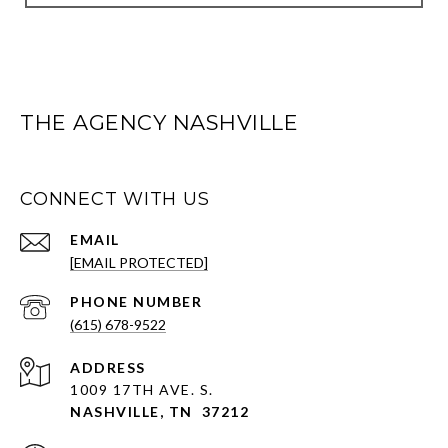
THE AGENCY NASHVILLE
CONNECT WITH US
EMAIL
[EMAIL PROTECTED]
PHONE NUMBER
(615) 678-9522
ADDRESS
1009 17TH AVE. S.
NASHVILLE, TN 37212