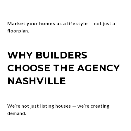
Market your homes as a lifestyle
— not just a
floorplan.
WHY BUILDERS
CHOOSE THE AGENCY
NASHVILLE
We’re not just listing houses — we’re creating
demand.