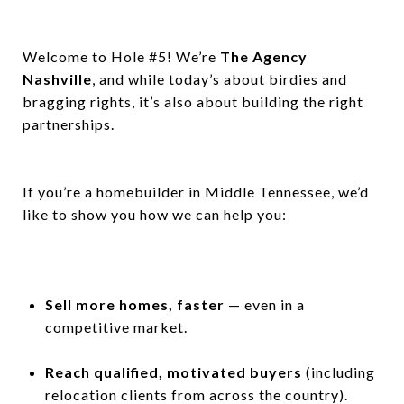
Welcome to Hole #5! We’re
The Agency
Nashville
, and while today’s about birdies and
bragging rights, it’s also about building the right
partnerships.
If you’re a homebuilder in Middle Tennessee, we’d
like to show you how we can help you:
Sell more homes, faster
— even in a
competitive market.
Reach qualified, motivated buyers
(including
relocation clients from across the country).