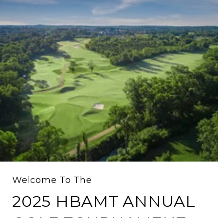
Welcome To The
2025 HBAMT ANNUAL