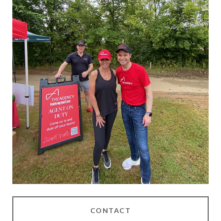
CONTACT