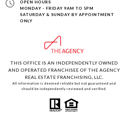
OPEN HOURS
MONDAY - FRIDAY 9AM TO 5PM
SATURDAY & SUNDAY BY APPOINTMENT
ONLY
THIS OFFICE IS AN INDEPENDENTLY OWNED
AND OPERATED FRANCHISEE OF THE AGENCY
REAL ESTATE FRANCHISING, LLC.
All information is deemed reliable but not guaranteed and
should be independently reviewed and verified.