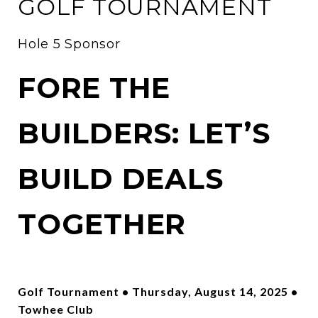
GOLF TOURNAMENT
Hole 5 Sponsor
FORE THE
BUILDERS: LET’S
BUILD DEALS
TOGETHER
Golf Tournament • Thursday, August 14, 2025 •
Towhee Club