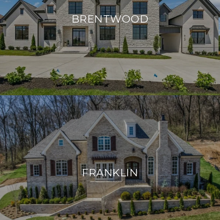
BRENTWOOD
FRANKLIN