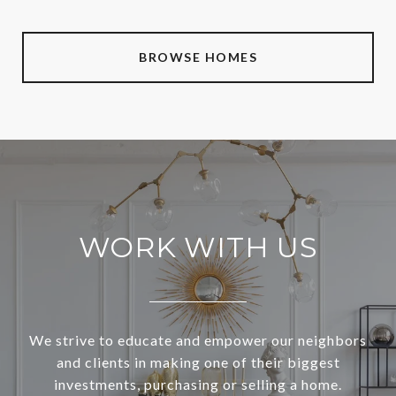
BROWSE HOMES
WORK WITH US
We strive to educate and empower our neighbors
and clients in making one of their biggest
investments, purchasing or selling a home.