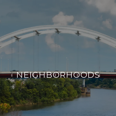
NEIGHBORHOODS