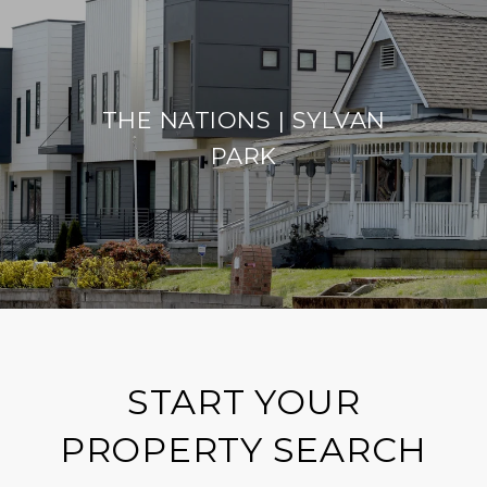
THE NATIONS | SYLVAN
PARK
START YOUR
PROPERTY SEARCH