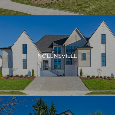
NOLENSVILLE