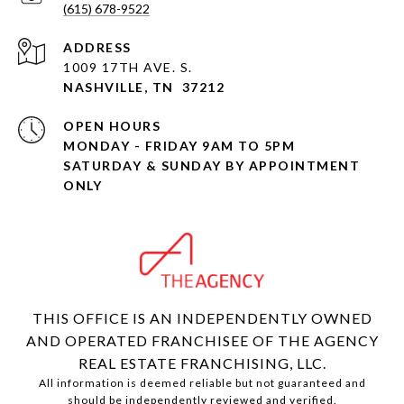
(615) 678-9522
ADDRESS
1009 17TH AVE. S.
NASHVILLE, TN 37212
OPEN HOURS
MONDAY - FRIDAY 9AM TO 5PM
SATURDAY & SUNDAY BY APPOINTMENT
ONLY
THIS OFFICE IS AN INDEPENDENTLY OWNED
AND OPERATED FRANCHISEE OF THE AGENCY
REAL ESTATE FRANCHISING, LLC.
All information is deemed reliable but not guaranteed and
should be independently reviewed and verified.