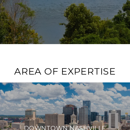
AREA OF EXPERTISE
DOWNTOWN NASHVILLE