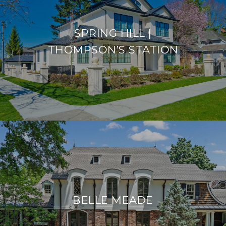
SPRING HILL |
THOMPSON’S STATION
BELLE MEADE