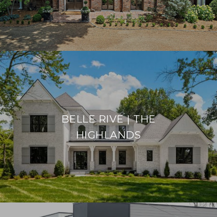
BELLE RIVE | THE
HIGHLANDS