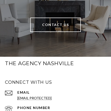
CONTACT US
THE AGENCY NASHVILLE
CONNECT WITH US
EMAIL
[EMAIL PROTECTED]
PHONE NUMBER