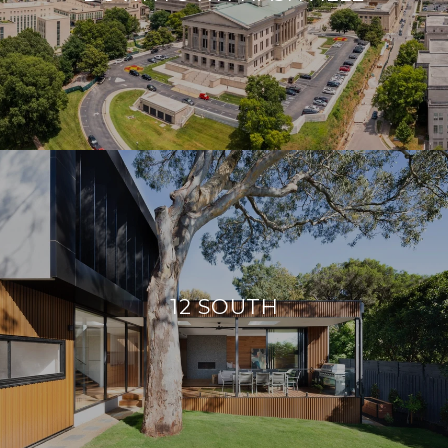
12 SOUTH