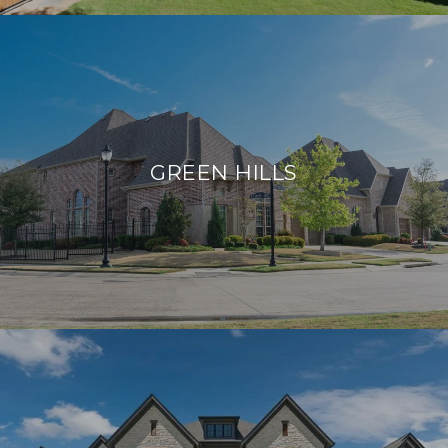
GREEN HILLS