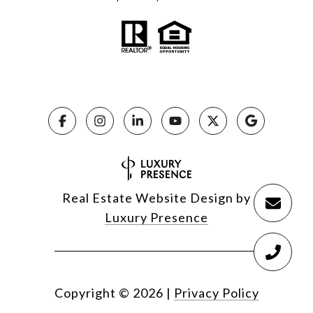
Real Estate Website Design by
Luxury Presence
Copyright ©
2026
|
Privacy Policy