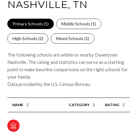
NASHVILLE, TN
Primary Schools (
1
)
Middle Schools (
1
)
High Schools (
2
)
Mixed Schools (
1
)
The following schools are within or nearby Downtown
Nashville. The rating and statistics can serve as a starting
point to make baseline comparisons on the right schools for
your family.
NAME
CATEGORY
RATING