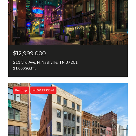
$12,999,000
211 3rd Ave, N, Nashville, TN 37201
21,000 SQ.FT.
Pending
MLS® 2793648