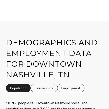
DEMOGRAPHICS AND
EMPLOYMENT DATA
FOR DOWNTOWN
NASHVILLE, TN
Population
Households
Employment
10,786 people call Downtown Nashville home. The
population density is 7,023 and the largest age group is