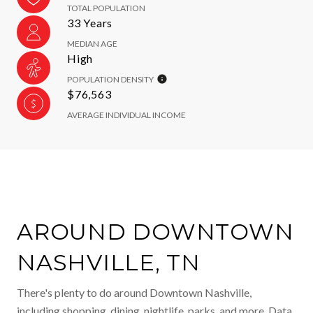
TOTAL POPULATION
33 Years
MEDIAN AGE
High
POPULATION DENSITY
$76,563
AVERAGE INDIVIDUAL INCOME
AROUND DOWNTOWN
NASHVILLE, TN
There's plenty to do around Downtown Nashville,
including shopping, dining, nightlife, parks, and more. Data