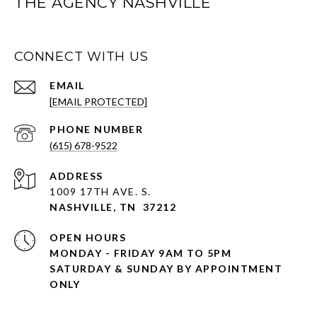
THE AGENCY NASHVILLE
CONNECT WITH US
EMAIL
[EMAIL PROTECTED]
PHONE NUMBER
(615) 678-9522
ADDRESS
1009 17TH AVE. S.
NASHVILLE, TN 37212
OPEN HOURS
MONDAY - FRIDAY 9AM TO 5PM
SATURDAY & SUNDAY BY APPOINTMENT
ONLY