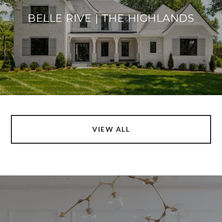
BELLE RIVE | THE HIGHLANDS
VIEW ALL