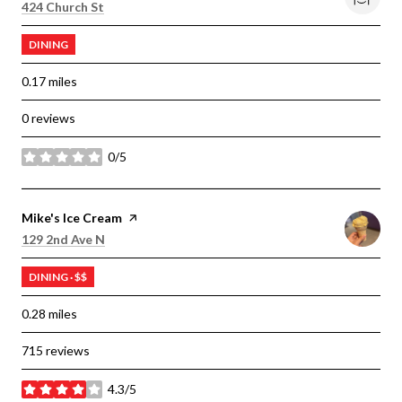
Search
on Google Maps
424 Church St
DINING
0.17
miles
0 reviews
0/5
stars
Visit the
Mike's Ice Cream
page on Yelp
Search
on Google Maps
129 2nd Ave N
DINING · $$
0.28
miles
715 reviews
4.3/5
stars