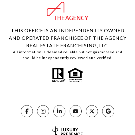
THIS OFFICE IS AN INDEPENDENTLY OWNED
AND OPERATED FRANCHISEE OF THE AGENCY
REAL ESTATE FRANCHISING, LLC.
All information is deemed reliable but not guaranteed and
should be independently reviewed and verified.