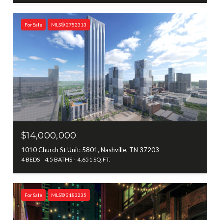
For Sale
MLS® 2752313
$14,000,000
1010 Church St Unit: 5801, Nashville, TN 37203
4 BEDS
4.5 BATHS
4,651 SQ.FT.
For Sale
MLS® 3183235