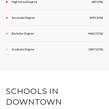
High School Degree
689 (9%)
Associate Degree
809 (10%)
Bachelor Degree
4462 (55%)
Graduate Degree
1887 (23%)
SCHOOLS IN
DOWNTOWN