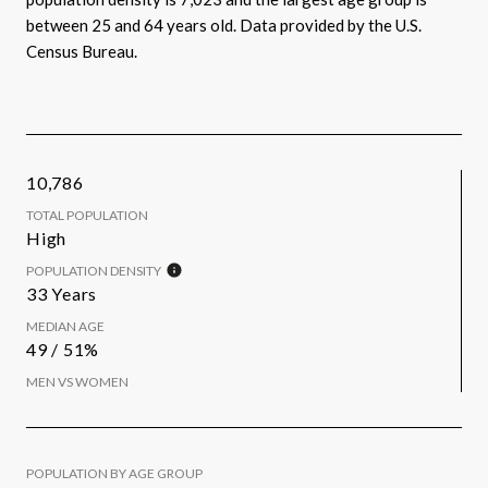
between 25 and 64 years old.
Data provided by the U.S.
Census Bureau.
10,786
TOTAL POPULATION
High
POPULATION DENSITY
33 Years
MEDIAN AGE
49 / 51%
MEN VS WOMEN
POPULATION BY AGE GROUP