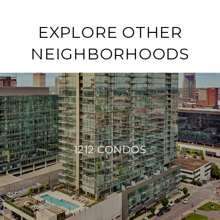
EXPLORE OTHER
NEIGHBORHOODS
1212 CONDOS