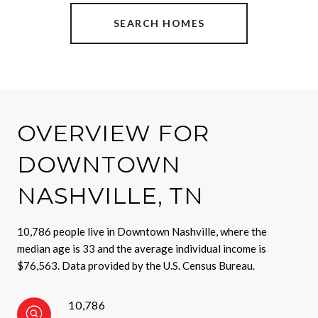
SEARCH HOMES
OVERVIEW FOR
DOWNTOWN
NASHVILLE, TN
10,786 people live in Downtown Nashville, where the
median age is 33 and the average individual income is
$76,563. Data provided by the U.S. Census Bureau.
10,786