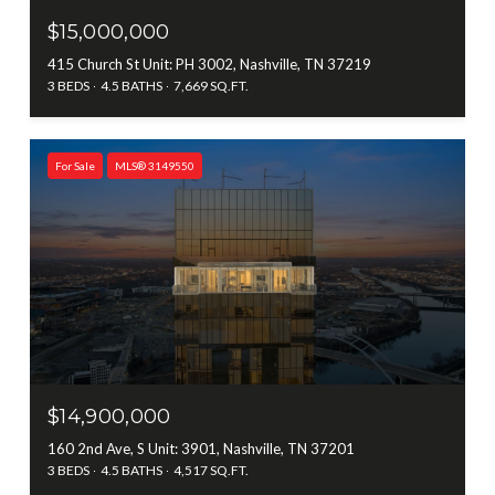
$15,000,000
415 Church St Unit: PH 3002, Nashville, TN 37219
3 BEDS
4.5 BATHS
7,669 SQ.FT.
For Sale
MLS® 3149550
$14,900,000
160 2nd Ave, S Unit: 3901, Nashville, TN 37201
3 BEDS
4.5 BATHS
4,517 SQ.FT.