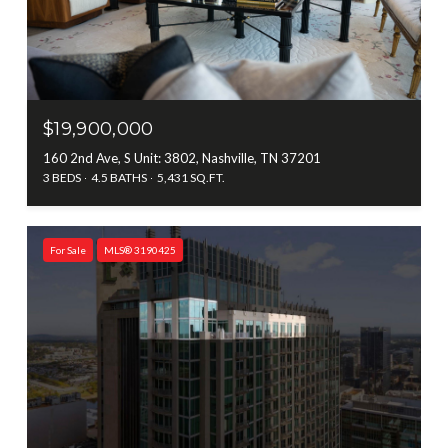
$19,900,000
160 2nd Ave, S Unit: 3802, Nashville, TN 37201
3 BEDS
4.5 BATHS
5,431 SQ.FT.
For Sale
MLS® 3190425