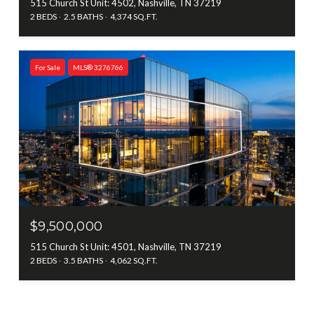
515 Church St Unit: 4502, Nashville, TN 37219
2 BEDS
2.5 BATHS
4,374 SQ.FT.
For Sale
MLS® 3276766
$9,500,000
515 Church St Unit: 4501, Nashville, TN 37219
2 BEDS
3.5 BATHS
4,062 SQ.FT.