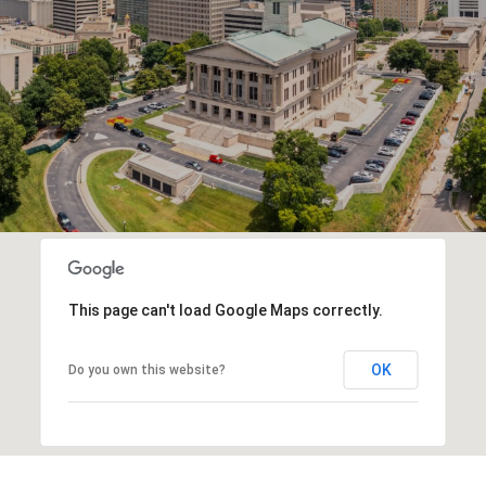
This page can't load Google Maps correctly.
OK
Do you own this website?