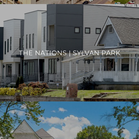
THE NATIONS | SYLVAN PARK