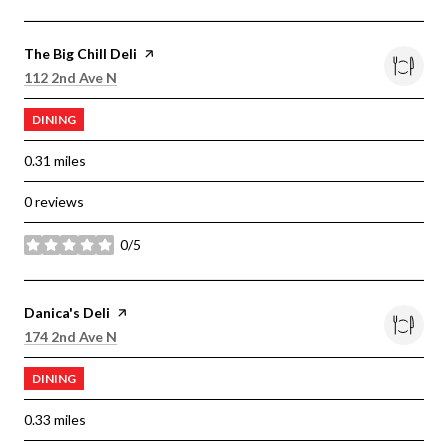
Visit the
The Big Chill Deli
page on Yelp
Search
on Google Maps
112 2nd Ave N
DINING
0.31
miles
0 reviews
0/5
stars
Visit the
Danica's Deli
page on Yelp
Search
on Google Maps
174 2nd Ave N
DINING
0.33
miles