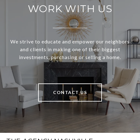
WORK WITH US
We strive to educate and empower our neighbors
and clients in making one of their biggest
investments, purchasing or selling a home.
CONTACT US