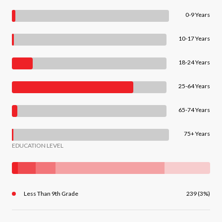
0-9 Years
10-17 Years
18-24 Years
25-64 Years
65-74 Years
75+ Years
EDUCATION LEVEL
Less Than 9th Grade
239 (3%)