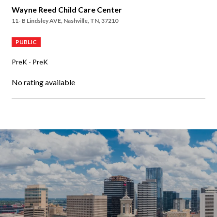
Wayne Reed Child Care Center
11- B Lindsley AVE, Nashville, TN, 37210
PUBLIC
PreK - PreK
No rating available
OW MORE