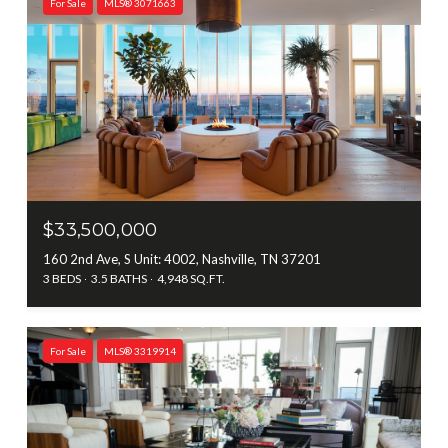
For Sale
MLS® 3071663
$33,500,000
160 2nd Ave, S Unit: 4002, Nashville, TN 37201
3 BEDS
3.5 BATHS
4,948 SQ.FT.
For Sale
MLS® 3319914