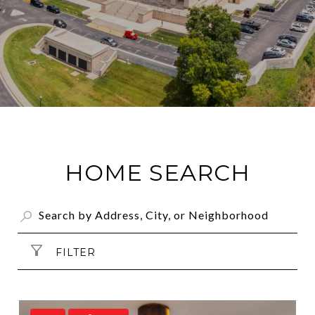
HOME SEARCH
FILTER