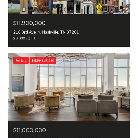
$11,900,000
218 3rd Ave, N, Nashville, TN 37201
20,000 SQ.FT.
For Sale
MLS® 3191280
$11,000,000