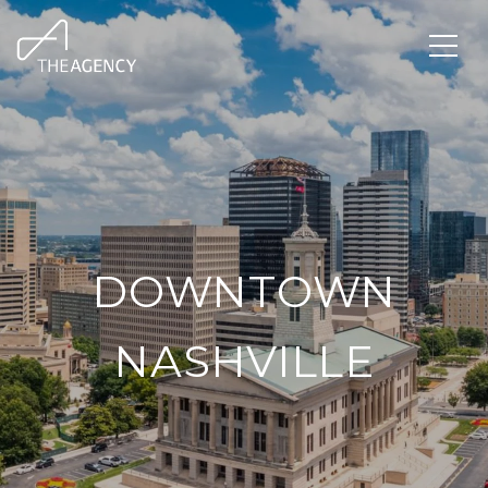
DOWNTOWN
NASHVILLE