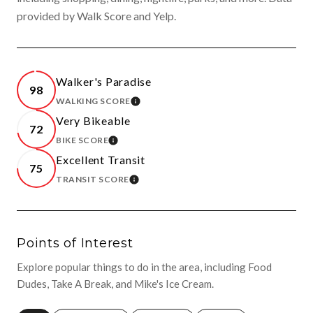
provided by Walk Score and Yelp.
Walker's Paradise
98
WALKING SCORE
LEARN MORE
Very Bikeable
72
BIKE SCORE
LEARN MORE
Excellent Transit
75
TRANSIT SCORE
LEARN MORE
Points of Interest
Explore popular things to do in the area, including Food
Dudes, Take A Break, and Mike's Ice Cream.