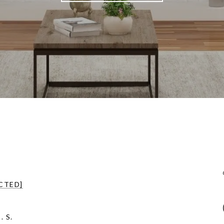
CTED]
. S.