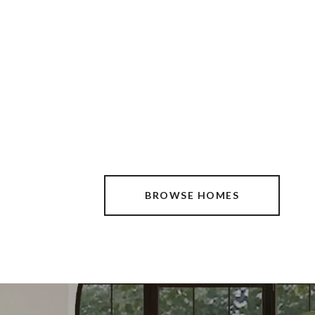
BROWSE HOMES