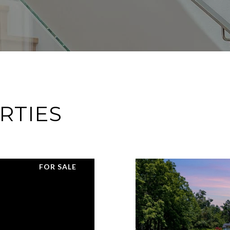
RTIES
FOR SALE