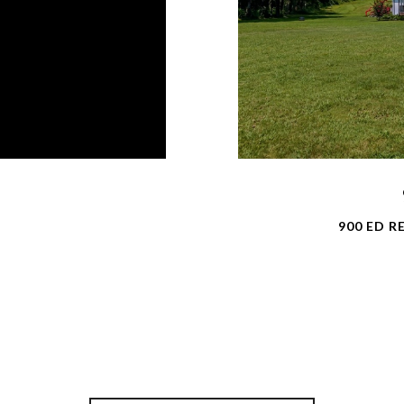
900 ED R