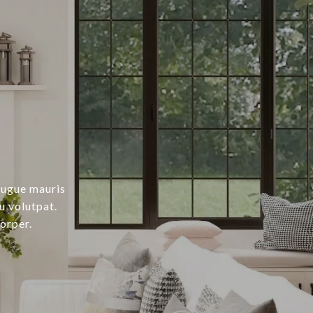
augue mauris
u volutpat.
orper.