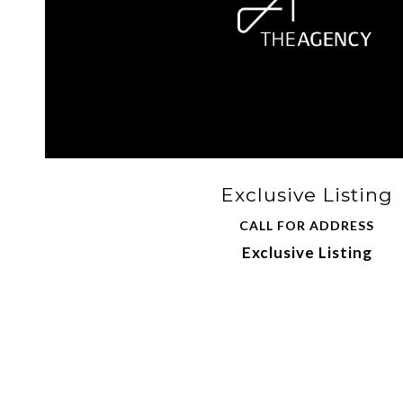
Exclusive Listing
CALL FOR ADDRESS
Exclusive Listing