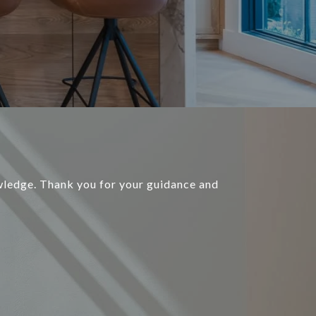
ledge. Thank you for your guidance and