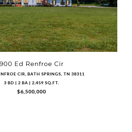
900 Ed Renfroe Cir
ENFROE CIR, BATH SPRINGS, TN 38311
3 BD | 2 BA | 2,459 SQ.FT.
$6,500,000