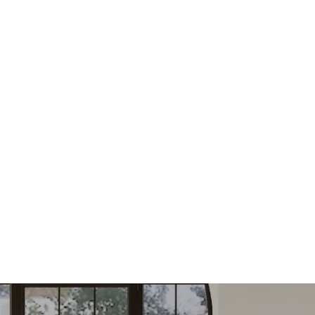
FIND YOUR NEXT