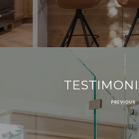
TESTIMONI
PREVIOUS