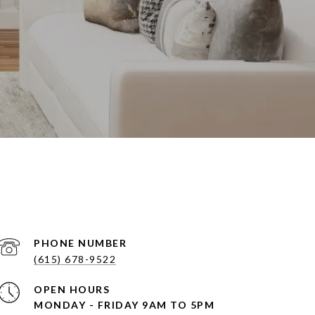
PHONE NUMBER
(615) 678-9522
OPEN HOURS
MONDAY - FRIDAY 9AM TO 5PM