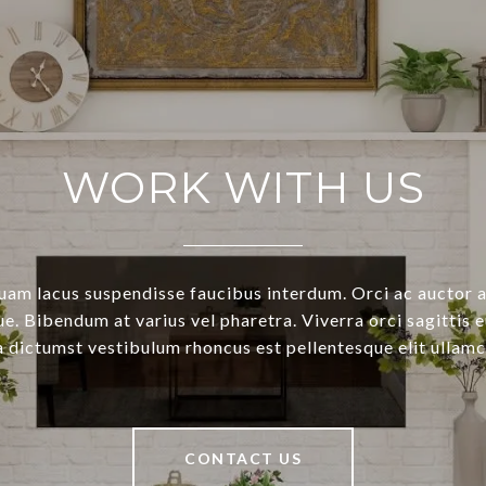
WORK WITH US
uam lacus suspendisse faucibus interdum. Orci ac auctor 
e. Bibendum at varius vel pharetra. Viverra orci sagittis e
a dictumst vestibulum rhoncus est pellentesque elit ullamc
CONTACT US