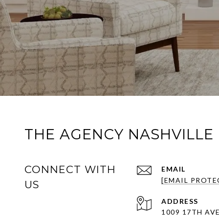
THE AGENCY NASHVILLE
CONNECT WITH
EMAIL
[EMAIL PROTE
US
ADDRESS
1009 17TH AVE