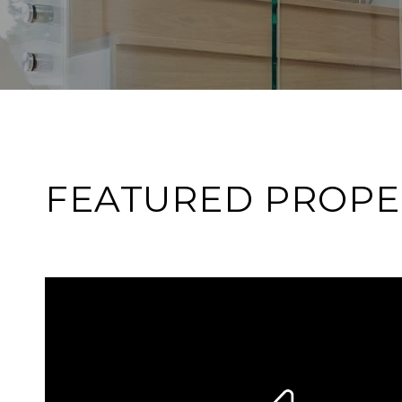
FEATURED PROPE