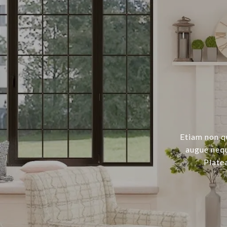
Etiam non q
augue nequ
Plate