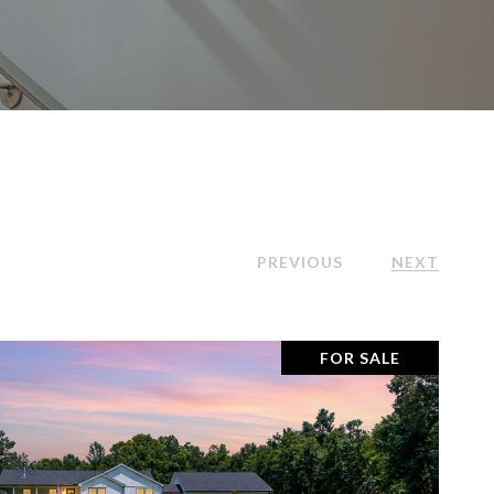
PREVIOUS
NEXT
FOR SALE