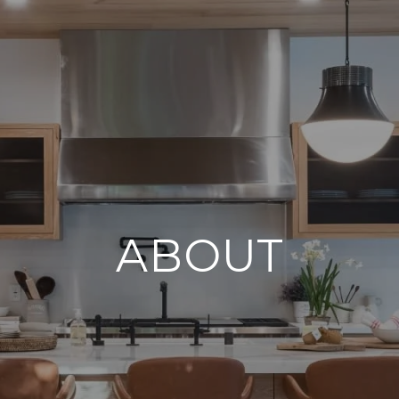
ABOUT