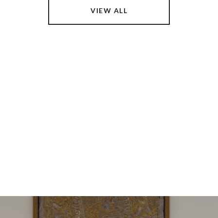
VIEW ALL
 DREAM HOME