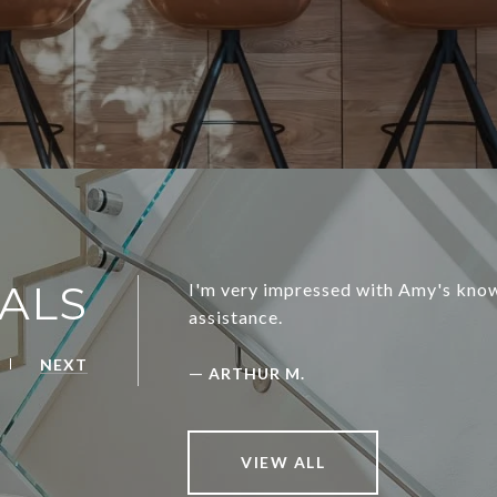
ALS
I'm very impressed with Amy's know
assistance.
NEXT
—
ARTHUR M.
VIEW ALL