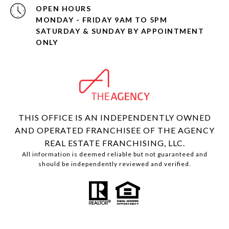
OPEN HOURS
MONDAY - FRIDAY 9AM TO 5PM
SATURDAY & SUNDAY BY APPOINTMENT
ONLY
THIS OFFICE IS AN INDEPENDENTLY OWNED
AND OPERATED FRANCHISEE OF THE AGENCY
REAL ESTATE FRANCHISING, LLC.
All information is deemed reliable but not guaranteed and
should be independently reviewed and verified.