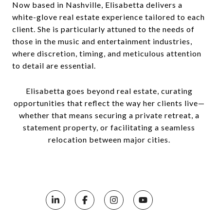
Now based in Nashville, Elisabetta delivers a
white-glove real estate experience tailored to each
client. She is particularly attuned to the needs of
those in the music and entertainment industries,
where discretion, timing, and meticulous attention
to detail are essential.
Elisabetta goes beyond real estate, curating
opportunities that reflect the way her clients live—
whether that means securing a private retreat, a
statement property, or facilitating a seamless
relocation between major cities.