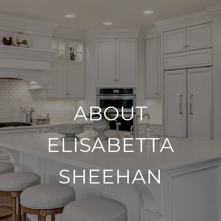
ABOUT
ELISABETTA
SHEEHAN