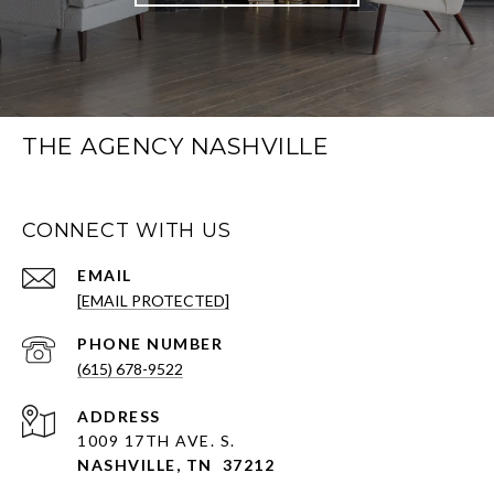
THE AGENCY NASHVILLE
CONNECT WITH US
EMAIL
[EMAIL PROTECTED]
PHONE NUMBER
(615) 678-9522
ADDRESS
1009 17TH AVE. S.
NASHVILLE, TN 37212