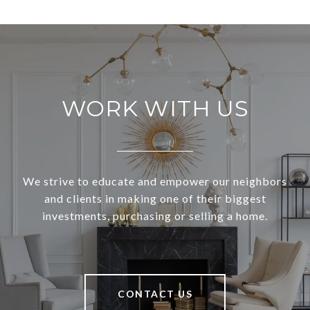
WORK WITH US
We strive to educate and empower our neighbors
and clients in making one of their biggest
investments, purchasing or selling a home.
CONTACT US