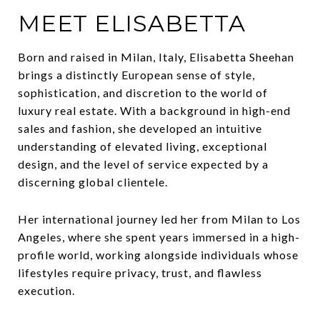
MEET ELISABETTA
Born and raised in Milan, Italy, Elisabetta Sheehan
brings a distinctly European sense of style,
sophistication, and discretion to the world of
luxury real estate. With a background in high-end
sales and fashion, she developed an intuitive
understanding of elevated living, exceptional
design, and the level of service expected by a
discerning global clientele.
Her international journey led her from Milan to Los
Angeles, where she spent years immersed in a high-
profile world, working alongside individuals whose
lifestyles require privacy, trust, and flawless
execution.