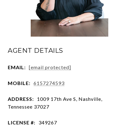
AGENT DETAILS
EMAIL:
[email protected]
MOBILE:
6157274593
ADDRESS:
1009 17th Ave S, Nashville,
Tennessee 37027
LICENSE #:
349267