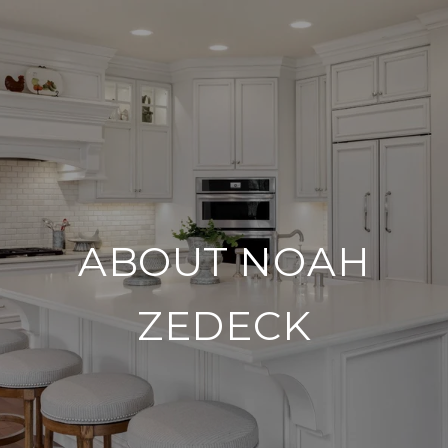
ABOUT NOAH
ZEDECK