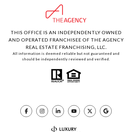
THIS OFFICE IS AN INDEPENDENTLY OWNED
AND OPERATED FRANCHISEE OF THE AGENCY
REAL ESTATE FRANCHISING, LLC.
All information is deemed reliable but not guaranteed and
should be independently reviewed and verified.