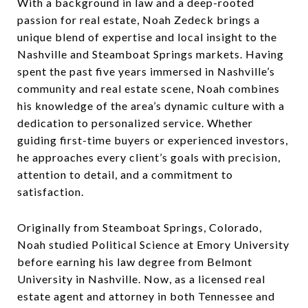
With a background in law and a deep-rooted
passion for real estate, Noah Zedeck brings a
unique blend of expertise and local insight to the
Nashville and Steamboat Springs markets. Having
spent the past five years immersed in Nashville’s
community and real estate scene, Noah combines
his knowledge of the area’s dynamic culture with a
dedication to personalized service. Whether
guiding first-time buyers or experienced investors,
he approaches every client’s goals with precision,
attention to detail, and a commitment to
satisfaction.
Originally from Steamboat Springs, Colorado,
Noah studied Political Science at Emory University
before earning his law degree from Belmont
University in Nashville. Now, as a licensed real
estate agent and attorney in both Tennessee and