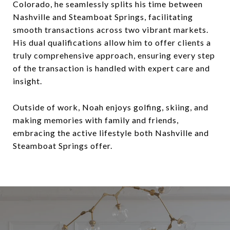
Colorado, he seamlessly splits his time between
Nashville and Steamboat Springs, facilitating
smooth transactions across two vibrant markets.
His dual qualifications allow him to offer clients a
truly comprehensive approach, ensuring every step
of the transaction is handled with expert care and
insight.
Outside of work, Noah enjoys golfing, skiing, and
making memories with family and friends,
embracing the active lifestyle both Nashville and
Steamboat Springs offer.