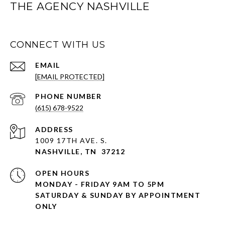
THE AGENCY NASHVILLE
CONNECT WITH US
EMAIL
[EMAIL PROTECTED]
PHONE NUMBER
(615) 678-9522
ADDRESS
1009 17TH AVE. S.
NASHVILLE, TN 37212
OPEN HOURS
MONDAY - FRIDAY 9AM TO 5PM
SATURDAY & SUNDAY BY APPOINTMENT
ONLY