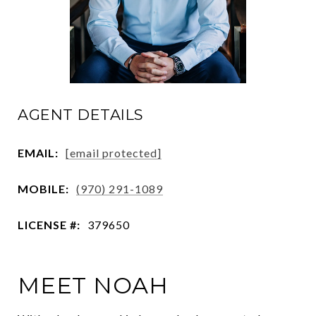
AGENT DETAILS
EMAIL:
[email protected]
MOBILE:
(970) 291-1089
LICENSE #:
379650
MEET NOAH