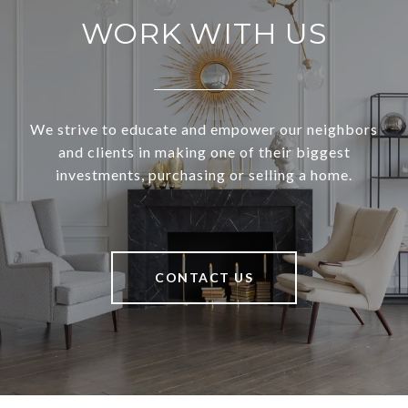
WORK WITH US
We strive to educate and empower our neighbors
and clients in making one of their biggest
investments, purchasing or selling a home.
CONTACT US