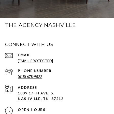
THE AGENCY NASHVILLE
CONNECT WITH US
EMAIL
[EMAIL PROTECTED]
PHONE NUMBER
(615) 678-9522
ADDRESS
1009 17TH AVE. S.
NASHVILLE, TN 37212
OPEN HOURS