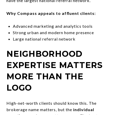
have the largest national referral network.
Why Compass appeals to affluent clients:
Advanced marketing and analytics tools
Strong urban and modern home presence
Large national referral network
NEIGHBORHOOD
EXPERTISE MATTERS
MORE THAN THE
LOGO
High-net-worth clients should know this. The
brokerage name matters, but the
individual