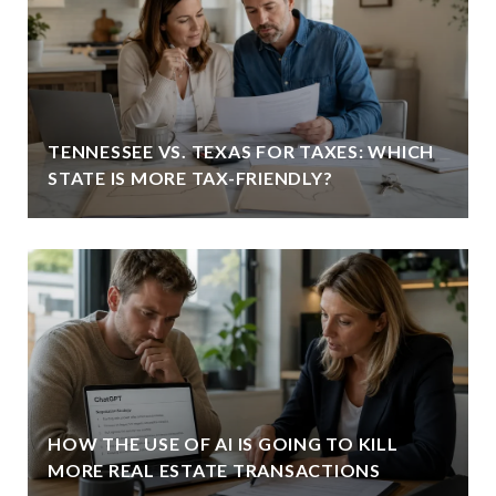
TENNESSEE VS. TEXAS FOR TAXES: WHICH
STATE IS MORE TAX-FRIENDLY?
HOW THE USE OF AI IS GOING TO KILL
MORE REAL ESTATE TRANSACTIONS