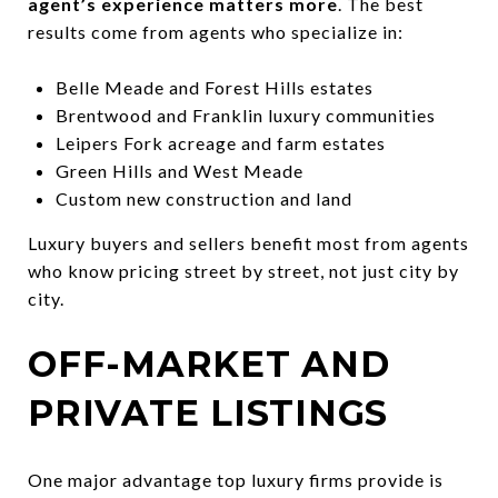
agent’s experience matters more
. The best
results come from agents who specialize in:
Belle Meade and Forest Hills estates
Brentwood and Franklin luxury communities
Leipers Fork acreage and farm estates
Green Hills and West Meade
Custom new construction and land
Luxury buyers and sellers benefit most from agents
who know pricing street by street, not just city by
city.
OFF-MARKET AND
PRIVATE LISTINGS
One major advantage top luxury firms provide is