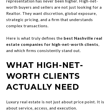
representation has never been higher. High-net-
worth buyers and sellers are not just looking for a
Realtor. They want discretion, global exposure,
strategic pricing, and a firm that understands
complex transactions.
Here is what truly defines the
best Nashville real
estate companies for high-net-worth clients
,
and which firms consistently stand out.
WHAT HIGH-NET-
WORTH CLIENTS
ACTUALLY NEED
Luxury real estate is not just about price point. It is
about service, access, and execution.