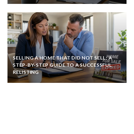
SELLING A HOME THAT DID NOT SELL: A
STEP-BY-STEP GUIDE TO A SUCCESSFUL
RELISTING
VIEW ALL