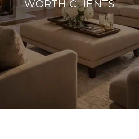
WORTH CLIENTS