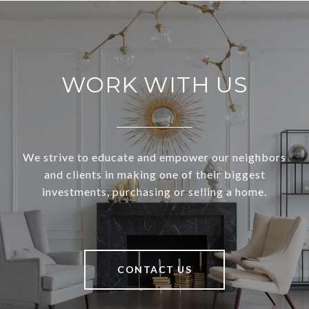
WORK WITH US
We strive to educate and empower our neighbors
and clients in making one of their biggest
investments, purchasing or selling a home.
CONTACT US