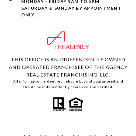
MONDAY - FRIDAY 9AM TO 5PM
SATURDAY & SUNDAY BY APPOINTMENT
ONLY
THIS OFFICE IS AN INDEPENDENTLY OWNED
AND OPERATED FRANCHISEE OF THE AGENCY
REAL ESTATE FRANCHISING, LLC.
All information is deemed reliable but not guaranteed and
should be independently reviewed and verified.