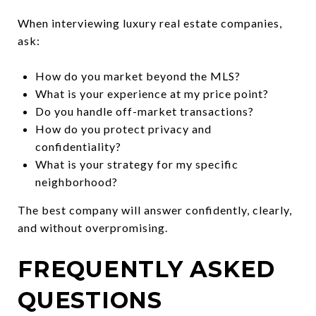
When interviewing luxury real estate companies,
ask:
How do you market beyond the MLS?
What is your experience at my price point?
Do you handle off-market transactions?
How do you protect privacy and
confidentiality?
What is your strategy for my specific
neighborhood?
The best company will answer confidently, clearly,
and without overpromising.
FREQUENTLY ASKED
QUESTIONS