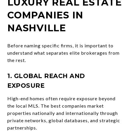
LUXURY REAL ESTATE
COMPANIES IN
NASHVILLE
Before naming specific firms, it is important to
understand what separates elite brokerages from
the rest.
1. GLOBAL REACH AND
EXPOSURE
High-end homes often require exposure beyond
the local MLS. The best companies market
properties nationally and internationally through
private networks, global databases, and strategic
partnerships.