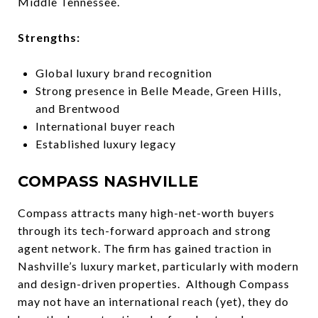
Middle Tennessee.
Strengths:
Global luxury brand recognition
Strong presence in Belle Meade, Green Hills,
and Brentwood
International buyer reach
Established luxury legacy
COMPASS NASHVILLE
Compass attracts many high-net-worth buyers
through its tech-forward approach and strong
agent network. The firm has gained traction in
Nashville’s luxury market, particularly with modern
and design-driven properties. Although Compass
may not have an international reach (yet), they do