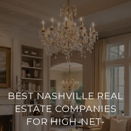
BEST NASHVILLE REAL
ESTATE COMPANIES
FOR HIGH-NET-