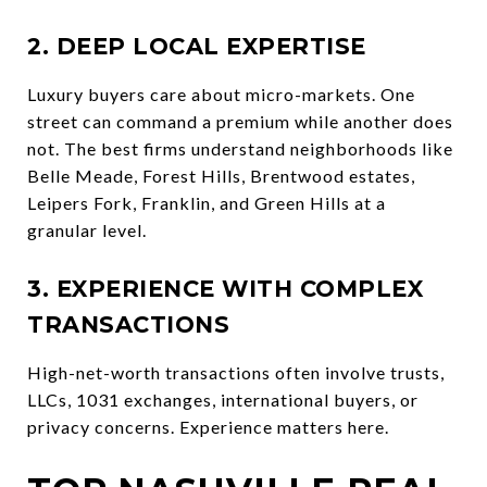
2. DEEP LOCAL EXPERTISE
Luxury buyers care about micro-markets. One
street can command a premium while another does
not. The best firms understand neighborhoods like
Belle Meade, Forest Hills, Brentwood estates,
Leipers Fork, Franklin, and Green Hills at a
granular level.
3. EXPERIENCE WITH COMPLEX
TRANSACTIONS
High-net-worth transactions often involve trusts,
LLCs, 1031 exchanges, international buyers, or
privacy concerns. Experience matters here.