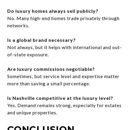
Do luxury homes always sell publicly?
No. Many high-end homes trade privately through
networks.
Is a global brand necessary?
Not always, but it helps with international and out-
of-state exposure.
Are luxury commissions negotiable?
Sometimes, but service level and expertise matter
more than saving a small percentage.
Is Nashville competitive at the luxury level?
Yes. Demand remains strong, especially for estates
and unique properties.
CONCLUSION