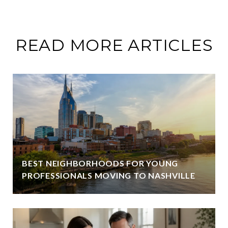
READ MORE ARTICLES
BEST NEIGHBORHOODS FOR YOUNG
PROFESSIONALS MOVING TO NASHVILLE