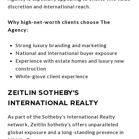
discretion and international reach.
Why high-net-worth clients choose The
Agency:
Strong luxury branding and marketing
National and international buyer exposure
Experience with estate homes and luxury new
construction
White-glove client experience
ZEITLIN SOTHEBY'S
INTERNATIONAL REALTY
As part of the Sotheby’s International Realty
network, Zeitlin Sotheby’s offers unparalleled
global exposure and a long-standing presence in