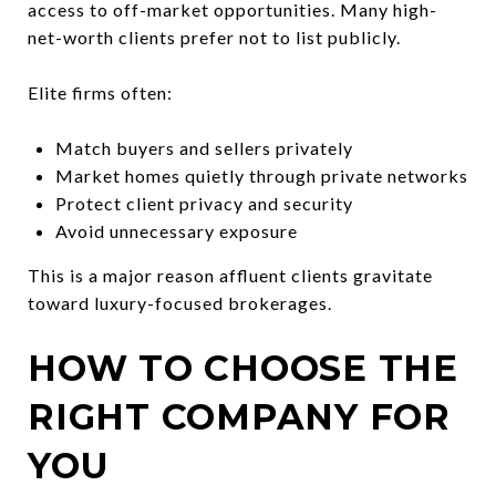
access to off-market opportunities. Many high-
net-worth clients prefer not to list publicly.
Elite firms often:
Match buyers and sellers privately
Market homes quietly through private networks
Protect client privacy and security
Avoid unnecessary exposure
This is a major reason affluent clients gravitate
toward luxury-focused brokerages.
HOW TO CHOOSE THE
RIGHT COMPANY FOR
YOU