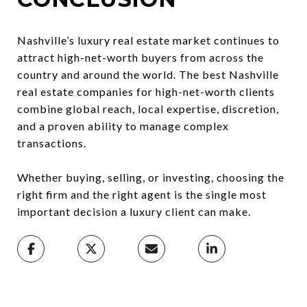
Nashville’s luxury real estate market continues to
attract high-net-worth buyers from across the
country and around the world. The best Nashville
real estate companies for high-net-worth clients
combine global reach, local expertise, discretion,
and a proven ability to manage complex
transactions.
Whether buying, selling, or investing, choosing the
right firm and the right agent is the single most
important decision a luxury client can make.