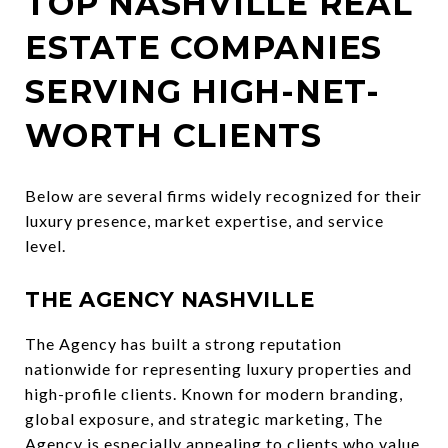
TOP NASHVILLE REAL
ESTATE COMPANIES
SERVING HIGH-NET-
WORTH CLIENTS
Below are several firms widely recognized for their
luxury presence, market expertise, and service
level.
THE AGENCY NASHVILLE
The Agency has built a strong reputation
nationwide for representing luxury properties and
high-profile clients. Known for modern branding,
global exposure, and strategic marketing, The
Agency is especially appealing to clients who value