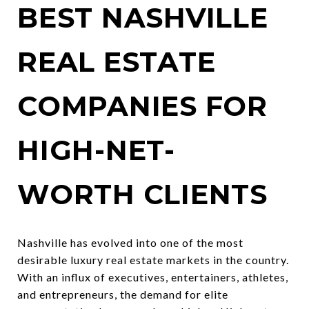
BEST NASHVILLE
REAL ESTATE
COMPANIES FOR
HIGH-NET-
WORTH CLIENTS
Nashville has evolved into one of the most
desirable luxury real estate markets in the country.
With an influx of executives, entertainers, athletes,
and entrepreneurs, the demand for elite