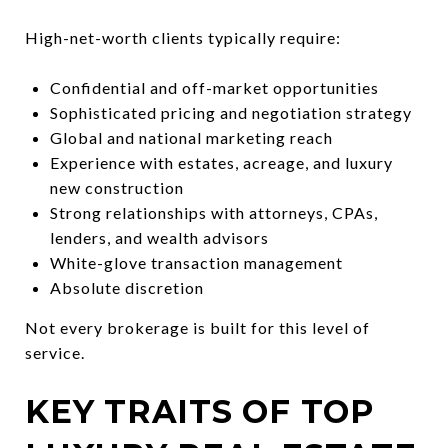
High-net-worth clients typically require:
Confidential and off-market opportunities
Sophisticated pricing and negotiation strategy
Global and national marketing reach
Experience with estates, acreage, and luxury
new construction
Strong relationships with attorneys, CPAs,
lenders, and wealth advisors
White-glove transaction management
Absolute discretion
Not every brokerage is built for this level of
service.
KEY TRAITS OF TOP