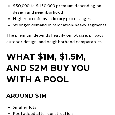
$50,000 to $150,000 premium depending on
design and neighborhood
Higher premiums in luxury price ranges
Stronger demand in relocation-heavy segments
The premium depends heavily on lot size, privacy,
outdoor design, and neighborhood comparables.
WHAT $1M, $1.5M,
AND $2M BUY YOU
WITH A POOL
AROUND $1M
Smaller lots
Pool added after construction