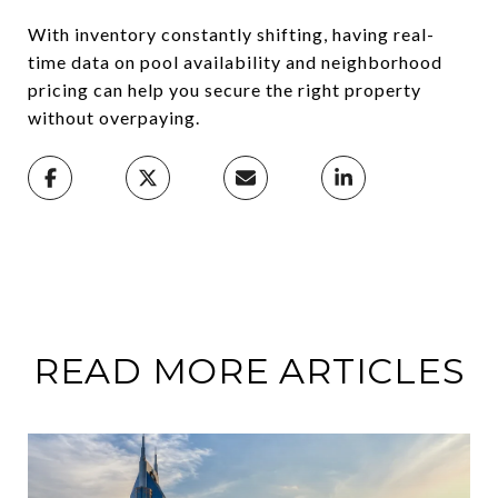
With inventory constantly shifting, having real-
time data on pool availability and neighborhood
pricing can help you secure the right property
without overpaying.
READ MORE ARTICLES