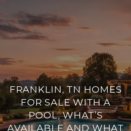
FRANKLIN, TN HOMES
FOR SALE WITH A
POOL, WHAT’S
AVAILABLE AND WHAT