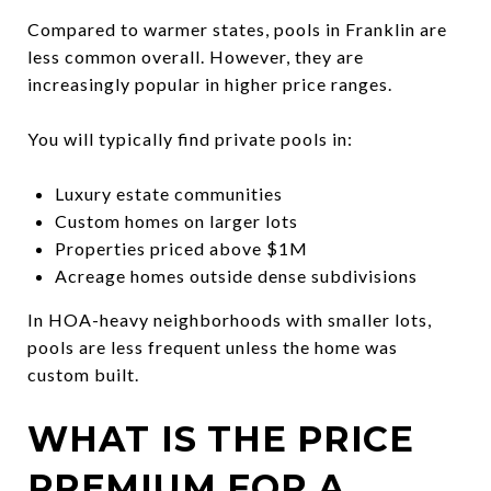
Compared to warmer states, pools in Franklin are
less common overall. However, they are
increasingly popular in higher price ranges.
You will typically find private pools in:
Luxury estate communities
Custom homes on larger lots
Properties priced above $1M
Acreage homes outside dense subdivisions
In HOA-heavy neighborhoods with smaller lots,
pools are less frequent unless the home was
custom built.
WHAT IS THE PRICE
PREMIUM FOR A