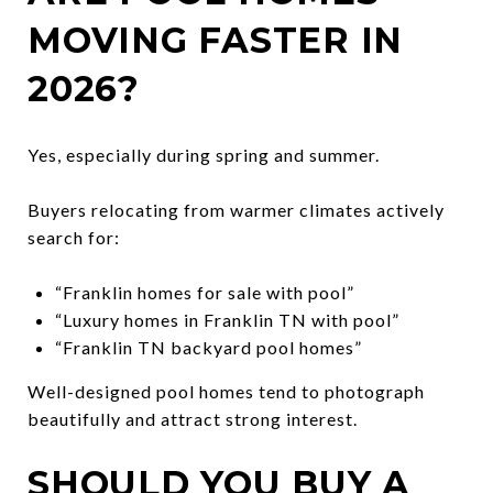
MOVING FASTER IN
2026?
Yes, especially during spring and summer.
Buyers relocating from warmer climates actively
search for:
“Franklin homes for sale with pool”
“Luxury homes in Franklin TN with pool”
“Franklin TN backyard pool homes”
Well-designed pool homes tend to photograph
beautifully and attract strong interest.
SHOULD YOU BUY A