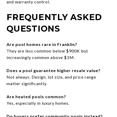
and warranty control.
FREQUENTLY ASKED
QUESTIONS
Are pool homes rare in Franklin?
They are less common below $900K but
increasingly common above $1M.
Does a pool guarantee higher resale value?
Not always. Design, lot size, and price range
matter significantly.
Are heated pools common?
Yes, especially in luxury homes.
Do buyers prefer community pools instead?