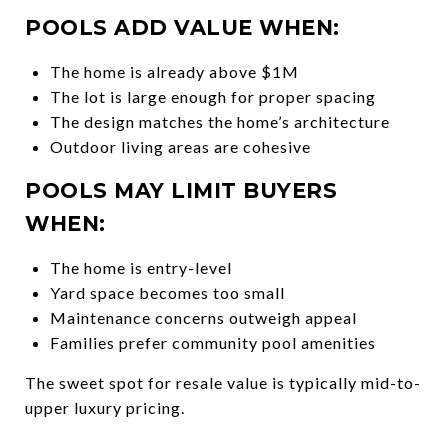
POOLS ADD VALUE WHEN:
The home is already above $1M
The lot is large enough for proper spacing
The design matches the home’s architecture
Outdoor living areas are cohesive
POOLS MAY LIMIT BUYERS
WHEN:
The home is entry-level
Yard space becomes too small
Maintenance concerns outweigh appeal
Families prefer community pool amenities
The sweet spot for resale value is typically mid-to-
upper luxury pricing.