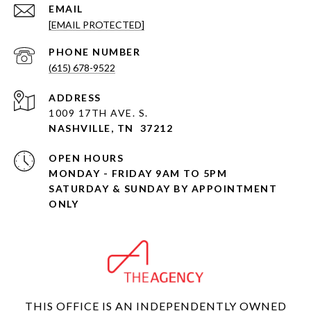
EMAIL
[EMAIL PROTECTED]
PHONE NUMBER
(615) 678-9522
ADDRESS
1009 17TH AVE. S.
NASHVILLE, TN 37212
OPEN HOURS
MONDAY - FRIDAY 9AM TO 5PM
SATURDAY & SUNDAY BY APPOINTMENT
ONLY
THIS OFFICE IS AN INDEPENDENTLY OWNED