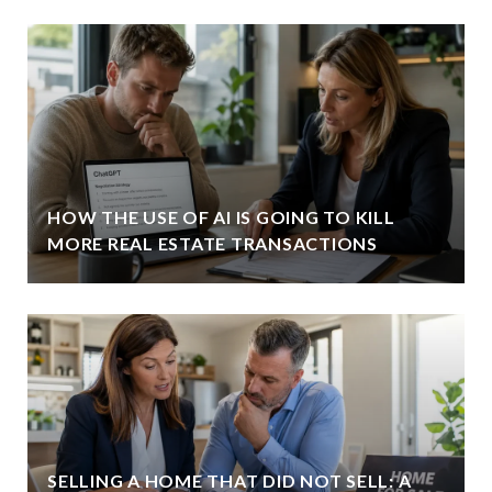
HOW THE USE OF AI IS GOING TO KILL
MORE REAL ESTATE TRANSACTIONS
SELLING A HOME THAT DID NOT SELL: A