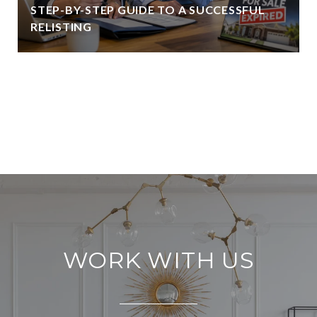
STEP-BY-STEP GUIDE TO A SUCCESSFUL
RELISTING
VIEW ALL
WORK WITH US