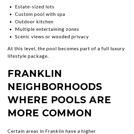
Estate-sized lots
Custom pool with spa
Outdoor kitchen
Multiple entertaining zones
Scenic views or wooded privacy
At this level, the pool becomes part of a full luxury
lifestyle package.
FRANKLIN
NEIGHBORHOODS
WHERE POOLS ARE
MORE COMMON
Certain areas in Franklin have a higher