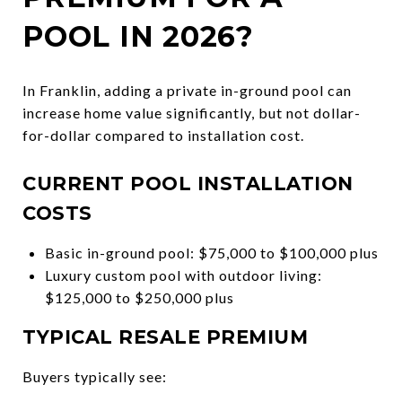
POOL IN 2026?
In Franklin, adding a private in-ground pool can
increase home value significantly, but not dollar-
for-dollar compared to installation cost.
CURRENT POOL INSTALLATION
COSTS
Basic in-ground pool: $75,000 to $100,000 plus
Luxury custom pool with outdoor living:
$125,000 to $250,000 plus
TYPICAL RESALE PREMIUM
Buyers typically see: