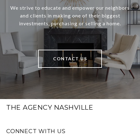
We strive to educate and empower our neighbors
and clients in making one of their biggest
investments, purchasing or selling a home.
CONTACT US
THE AGENCY NASHVILLE
CONNECT WITH US