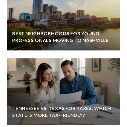
BEST NEIGHBORHOODS FOR YOUNG
PROFESSIONALS MOVING TO NASHVILLE
TENNESSEE VS. TEXAS FOR TAXES: WHICH
STATE IS MORE TAX-FRIENDLY?