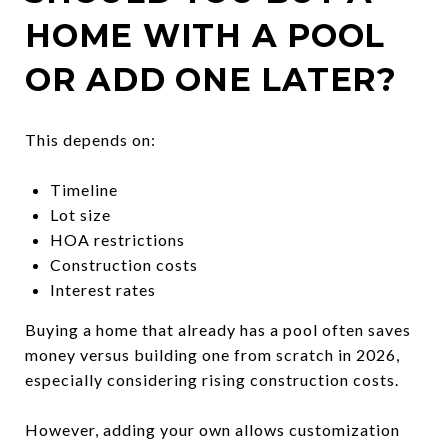
HOME WITH A POOL
OR ADD ONE LATER?
This depends on:
Timeline
Lot size
HOA restrictions
Construction costs
Interest rates
Buying a home that already has a pool often saves
money versus building one from scratch in 2026,
especially considering rising construction costs.
However, adding your own allows customization