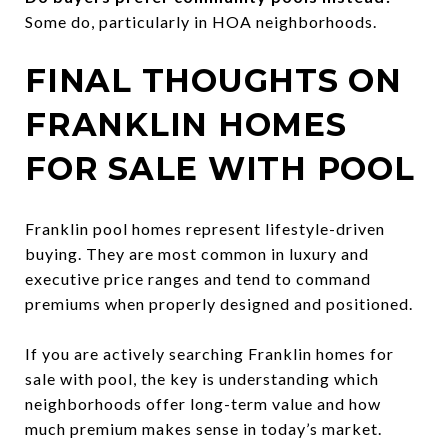
Some do, particularly in HOA neighborhoods.
FINAL THOUGHTS ON
FRANKLIN HOMES
FOR SALE WITH POOL
Franklin pool homes represent lifestyle-driven
buying. They are most common in luxury and
executive price ranges and tend to command
premiums when properly designed and positioned.
If you are actively searching Franklin homes for
sale with pool, the key is understanding which
neighborhoods offer long-term value and how
much premium makes sense in today’s market.