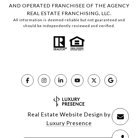
AND OPERATED FRANCHISEE OF THE AGENCY
REAL ESTATE FRANCHISING, LLC.
All information is deemed reliable but not guaranteed and
should be independently reviewed and verified.
Real Estate Website Design by
Luxury Presence