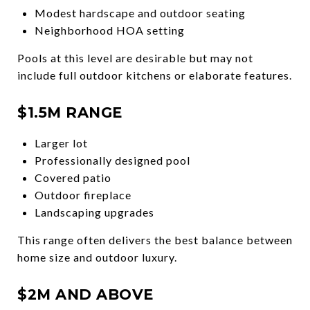
Modest hardscape and outdoor seating
Neighborhood HOA setting
Pools at this level are desirable but may not
include full outdoor kitchens or elaborate features.
$1.5M RANGE
Larger lot
Professionally designed pool
Covered patio
Outdoor fireplace
Landscaping upgrades
This range often delivers the best balance between
home size and outdoor luxury.
$2M AND ABOVE