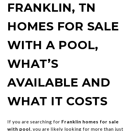
FRANKLIN, TN
HOMES FOR SALE
WITH A POOL,
WHAT’S
AVAILABLE AND
WHAT IT COSTS
If you are searching for
Franklin homes for sale
with pool
, you are likely looking for more than just