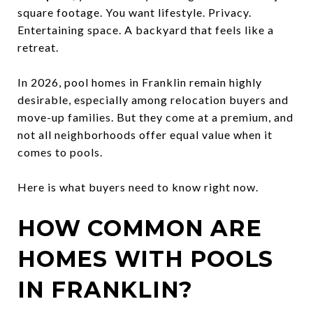
square footage. You want lifestyle. Privacy.
Entertaining space. A backyard that feels like a
retreat.
In 2026, pool homes in Franklin remain highly
desirable, especially among relocation buyers and
move-up families. But they come at a premium, and
not all neighborhoods offer equal value when it
comes to pools.
Here is what buyers need to know right now.
HOW COMMON ARE
HOMES WITH POOLS
IN FRANKLIN?