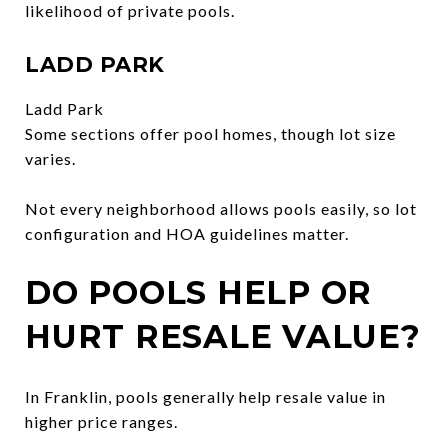
likelihood of private pools.
LADD PARK
Ladd Park
Some sections offer pool homes, though lot size
varies.
Not every neighborhood allows pools easily, so lot
configuration and HOA guidelines matter.
DO POOLS HELP OR
HURT RESALE VALUE?
In Franklin, pools generally help resale value in
higher price ranges.