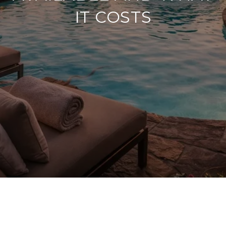
IT COSTS