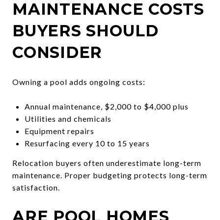
MAINTENANCE COSTS
BUYERS SHOULD
CONSIDER
Owning a pool adds ongoing costs:
Annual maintenance, $2,000 to $4,000 plus
Utilities and chemicals
Equipment repairs
Resurfacing every 10 to 15 years
Relocation buyers often underestimate long-term
maintenance. Proper budgeting protects long-term
satisfaction.
ARE POOL HOMES