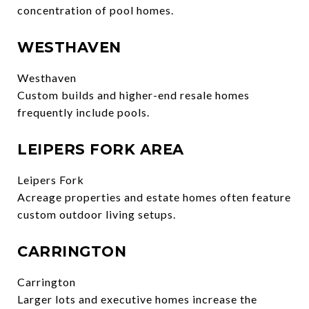
concentration of pool homes.
WESTHAVEN
Westhaven
Custom builds and higher-end resale homes
frequently include pools.
LEIPERS FORK AREA
Leipers Fork
Acreage properties and estate homes often feature
custom outdoor living setups.
CARRINGTON
Carrington
Larger lots and executive homes increase the