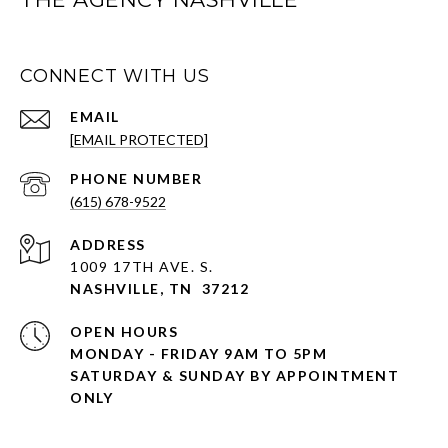
CONNECT WITH US
EMAIL
[EMAIL PROTECTED]
PHONE NUMBER
(615) 678-9522
ADDRESS
1009 17TH AVE. S.
NASHVILLE, TN 37212
OPEN HOURS
MONDAY - FRIDAY 9AM TO 5PM
SATURDAY & SUNDAY BY APPOINTMENT
ONLY