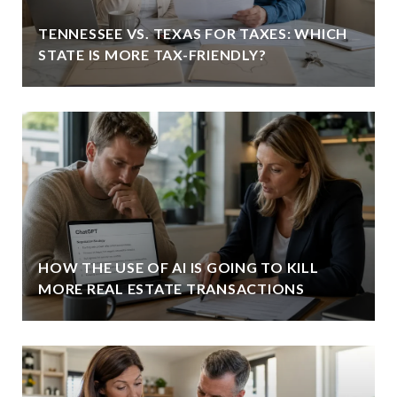
TENNESSEE VS. TEXAS FOR TAXES: WHICH
STATE IS MORE TAX-FRIENDLY?
HOW THE USE OF AI IS GOING TO KILL
MORE REAL ESTATE TRANSACTIONS