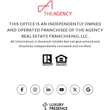
THIS OFFICE IS AN INDEPENDENTLY OWNED
AND OPERATED FRANCHISEE OF THE AGENCY
REAL ESTATE FRANCHISING, LLC.
All information is deemed reliable but not guaranteed and
should be independently reviewed and verified.