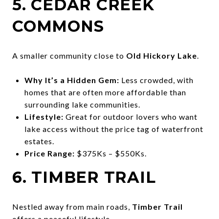
5. CEDAR CREEK
COMMONS
A smaller community close to
Old Hickory Lake
.
Why It’s a Hidden Gem:
Less crowded, with
homes that are often more affordable than
surrounding lake communities.
Lifestyle:
Great for outdoor lovers who want
lake access without the price tag of waterfront
estates.
Price Range:
$375Ks – $550Ks.
6. TIMBER TRAIL
Nestled away from main roads,
Timber Trail
offers a peaceful lifestyle.