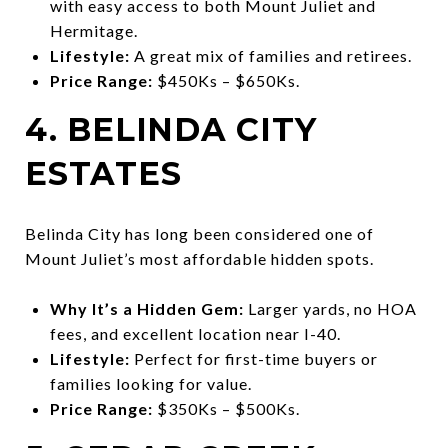
with easy access to both Mount Juliet and
Hermitage.
Lifestyle:
A great mix of families and retirees.
Price Range:
$450Ks – $650Ks.
4. BELINDA CITY
ESTATES
Belinda City has long been considered one of
Mount Juliet’s most affordable hidden spots.
Why It’s a Hidden Gem:
Larger yards, no HOA
fees, and excellent location near I-40.
Lifestyle:
Perfect for first-time buyers or
families looking for value.
Price Range:
$350Ks – $500Ks.