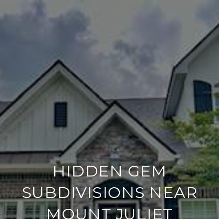
HIDDEN GEM
SUBDIVISIONS NEAR
MOUNT JULIET