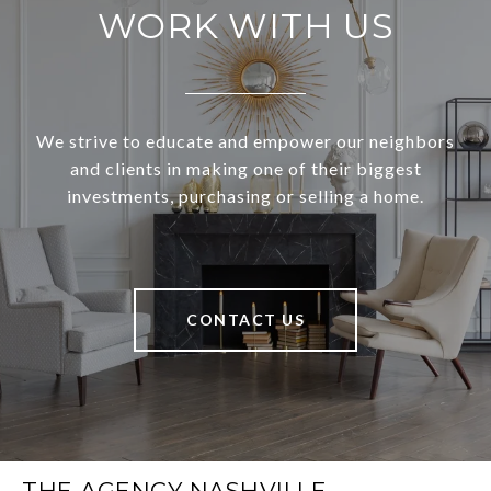
WORK WITH US
We strive to educate and empower our neighbors
and clients in making one of their biggest
investments, purchasing or selling a home.
CONTACT US
THE AGENCY NASHVILLE