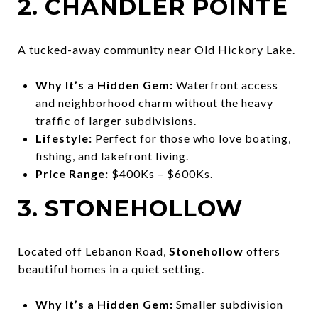
2. CHANDLER POINTE
A tucked-away community near Old Hickory Lake.
Why It’s a Hidden Gem:
Waterfront access
and neighborhood charm without the heavy
traffic of larger subdivisions.
Lifestyle:
Perfect for those who love boating,
fishing, and lakefront living.
Price Range:
$400Ks – $600Ks.
3. STONEHOLLOW
Located off Lebanon Road,
Stonehollow
offers
beautiful homes in a quiet setting.
Why It’s a Hidden Gem:
Smaller subdivision