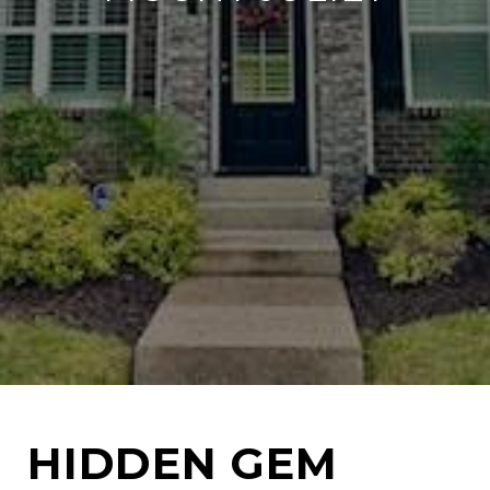
HIDDEN GEM