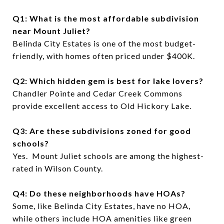
Q1: What is the most affordable subdivision
near Mount Juliet?
Belinda City Estates is one of the most budget-
friendly, with homes often priced under $400K.
Q2: Which hidden gem is best for lake lovers?
Chandler Pointe and Cedar Creek Commons
provide excellent access to Old Hickory Lake.
Q3: Are these subdivisions zoned for good
schools?
Yes. Mount Juliet schools are among the highest-
rated in Wilson County.
Q4: Do these neighborhoods have HOAs?
Some, like Belinda City Estates, have no HOA,
while others include HOA amenities like green