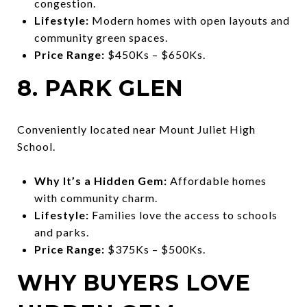
congestion.
Lifestyle:
Modern homes with open layouts and
community green spaces.
Price Range:
$450Ks – $650Ks.
8. PARK GLEN
Conveniently located near Mount Juliet High
School.
Why It’s a Hidden Gem:
Affordable homes
with community charm.
Lifestyle:
Families love the access to schools
and parks.
Price Range:
$375Ks – $500Ks.
WHY BUYERS LOVE