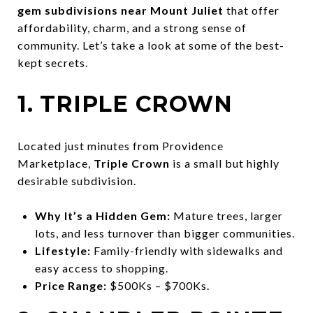
gem subdivisions near Mount Juliet
that offer
affordability, charm, and a strong sense of
community. Let’s take a look at some of the best-
kept secrets.
1. TRIPLE CROWN
Located just minutes from Providence
Marketplace,
Triple Crown
is a small but highly
desirable subdivision.
Why It’s a Hidden Gem:
Mature trees, larger
lots, and less turnover than bigger communities.
Lifestyle:
Family-friendly with sidewalks and
easy access to shopping.
Price Range:
$500Ks – $700Ks.