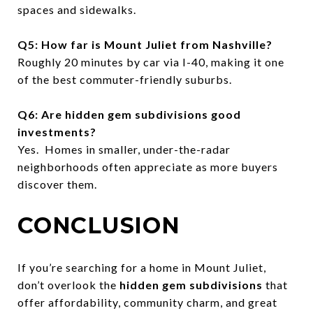
spaces and sidewalks.
Q5: How far is Mount Juliet from Nashville?
Roughly 20 minutes by car via I-40, making it one
of the best commuter-friendly suburbs.
Q6: Are hidden gem subdivisions good
investments?
Yes. Homes in smaller, under-the-radar
neighborhoods often appreciate as more buyers
discover them.
CONCLUSION
If you’re searching for a home in Mount Juliet,
don’t overlook the
hidden gem subdivisions
that
offer affordability, community charm, and great