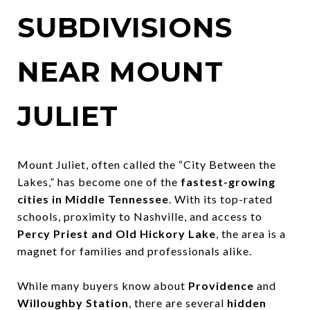
SUBDIVISIONS
NEAR MOUNT
JULIET
Mount Juliet, often called the “City Between the
Lakes,” has become one of the
fastest-growing
cities in Middle Tennessee
. With its top-rated
schools, proximity to Nashville, and access to
Percy Priest and Old Hickory Lake
, the area is a
magnet for families and professionals alike.
While many buyers know about
Providence
and
Willoughby Station
, there are several
hidden