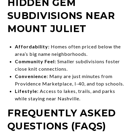
HIDDEN GEM
SUBDIVISIONS NEAR
MOUNT JULIET
Affordability:
Homes often priced below the
area’s big name neighborhoods.
Community Feel:
Smaller subdivisions foster
close knit connections.
Convenience:
Many are just minutes from
Providence Marketplace, I-40, and top schools.
Lifestyle:
Access to lakes, trails, and parks
while staying near Nashville.
FREQUENTLY ASKED
QUESTIONS (FAQS)