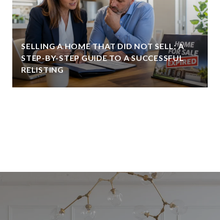
SELLING A HOME THAT DID NOT SELL: A
STEP-BY-STEP GUIDE TO A SUCCESSFUL
RELISTING
VIEW ALL