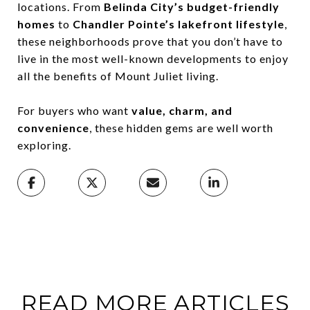
locations. From
Belinda City’s budget-friendly
homes
to
Chandler Pointe’s lakefront lifestyle
,
these neighborhoods prove that you don’t have to
live in the most well-known developments to enjoy
all the benefits of Mount Juliet living.
For buyers who want
value, charm, and
convenience
, these hidden gems are well worth
exploring.
READ MORE ARTICLES