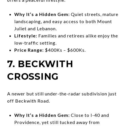
Why It’s a Hidden Gem:
Quiet streets, mature
landscaping, and easy access to both Mount
Juliet and Lebanon.
Lifestyle:
Families and retirees alike enjoy the
low-traffic setting.
Price Range:
$400Ks – $600Ks.
7. BECKWITH
CROSSING
A newer but still under-the-radar subdivision just
off Beckwith Road.
Why It’s a Hidden Gem:
Close to I-40 and
Providence, yet still tucked away from