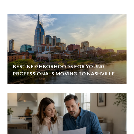
BEST NEIGHBORHOODS FOR YOUNG
PROFESSIONALS MOVING TO NASHVILLE