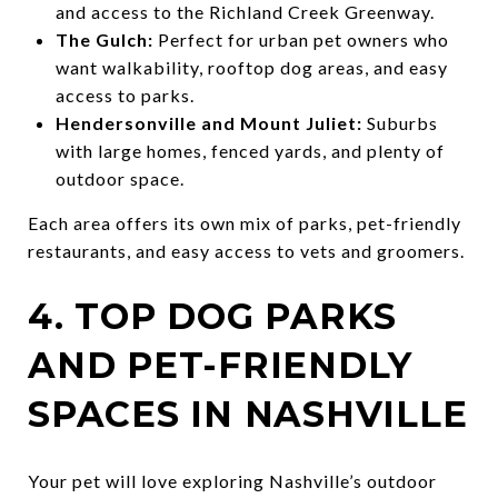
and access to the Richland Creek Greenway.
The Gulch:
Perfect for urban pet owners who
want walkability, rooftop dog areas, and easy
access to parks.
Hendersonville and Mount Juliet:
Suburbs
with large homes, fenced yards, and plenty of
outdoor space.
Each area offers its own mix of parks, pet-friendly
restaurants, and easy access to vets and groomers.
4. TOP DOG PARKS
AND PET-FRIENDLY
SPACES IN NASHVILLE
Your pet will love exploring Nashville’s outdoor