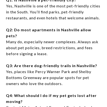
Yes, Nashville is one of the most pet-friendly cities
in the South. You’ll find parks, pet-friendly
restaurants, and even hotels that welcome animals.
Q2: Do most apartments in Nashville allow
pets?
Many do, especially newer complexes. Always ask
about pet policies, breed restrictions, and fees
before signing a lease.
Q3: Are there dog-friendly trails in Nashville?
Yes, places like Percy Warner Park and Shelby
Bottoms Greenway are popular spots for pet
owners who love the outdoors.
Q4: What should I do if my pet gets lost after
moving?