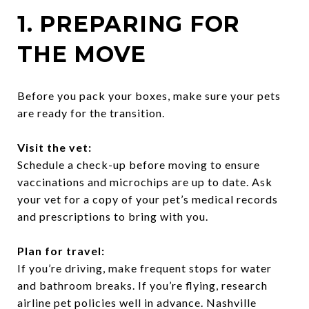
1. PREPARING FOR
THE MOVE
Before you pack your boxes, make sure your pets
are ready for the transition.
Visit the vet:
Schedule a check-up before moving to ensure
vaccinations and microchips are up to date. Ask
your vet for a copy of your pet’s medical records
and prescriptions to bring with you.
Plan for travel:
If you’re driving, make frequent stops for water
and bathroom breaks. If you’re flying, research
airline pet policies well in advance. Nashville