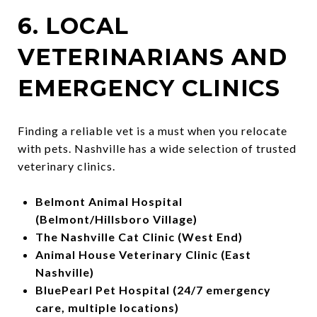
6. LOCAL
VETERINARIANS AND
EMERGENCY CLINICS
Finding a reliable vet is a must when you relocate
with pets. Nashville has a wide selection of trusted
veterinary clinics.
Belmont Animal Hospital
(Belmont/Hillsboro Village)
The Nashville Cat Clinic (West End)
Animal House Veterinary Clinic (East
Nashville)
BluePearl Pet Hospital (24/7 emergency
care, multiple locations)