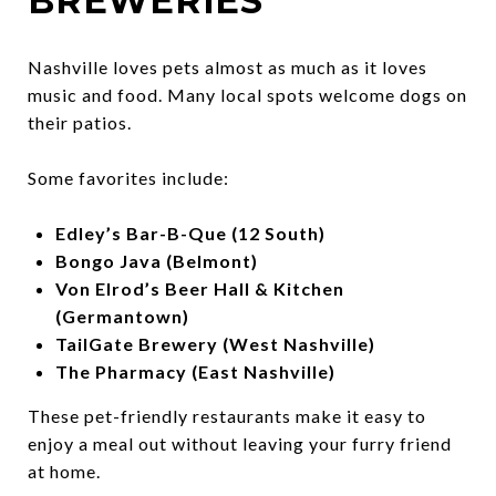
BREWERIES
Nashville loves pets almost as much as it loves
music and food. Many local spots welcome dogs on
their patios.
Some favorites include:
Edley’s Bar-B-Que (12 South)
Bongo Java (Belmont)
Von Elrod’s Beer Hall & Kitchen
(Germantown)
TailGate Brewery (West Nashville)
The Pharmacy (East Nashville)
These pet-friendly restaurants make it easy to
enjoy a meal out without leaving your furry friend
at home.