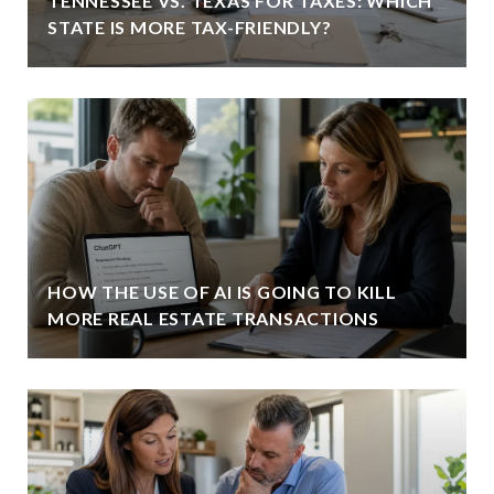
TENNESSEE VS. TEXAS FOR TAXES: WHICH
STATE IS MORE TAX-FRIENDLY?
HOW THE USE OF AI IS GOING TO KILL
MORE REAL ESTATE TRANSACTIONS