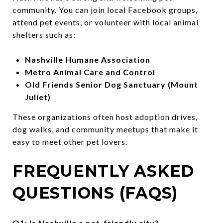
community. You can join local Facebook groups,
attend pet events, or volunteer with local animal
shelters such as:
Nashville Humane Association
Metro Animal Care and Control
Old Friends Senior Dog Sanctuary (Mount
Juliet)
These organizations often host adoption drives,
dog walks, and community meetups that make it
easy to meet other pet lovers.
FREQUENTLY ASKED
QUESTIONS (FAQS)
Q1: Is Nashville a pet-friendly city?