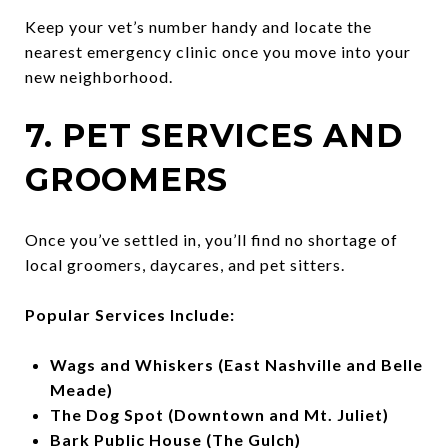
Keep your vet’s number handy and locate the
nearest emergency clinic once you move into your
new neighborhood.
7. PET SERVICES AND
GROOMERS
Once you’ve settled in, you’ll find no shortage of
local groomers, daycares, and pet sitters.
Popular Services Include:
Wags and Whiskers (East Nashville and Belle
Meade)
The Dog Spot (Downtown and Mt. Juliet)
Bark Public House (The Gulch)