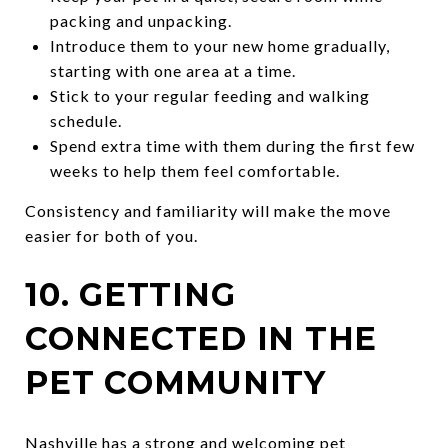
packing and unpacking.
Introduce them to your new home gradually,
starting with one area at a time.
Stick to your regular feeding and walking
schedule.
Spend extra time with them during the first few
weeks to help them feel comfortable.
Consistency and familiarity will make the move
easier for both of you.
10. GETTING
CONNECTED IN THE
PET COMMUNITY
Nashville has a strong and welcoming pet