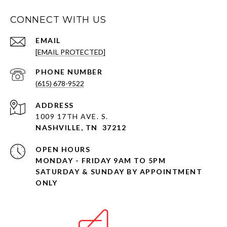
CONNECT WITH US
EMAIL
[EMAIL PROTECTED]
PHONE NUMBER
(615) 678-9522
ADDRESS
1009 17TH AVE. S.
NASHVILLE, TN 37212
OPEN HOURS
MONDAY - FRIDAY 9AM TO 5PM
SATURDAY & SUNDAY BY APPOINTMENT
ONLY