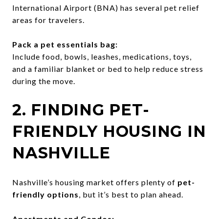
International Airport (BNA) has several pet relief
areas for travelers.
Pack a pet essentials bag:
Include food, bowls, leashes, medications, toys,
and a familiar blanket or bed to help reduce stress
during the move.
2. FINDING PET-
FRIENDLY HOUSING IN
NASHVILLE
Nashville’s housing market offers plenty of
pet-
friendly options
, but it’s best to plan ahead.
Apartments and Condos: