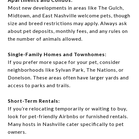
Most new developments in areas like The Gulch,
Midtown, and East Nashville welcome pets, though
size and breed restrictions may apply. Always ask
about pet deposits, monthly fees, and any rules on
the number of animals allowed.
Single-Family Homes and Townhomes:
If you prefer more space for your pet, consider
neighborhoods like Sylvan Park, The Nations, or
Donelson. These areas often have larger yards and
access to parks and trails.
Short-Term Rentals:
If you’re relocating temporarily or waiting to buy,
look for pet-friendly Airbnbs or furnished rentals.
Many hosts in Nashville cater specifically to pet
owners.