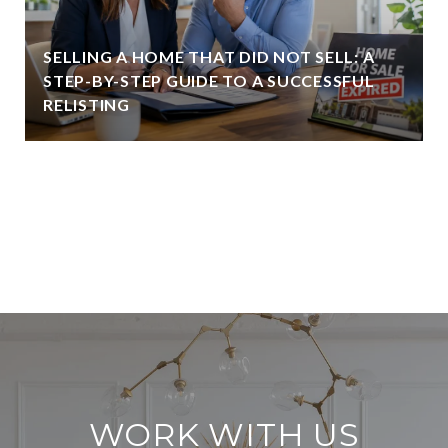
SELLING A HOME THAT DID NOT SELL: A
STEP-BY-STEP GUIDE TO A SUCCESSFUL
RELISTING
VIEW ALL
WORK WITH US