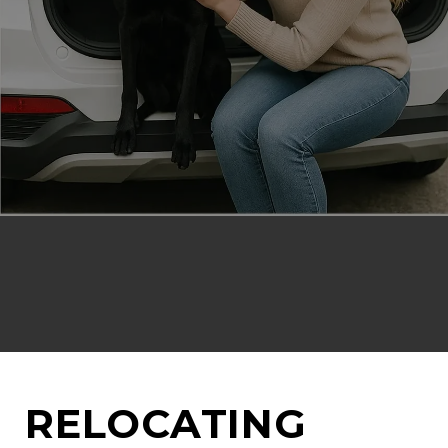
RELOCATING