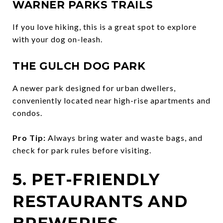
WARNER PARKS TRAILS
If you love hiking, this is a great spot to explore
with your dog on-leash.
THE GULCH DOG PARK
A newer park designed for urban dwellers,
conveniently located near high-rise apartments and
condos.
Pro Tip:
Always bring water and waste bags, and
check for park rules before visiting.
5. PET-FRIENDLY
RESTAURANTS AND