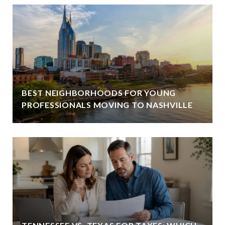
BEST NEIGHBORHOODS FOR YOUNG
PROFESSIONALS MOVING TO NASHVILLE