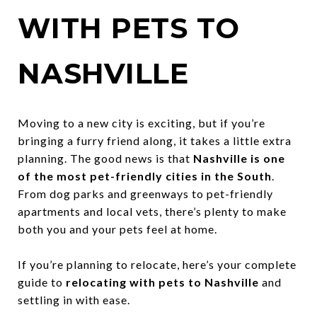
WITH PETS TO
NASHVILLE
Moving to a new city is exciting, but if you’re
bringing a furry friend along, it takes a little extra
planning. The good news is that
Nashville is one
of the most pet-friendly cities in the South
.
From dog parks and greenways to pet-friendly
apartments and local vets, there’s plenty to make
both you and your pets feel at home.
If you’re planning to relocate, here’s your complete
guide to
relocating with pets to Nashville
and
settling in with ease.