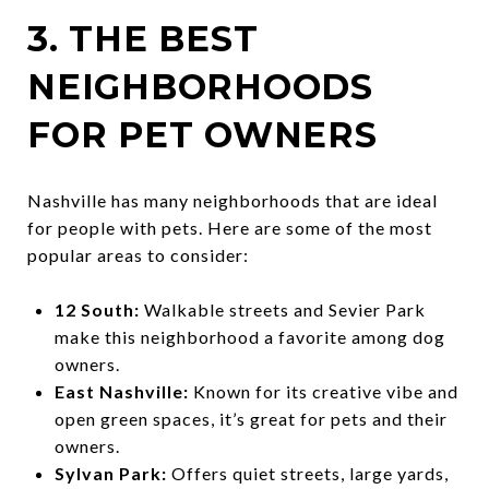
3. THE BEST
NEIGHBORHOODS
FOR PET OWNERS
Nashville has many neighborhoods that are ideal
for people with pets. Here are some of the most
popular areas to consider:
12 South:
Walkable streets and Sevier Park
make this neighborhood a favorite among dog
owners.
East Nashville:
Known for its creative vibe and
open green spaces, it’s great for pets and their
owners.
Sylvan Park:
Offers quiet streets, large yards,