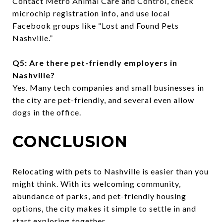
Contact Metro Animal Care and Control, check
microchip registration info, and use local
Facebook groups like “Lost and Found Pets
Nashville.”
Q5: Are there pet-friendly employers in
Nashville?
Yes. Many tech companies and small businesses in
the city are pet-friendly, and several even allow
dogs in the office.
CONCLUSION
Relocating with pets to Nashville is easier than you
might think. With its welcoming community,
abundance of parks, and pet-friendly housing
options, the city makes it simple to settle in and
start exploring together.