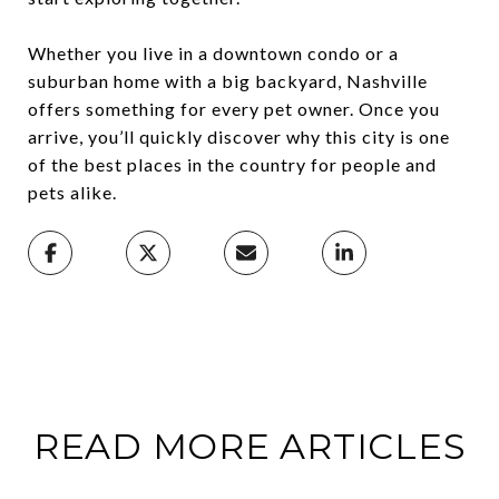
Whether you live in a downtown condo or a
suburban home with a big backyard, Nashville
offers something for every pet owner. Once you
arrive, you’ll quickly discover why this city is one
of the best places in the country for people and
pets alike.
READ MORE ARTICLES