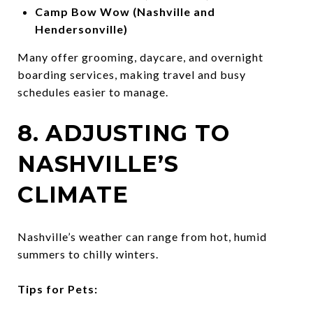
Camp Bow Wow (Nashville and
Hendersonville)
Many offer grooming, daycare, and overnight
boarding services, making travel and busy
schedules easier to manage.
8. ADJUSTING TO
NASHVILLE’S
CLIMATE
Nashville’s weather can range from hot, humid
summers to chilly winters.
Tips for Pets: