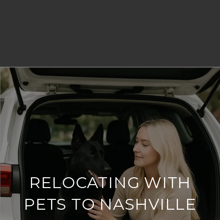
RELOCATING WITH
PETS TO NASHVILLE