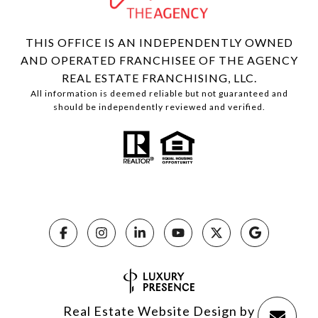
THIS OFFICE IS AN INDEPENDENTLY OWNED
AND OPERATED FRANCHISEE OF THE AGENCY
REAL ESTATE FRANCHISING, LLC.
All information is deemed reliable but not guaranteed and
should be independently reviewed and verified.
Real Estate Website Design by