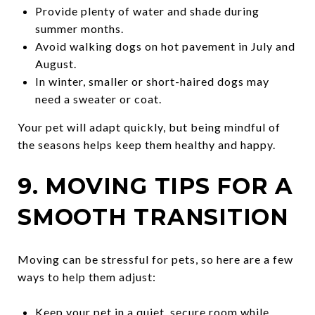
Provide plenty of water and shade during
summer months.
Avoid walking dogs on hot pavement in July and
August.
In winter, smaller or short-haired dogs may
need a sweater or coat.
Your pet will adapt quickly, but being mindful of
the seasons helps keep them healthy and happy.
9. MOVING TIPS FOR A
SMOOTH TRANSITION
Moving can be stressful for pets, so here are a few
ways to help them adjust:
Keep your pet in a quiet, secure room while