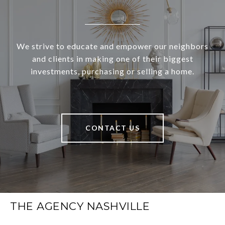
We strive to educate and empower our neighbors
and clients in making one of their biggest
investments, purchasing or selling a home.
CONTACT US
THE AGENCY NASHVILLE