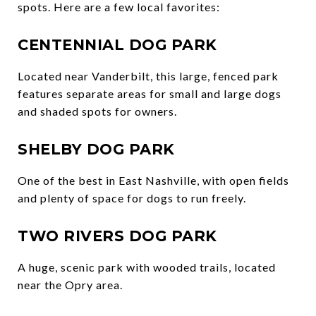
spots. Here are a few local favorites:
CENTENNIAL DOG PARK
Located near Vanderbilt, this large, fenced park
features separate areas for small and large dogs
and shaded spots for owners.
SHELBY DOG PARK
One of the best in East Nashville, with open fields
and plenty of space for dogs to run freely.
TWO RIVERS DOG PARK
A huge, scenic park with wooded trails, located
near the Opry area.