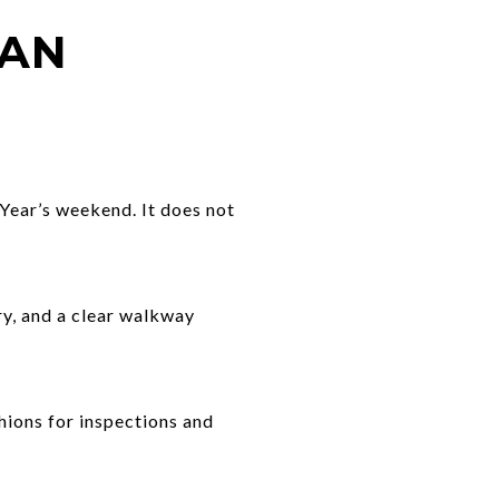
LAN
Year’s weekend. It does not
try, and a clear walkway
shions for inspections and