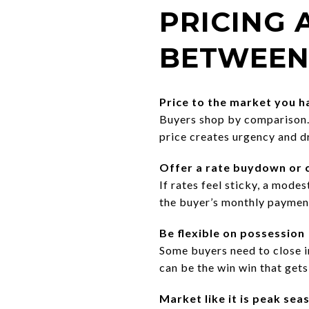
PRICING
BETWEEN
Price to the market you 
Buyers shop by comparison. S
price creates urgency and d
Offer a rate buydown or c
If rates feel sticky, a modes
the buyer’s monthly payment
Be flexible on possession
Some buyers need to close i
can be the win win that gets 
Market like it is peak sea