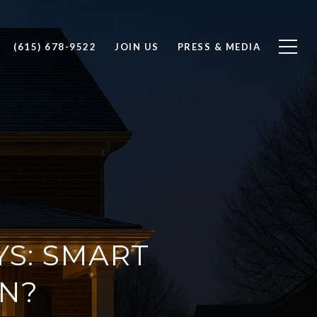
(615) 678-9522
JOIN US
PRESS & MEDIA
YS: SMART
N?