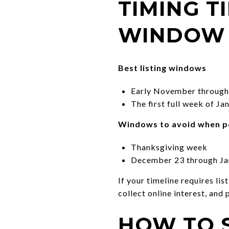
TIMING T
WINDOW
Best listing windows
Early November through 
The first full week of J
Windows to avoid when p
Thanksgiving week
December 23 through Ja
If your timeline requires li
collect online interest, and
HOW TO 