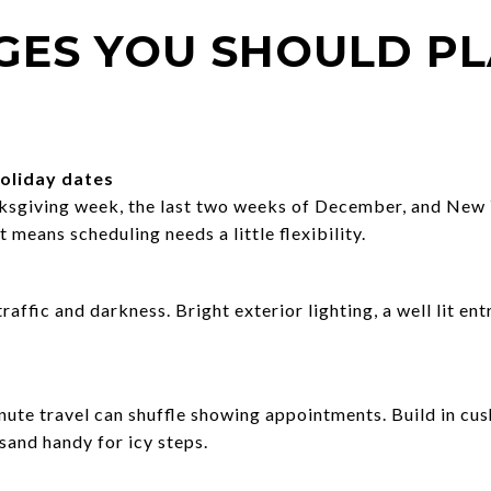
GES YOU SHOULD P
oliday dates
ksgiving week, the last two weeks of December, and New 
 means scheduling needs a little flexibility.
raffic and darkness. Bright exterior lighting, a well lit en
inute travel can shuffle showing appointments. Build in cu
 sand handy for icy steps.