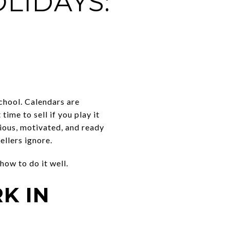
LIDAYS:
school. Calendars are
ime to sell if you play it
ious, motivated, and ready
ellers ignore.
how to do it well.
K IN