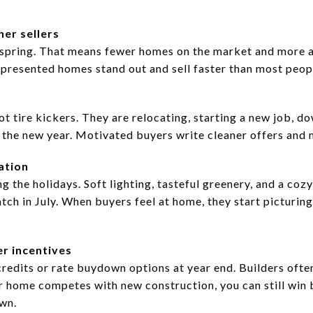
er sellers
pring. That means fewer homes on the market and more att
l presented homes stand out and sell faster than most peop
t tire kickers. They are relocating, starting a new job, do
 the new year. Motivated buyers write cleaner offers and 
ation
the holidays. Soft lighting, tasteful greenery, and a coz
tch in July. When buyers feel at home, they start picturing
er incentives
credits or rate buydown options at year end. Builders ofte
 home competes with new construction, you can still win b
own.