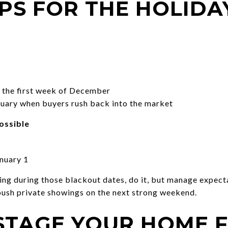
IPS FOR THE HOLIDA
the first week of December
anuary when buyers rush back into the market
ossible
nuary 1
sting during those blackout dates, do it, but manage expect
 push private showings on the next strong weekend.
STAGE YOUR HOME 