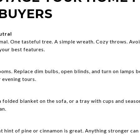
 BUYERS
utral
mal. One tasteful tree. A simple wreath. Cozy throws. Avoi
your best features.
oms. Replace dim bulbs, open blinds, and turn on lamps b
 evening tours.
folded blanket on the sofa, or a tray with cups and seasona
an.
nt hint of pine or cinnamon is great. Anything stronger can