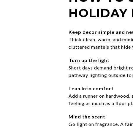
HOLIDAY
Keep decor simple and ne
Think clean, warm, and mini
cluttered mantels that hide 
Turn up the light
Short days demand bright ro
pathway lighting outside for
Lean into comfort
Add a runner on hardwood, a 
feeling as much as a floor pl
Mind the scent
Go light on fragrance. A fai