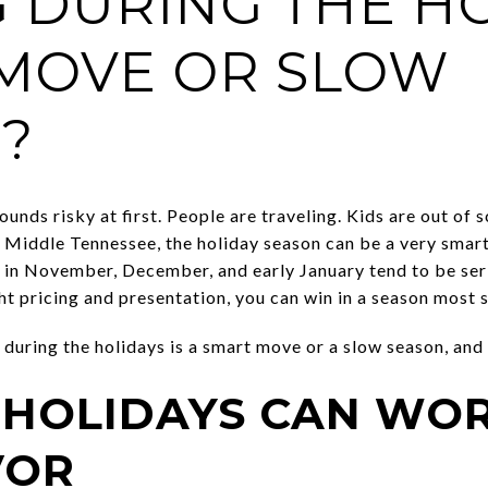
G DURING THE HO
MOVE OR SLOW
?
ounds risky at first. People are traveling. Kids are out of 
n Middle Tennessee, the holiday season can be a very smart t
e in November, December, and early January tend to be ser
ght pricing and presentation, you can win in a season most s
 during the holidays is a smart move or a slow season, and 
 HOLIDAYS CAN WOR
VOR