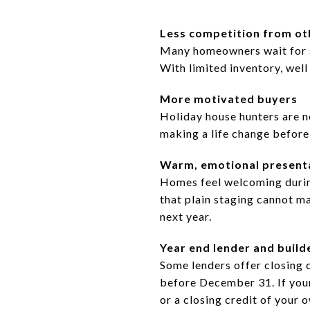
Less competition from oth
Many homeowners wait for s
With limited inventory, wel
More motivated buyers
Holiday house hunters are no
making a life change before
Warm, emotional present
Homes feel welcoming during 
that plain staging cannot ma
next year.
Year end lender and build
Some lenders offer closing 
before December 31. If your
or a closing credit of your 