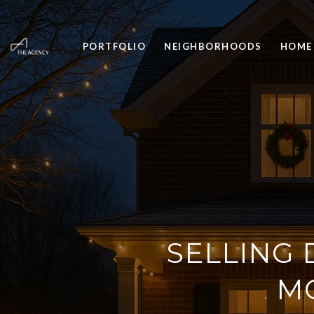
PORTFOLIO
NEIGHBORHOODS
HOME
SELLING 
M