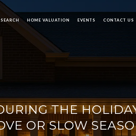
 SEARCH
HOME VALUATION
EVENTS
CONTACT US
DURING THE HOLIDA
OVE OR SLOW SEASO