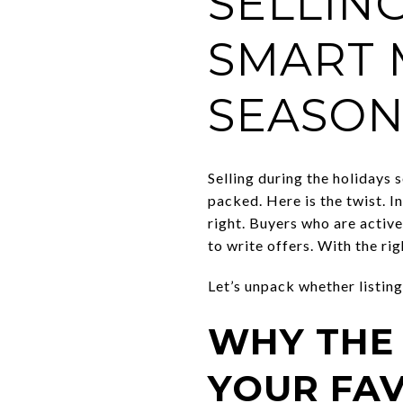
SELLIN
SMART 
SEASON
Selling during the holidays s
packed. Here is the twist. I
right. Buyers who are activ
to write offers. With the ri
Let’s unpack whether listing
WHY THE
YOUR FA