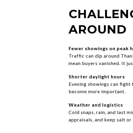
CHALLEN
AROUND
Fewer showings on peak h
Traffic can dip around Than
mean buyers vanished. It just
Shorter daylight hours
Evening showings can fight t
become more important.
Weather and logistics
Cold snaps, rain, and last m
appraisals, and keep salt or