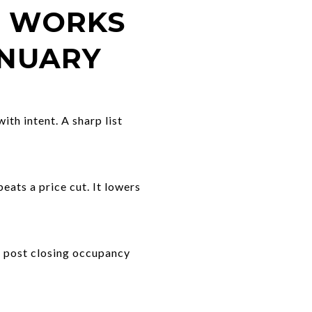
T WORKS
ANUARY
th intent. A sharp list
beats a price cut. It lowers
t post closing occupancy