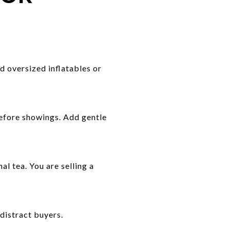
d oversized inflatables or
efore showings. Add gentle
l tea. You are selling a
 distract buyers.