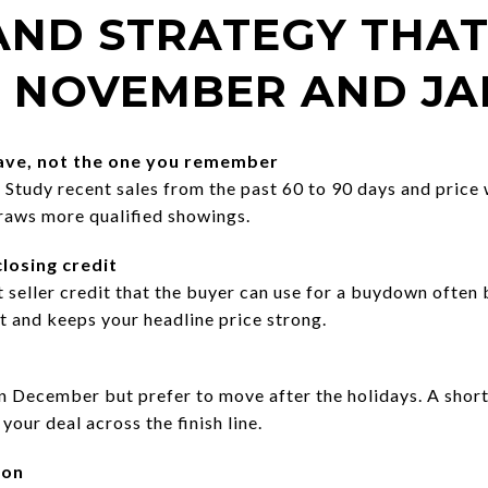
 AND STRATEGY THA
 NOVEMBER AND J
have, not the one you remember
tudy recent sales from the past 60 to 90 days and price wi
raws more qualified showings.
losing credit
t seller credit that the buyer can use for a buydown often 
 and keeps your headline price strong.
n December but prefer to move after the holidays. A shor
your deal across the finish line.
son