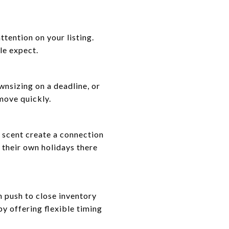
ention on your listing.
le expect.
wnsizing on a deadline, or
move quickly.
y scent create a connection
 their own holidays there
n push to close inventory
y offering flexible timing