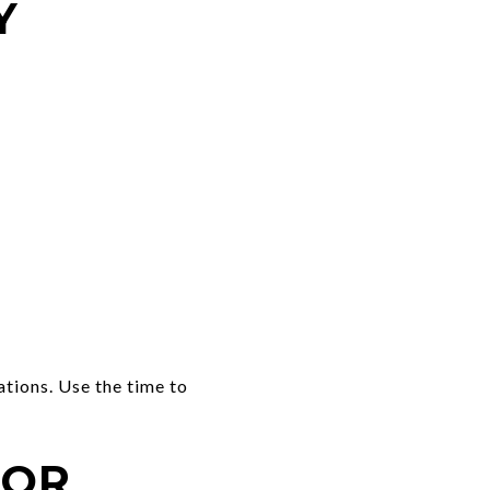
Y
ations. Use the time to
FOR