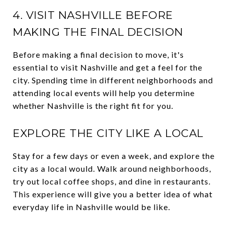
4. VISIT NASHVILLE BEFORE
MAKING THE FINAL DECISION
Before making a final decision to move, it's
essential to visit Nashville and get a feel for the
city. Spending time in different neighborhoods and
attending local events will help you determine
whether Nashville is the right fit for you.
EXPLORE THE CITY LIKE A LOCAL
Stay for a few days or even a week, and explore the
city as a local would. Walk around neighborhoods,
try out local coffee shops, and dine in restaurants.
This experience will give you a better idea of what
everyday life in Nashville would be like.