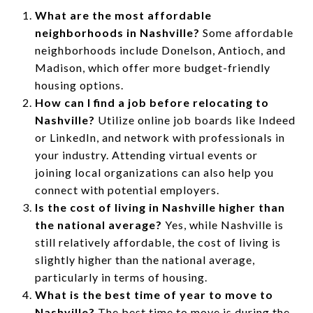
What are the most affordable
neighborhoods in Nashville?
Some affordable
neighborhoods include Donelson, Antioch, and
Madison, which offer more budget-friendly
housing options.
How can I find a job before relocating to
Nashville?
Utilize online job boards like Indeed
or LinkedIn, and network with professionals in
your industry. Attending virtual events or
joining local organizations can also help you
connect with potential employers.
Is the cost of living in Nashville higher than
the national average?
Yes, while Nashville is
still relatively affordable, the cost of living is
slightly higher than the national average,
particularly in terms of housing.
What is the best time of year to move to
Nashville?
The best time to move is during the