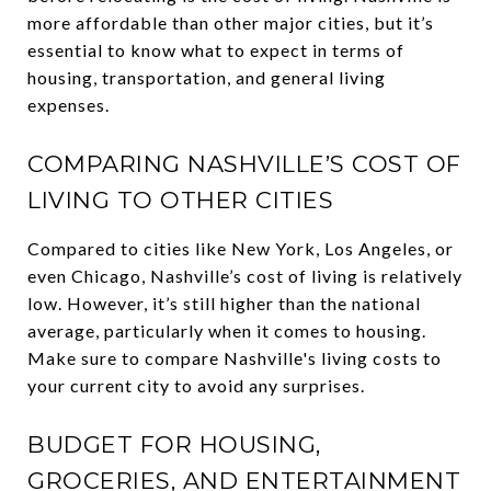
more affordable than other major cities, but it’s
essential to know what to expect in terms of
housing, transportation, and general living
expenses.
COMPARING NASHVILLE’S COST OF
LIVING TO OTHER CITIES
Compared to cities like New York, Los Angeles, or
even Chicago, Nashville’s cost of living is relatively
low. However, it’s still higher than the national
average, particularly when it comes to housing.
Make sure to compare Nashville's living costs to
your current city to avoid any surprises.
BUDGET FOR HOUSING,
GROCERIES, AND ENTERTAINMENT