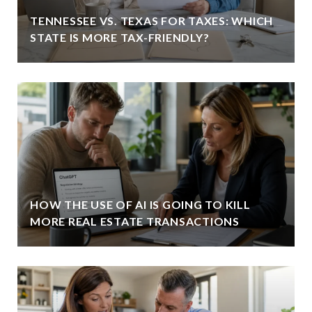
TENNESSEE VS. TEXAS FOR TAXES: WHICH
STATE IS MORE TAX-FRIENDLY?
HOW THE USE OF AI IS GOING TO KILL
MORE REAL ESTATE TRANSACTIONS