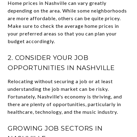
Home prices in Nashville can vary greatly
depending on the area. While some neighborhoods
are more affordable, others can be quite pricey.
Make sure to check the average home prices in
your preferred areas so that you can plan your
budget accordingly.
2. CONSIDER YOUR JOB
OPPORTUNITIES IN NASHVILLE
Relocating without securing a job or at least
understanding the job market can be risky.
Fortunately, Nashville's economy is thriving, and
there are plenty of opportunities, particularly in
healthcare, technology, and the music industry.
GROWING JOB SECTORS IN