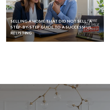
SELLING A HOME THAT DID NOT SELL: A
STEP-BY-STEP GUIDE TO A SUCCESSFUL
RELISTING
VIEW ALL