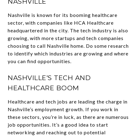
NASHVILLE
Nashville is known for its booming healthcare
sector, with companies like HCA Healthcare
headquartered in the city. The tech industry is also
growing, with more startups and tech companies
choosing to call Nashville home. Do some research
to identify which industries are growing and where
you can find opportunities.
NASHVILLE’S TECH AND
HEALTHCARE BOOM
Healthcare and tech jobs are leading the charge in
Nashville’s employment growth. If you work in
these sectors, you’re in luck, as there are numerous
job opportunities. It’s a good idea to start
networking and reaching out to potential