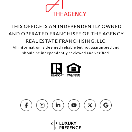
THIS OFFICE IS AN INDEPENDENTLY OWNED
AND OPERATED FRANCHISEE OF THE AGENCY
REAL ESTATE FRANCHISING, LLC.
All information is deemed reliable but not guaranteed and
should be independently reviewed and verified.