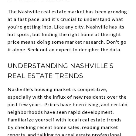
The Nashville real estate market has been growing
at a fast pace, and it's crucial to understand what
you're getting into. Like any city, Nashville has its
hot spots, but finding the right home at the right
price means doing some market research. Don't go
it alone. Seek out an expert to decipher the data.
UNDERSTANDING NASHVILLE’S
REAL ESTATE TRENDS
Nashville's housing market is competitive,
especially with the influx of new residents over the
past few years. Prices have been rising, and certain
neighborhoods have seen rapid development.
Familiarize yourself with local real estate trends
by checking recent home sales, reading market
reports, and talking to a real estate professional