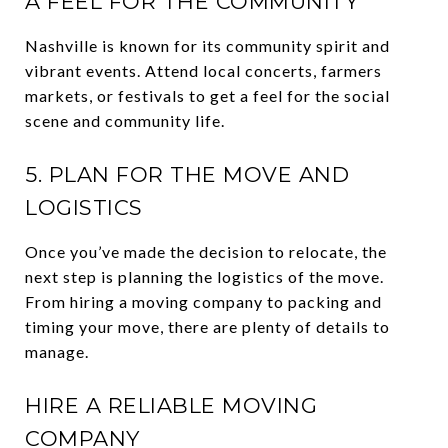
A FEEL FOR THE COMMUNITY
Nashville is known for its community spirit and
vibrant events. Attend local concerts, farmers
markets, or festivals to get a feel for the social
scene and community life.
5. PLAN FOR THE MOVE AND
LOGISTICS
Once you’ve made the decision to relocate, the
next step is planning the logistics of the move.
From hiring a moving company to packing and
timing your move, there are plenty of details to
manage.
HIRE A RELIABLE MOVING
COMPANY