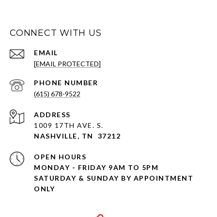
CONNECT WITH US
EMAIL
[EMAIL PROTECTED]
PHONE NUMBER
(615) 678-9522
ADDRESS
1009 17TH AVE. S.
NASHVILLE, TN 37212
OPEN HOURS
MONDAY - FRIDAY 9AM TO 5PM
SATURDAY & SUNDAY BY APPOINTMENT
ONLY