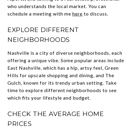
who understands the local market. You can
schedule a meeting with me
here
to discuss.
EXPLORE DIFFERENT
NEIGHBORHOODS
Nashville is a city of diverse neighborhoods, each
offering a unique vibe. Some popular areas include
East Nashville, which has a hip, artsy feel, Green
Hills for upscale shopping and dining, and The
Gulch, known for its trendy urban setting. Take
time to explore different neighborhoods to see
which fits your lifestyle and budget.
CHECK THE AVERAGE HOME
PRICES