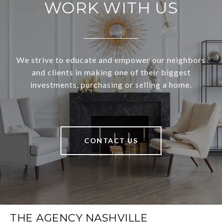
WORK WITH US
We strive to educate and empower our neighbors
and clients in making one of their biggest
investments, purchasing or selling a home.
CONTACT US
THE AGENCY NASHVILLE