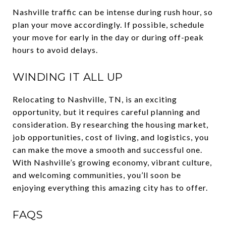
Nashville traffic can be intense during rush hour, so
plan your move accordingly. If possible, schedule
your move for early in the day or during off-peak
hours to avoid delays.
WINDING IT ALL UP
Relocating to Nashville, TN, is an exciting
opportunity, but it requires careful planning and
consideration. By researching the housing market,
job opportunities, cost of living, and logistics, you
can make the move a smooth and successful one.
With Nashville’s growing economy, vibrant culture,
and welcoming communities, you’ll soon be
enjoying everything this amazing city has to offer.
FAQS