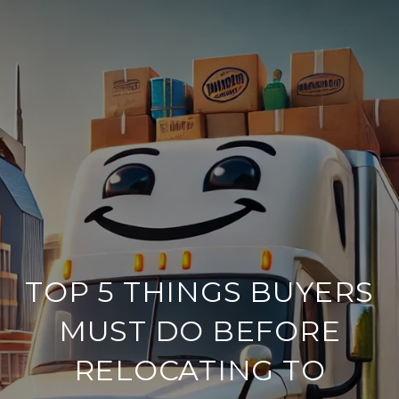
TOP 5 THINGS BUYERS
MUST DO BEFORE
RELOCATING TO