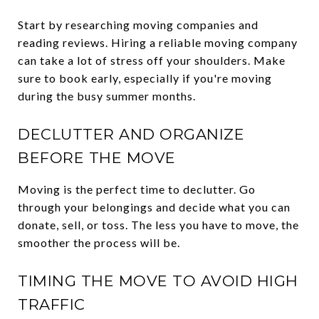
Start by researching moving companies and
reading reviews. Hiring a reliable moving company
can take a lot of stress off your shoulders. Make
sure to book early, especially if you're moving
during the busy summer months.
DECLUTTER AND ORGANIZE
BEFORE THE MOVE
Moving is the perfect time to declutter. Go
through your belongings and decide what you can
donate, sell, or toss. The less you have to move, the
smoother the process will be.
TIMING THE MOVE TO AVOID HIGH
TRAFFIC