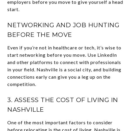
employers before you move to give yourself a head
start.
NETWORKING AND JOB HUNTING
BEFORE THE MOVE
Even if you’re not in healthcare or tech, it’s wise to
start networking before you move. Use LinkedIn
and other platforms to connect with professionals
in your field. Nashville is a social city, and building
connections early can give you a leg up on the
competition.
3. ASSESS THE COST OF LIVING IN
NASHVILLE
One of the most important factors to consider
before relocating is the cost of living. Nashville is