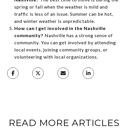
spring or fall when the weather is mild and
traffic is less of an issue. Summer can be hot,
and winter weather is unpredictable.
How can I get involved in the Nashville
community?
Nashville has a strong sense of
community. You can get involved by attending
local events, joining community groups, or
volunteering with local organizations.
READ MORE ARTICLES