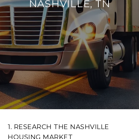
NASHVILLE, TN
1. RESEARCH THE NASHVILLE
HOUSING MARKET