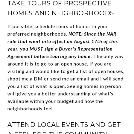
TAKE TOURS OF PROSPECTIVE
HOMES AND NEIGHBORHOODS
If possible, schedule tours of homes in your
preferred neighborhoods.
NOTE: Since the NAR
rule that went into effect on August 17th of this
year, you MUST sign a Buyer's Representation
Agreement before touring any home.
The only way
around it is to go to an open house. If you are
visiting and would like to get a list of open houses,
shoot me a DM or send me an email and I will send
you a list of what is open. Seeing homes in person
will give you a better understanding of what’s
available within your budget and how the
neighborhoods feel.
ATTEND LOCAL EVENTS AND GET