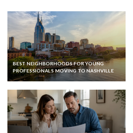
BEST NEIGHBORHOODS FOR YOUNG
PROFESSIONALS MOVING TO NASHVILLE