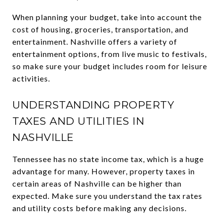
When planning your budget, take into account the
cost of housing, groceries, transportation, and
entertainment. Nashville offers a variety of
entertainment options, from live music to festivals,
so make sure your budget includes room for leisure
activities.
UNDERSTANDING PROPERTY
TAXES AND UTILITIES IN
NASHVILLE
Tennessee has no state income tax, which is a huge
advantage for many. However, property taxes in
certain areas of Nashville can be higher than
expected. Make sure you understand the tax rates
and utility costs before making any decisions.