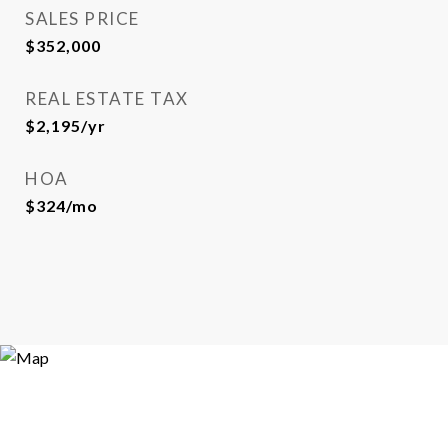
SALES PRICE
$352,000
REAL ESTATE TAX
$2,195/yr
HOA
$324/mo