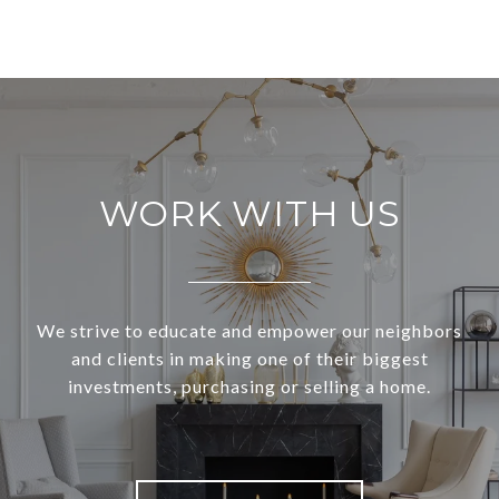
WORK WITH US
We strive to educate and empower our neighbors
and clients in making one of their biggest
investments, purchasing or selling a home.