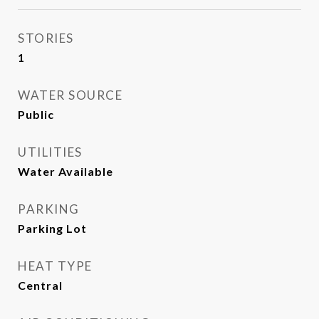
STORIES
1
WATER SOURCE
Public
UTILITIES
Water Available
PARKING
Parking Lot
HEAT TYPE
Central