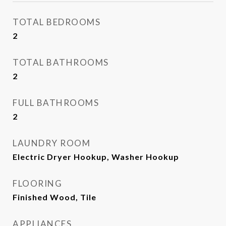
TOTAL BEDROOMS
2
TOTAL BATHROOMS
2
FULL BATHROOMS
2
LAUNDRY ROOM
Electric Dryer Hookup, Washer Hookup
FLOORING
Finished Wood, Tile
APPLIANCES