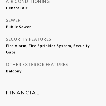
AIR CONDITIONING
Central Air
SEWER
Public Sewer
SECURITY FEATURES
Fire Alarm, Fire Sprinkler System, Security
Gate
OTHER EXTERIOR FEATURES
Balcony
FINANCIAL