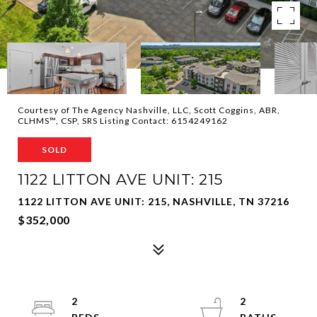
Courtesy of The Agency Nashville, LLC, Scott Coggins, ABR,
CLHMS™, CSP, SRS Listing Contact: 6154249162
SOLD
1122 LITTON AVE UNIT: 215
1122 LITTON AVE UNIT: 215, NASHVILLE, TN 37216
$352,000
2
2