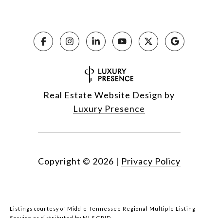
Real Estate Website Design by
Luxury Presence
Copyright ©
2026
|
Privacy Policy
Listings courtesy of
Middle Tennessee Regional Multiple Listing
Service
as distributed by MLS GRID