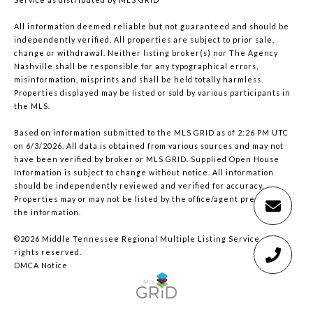
All information deemed reliable but not guaranteed and should be
independently verified. All properties are subject to prior sale,
change or withdrawal. Neither listing broker(s) nor The Agency
Nashville shall be responsible for any typographical errors,
misinformation, misprints and shall be held totally harmless.
Properties displayed may be listed or sold by various participants in
the MLS.
Based on information submitted to the MLS GRID as of 2:26 PM UTC
on 6/3/2026. All data is obtained from various sources and may not
have been verified by broker or MLS GRID. Supplied Open House
Information is subject to change without notice. All information
should be independently reviewed and verified for accuracy.
Properties may or may not be listed by the office/agent presenting
the information.
©2026
Middle Tennessee Regional Multiple Listing Service
. All
rights reserved.
DMCA Notice