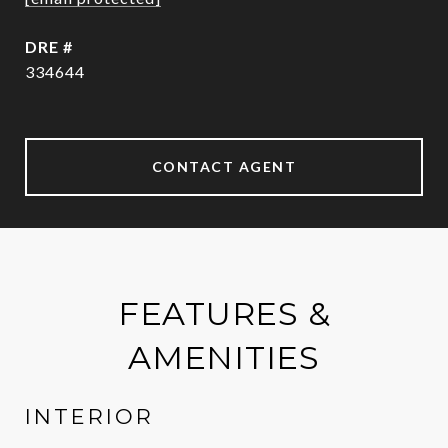
DRE #
334644
CONTACT AGENT
FEATURES &
AMENITIES
INTERIOR