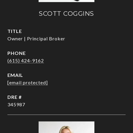
SCOTT COGGINS
TITLE
Owner | Principal Broker
PHONE
(615) 424-9162
EMAIL
[email protected]
DRE #
345987