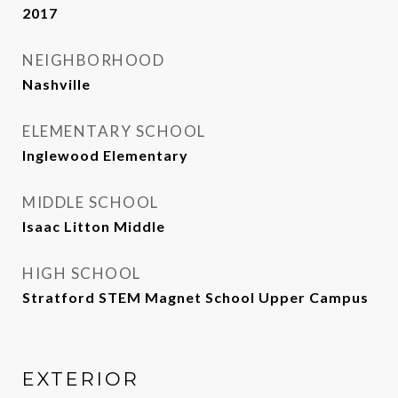
2017
NEIGHBORHOOD
Nashville
ELEMENTARY SCHOOL
Inglewood Elementary
MIDDLE SCHOOL
Isaac Litton Middle
HIGH SCHOOL
Stratford STEM Magnet School Upper Campus
EXTERIOR