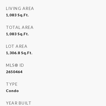
LIVING AREA
1,083
Sq.Ft.
TOTAL AREA
1,083
Sq.Ft.
LOT AREA
1,306.8
Sq.Ft.
MLS® ID
2650464
TYPE
Condo
YEAR BUILT