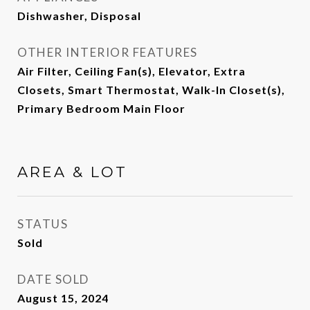
Dishwasher, Disposal
OTHER INTERIOR FEATURES
Air Filter, Ceiling Fan(s), Elevator, Extra
Closets, Smart Thermostat, Walk-In Closet(s),
Primary Bedroom Main Floor
AREA & LOT
STATUS
Sold
DATE SOLD
August 15, 2024