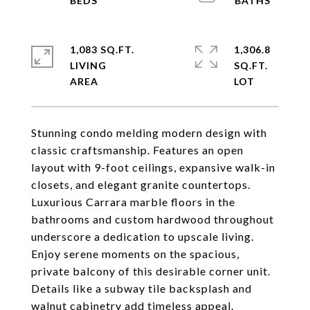
1,083 SQ.FT.
1,306.8
LIVING
SQ.FT.
Stunning condo melding modern design with
classic craftsmanship. Features an open
layout with 9-foot ceilings, expansive walk-in
closets, and elegant granite countertops.
Luxurious Carrara marble floors in the
bathrooms and custom hardwood throughout
underscore a dedication to upscale living.
Enjoy serene moments on the spacious,
private balcony of this desirable corner unit.
Details like a subway tile backsplash and
walnut cabinetry add timeless appeal.