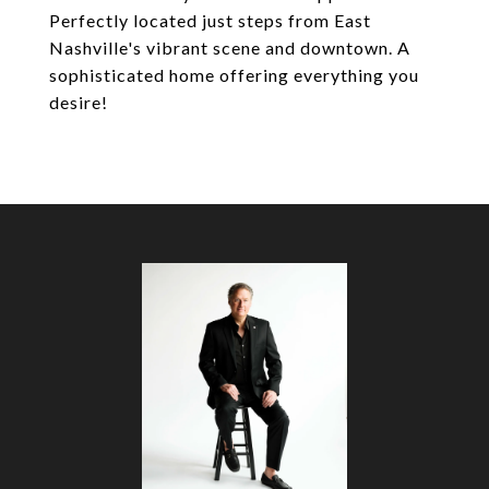
Perfectly located just steps from East
Nashville's vibrant scene and downtown. A
sophisticated home offering everything you
desire!