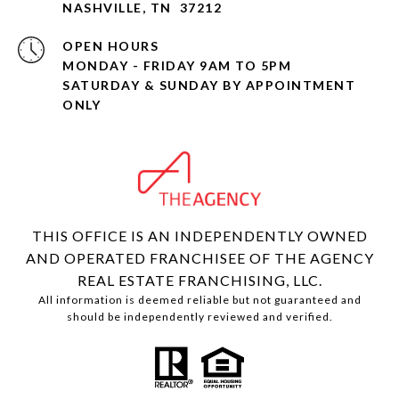
NASHVILLE, TN 37212
OPEN HOURS
MONDAY - FRIDAY 9AM TO 5PM
SATURDAY & SUNDAY BY APPOINTMENT
ONLY
THIS OFFICE IS AN INDEPENDENTLY OWNED
AND OPERATED FRANCHISEE OF THE AGENCY
REAL ESTATE FRANCHISING, LLC.
All information is deemed reliable but not guaranteed and
should be independently reviewed and verified.