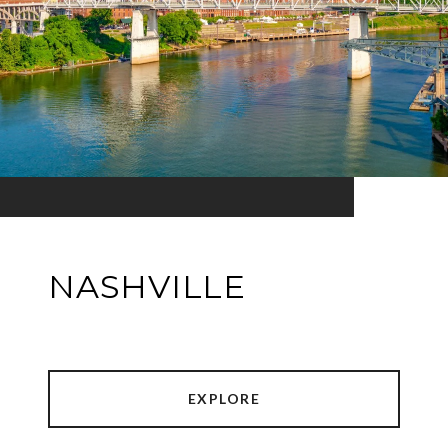
NASHVILLE
EXPLORE