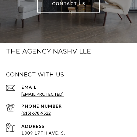
CONTACT US
THE AGENCY NASHVILLE
CONNECT WITH US
EMAIL
[EMAIL PROTECTED]
PHONE NUMBER
(615) 678-9522
ADDRESS
1009 17TH AVE. S.