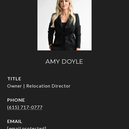
AMY DOYLE
TITLE
Owner | Relocation Director
PHONE
(615) 717-0777
EMAIL
[email protected]