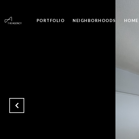
PORTFOLIO
NEIGHBORHOODS
HOME