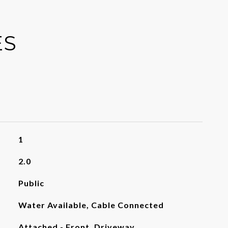
ES
1
2.0
Public
Water Available, Cable Connected
Attached - Front, Driveway