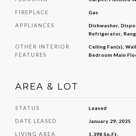
FIREPLACE
Gas
APPLIANCES
Dishwasher, Dispo
Refrigerator, Ran
OTHER INTERIOR
Ceiling Fan(s), Wal
FEATURES
Bedroom Main Flo
AREA & LOT
STATUS
Leased
DATE LEASED
January 29, 2025
LIVING AREA
1,398
Sq.Ft.