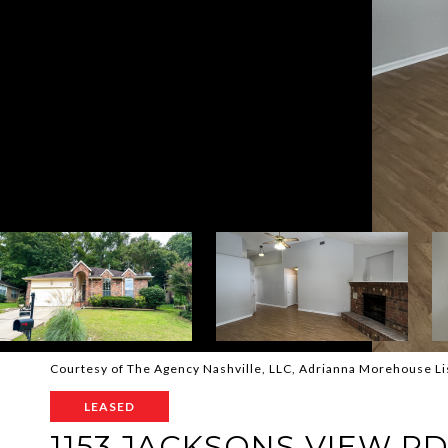
Courtesy of The Agency Nashville, LLC, Adrianna Morehouse L
LEASED
1153 JACKSONS VIEW R