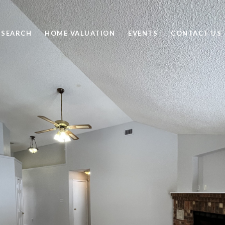
 SEARCH
HOME VALUATION
EVENTS
CONTACT US