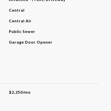
Central
Central Air
Public Sewer
Garage Door Opener
$2,250/mo