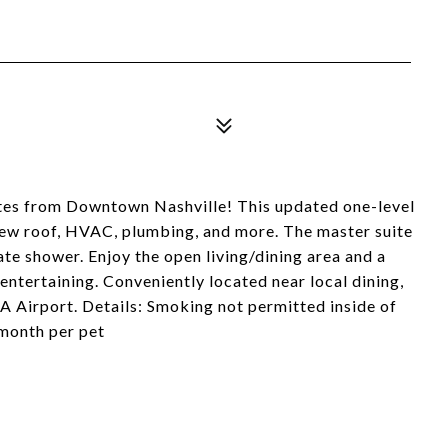
es from Downtown Nashville! This updated one-level
new roof, HVAC, plumbing, and more. The master suite
ate shower. Enjoy the open living/dining area and a
entertaining. Conveniently located near local dining,
A Airport. Details: Smoking not permitted inside of
month per pet