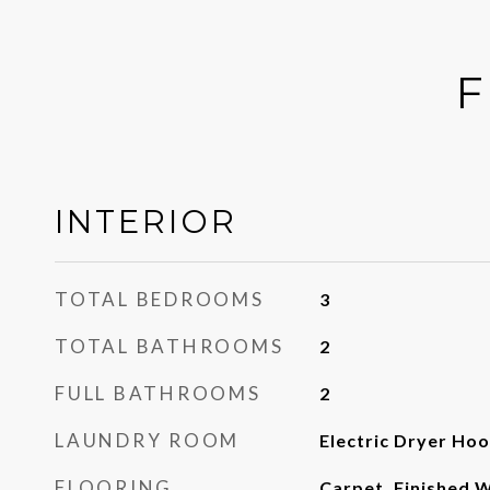
F
INTERIOR
TOTAL BEDROOMS
3
TOTAL BATHROOMS
2
FULL BATHROOMS
2
LAUNDRY ROOM
Electric Dryer Ho
FLOORING
Carpet, Finished W