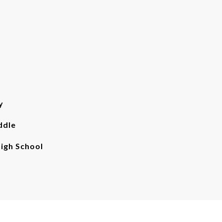
y
ddle
gh School