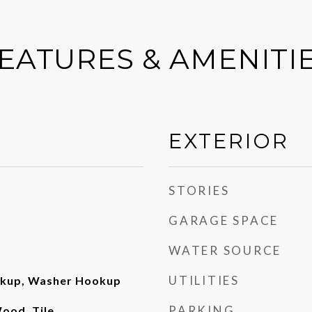
EATURES & AMENITI
EXTERIOR
STORIES
GARAGE SPACE
WATER SOURCE
UTILITIES
okup, Washer Hookup
PARKING
ood, Tile