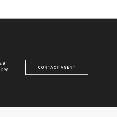
E #
CONTACT AGENT
6098