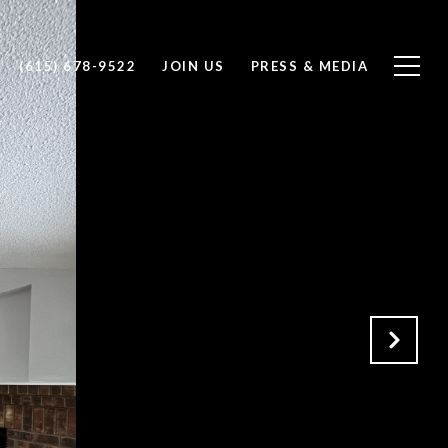
(615) 678-9522
JOIN US
PRESS & MEDIA