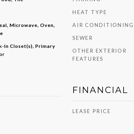
HEAT TYPE
AIR CONDITIONING
sal, Microwave, Oven,
ge
SEWER
k-In Closet(s), Primary
OTHER EXTERIOR
or
FEATURES
FINANCIAL
LEASE PRICE