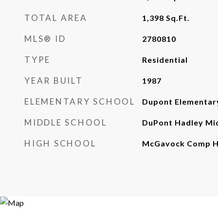
TOTAL AREA
1,398
Sq.Ft.
MLS® ID
2780810
TYPE
Residential
YEAR BUILT
1987
ELEMENTARY SCHOOL
Dupont Elementar
MIDDLE SCHOOL
DuPont Hadley Mi
HIGH SCHOOL
McGavock Comp Hi