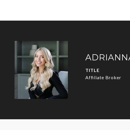
ADRIANN
TITLE
Affiliate Broker