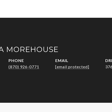
A MOREHOUSE
PHONE
EMAIL
DR
(870) 926-0771
[email protected]
37