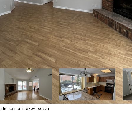
isting Contact: 8709260771
D