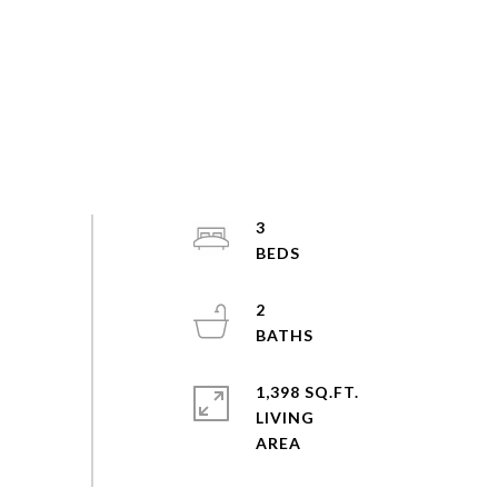
3
2
1,398 SQ.FT.
LIVING