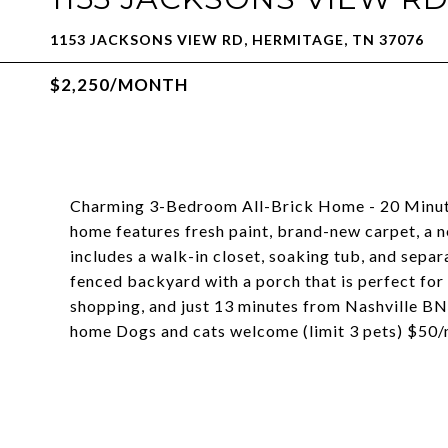
1153 JACKSONS VIEW RD, HERMITAGE, TN 37076
$2,250/MONTH
Charming 3-Bedroom All-Brick Home - 20 Minut
home features fresh paint, brand-new carpet, a 
includes a walk-in closet, soaking tub, and separ
fenced backyard with a porch that is perfect for 
shopping, and just 13 minutes from Nashville BN
home Dogs and cats welcome (limit 3 pets) $50/