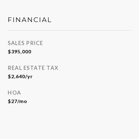
FINANCIAL
SALES PRICE
$395,000
REAL ESTATE TAX
$2,640/yr
HOA
$27/mo