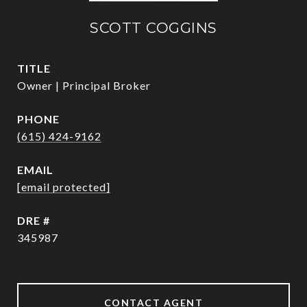
SCOTT COGGINS
TITLE
Owner | Principal Broker
PHONE
(615) 424-9162
EMAIL
[email protected]
DRE #
345987
CONTACT AGENT