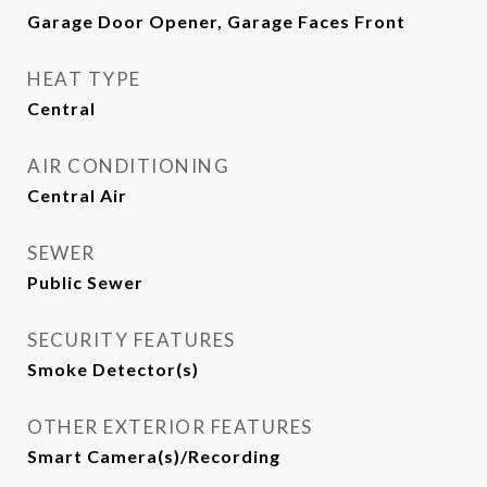
Garage Door Opener, Garage Faces Front
HEAT TYPE
Central
AIR CONDITIONING
Central Air
SEWER
Public Sewer
SECURITY FEATURES
Smoke Detector(s)
OTHER EXTERIOR FEATURES
Smart Camera(s)/Recording