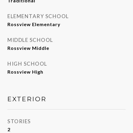
Traditional
ELEMENTARY SCHOOL
Rossview Elementary
MIDDLE SCHOOL
Rossview Middle
HIGH SCHOOL
Rossview High
EXTERIOR
STORIES
2