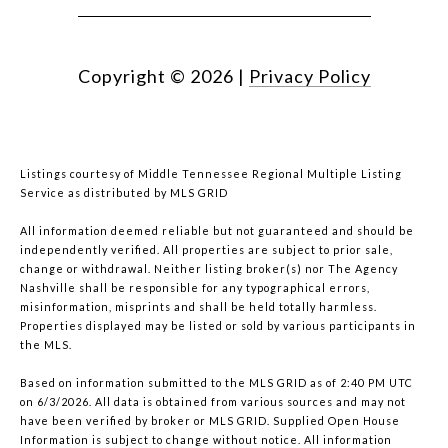
Copyright ©
2026
|
Privacy Policy
Listings courtesy of
Middle Tennessee Regional Multiple Listing
Service
as distributed by MLS GRID
All information deemed reliable but not guaranteed and should be
independently verified. All properties are subject to prior sale,
change or withdrawal. Neither listing broker(s) nor The Agency
Nashville shall be responsible for any typographical errors,
misinformation, misprints and shall be held totally harmless.
Properties displayed may be listed or sold by various participants in
the MLS.
Based on information submitted to the MLS GRID as of 2:40 PM UTC
on 6/3/2026. All data is obtained from various sources and may not
have been verified by broker or MLS GRID. Supplied Open House
Information is subject to change without notice. All information