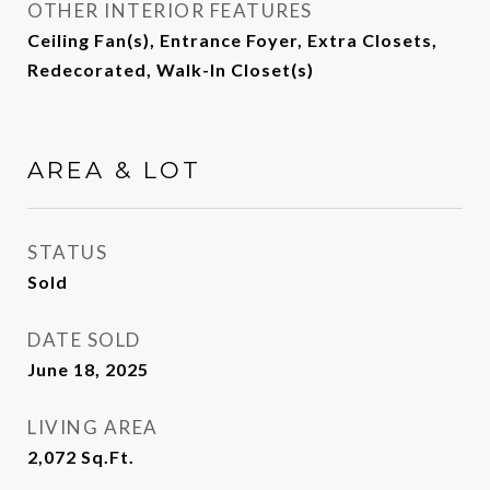
OTHER INTERIOR FEATURES
Ceiling Fan(s), Entrance Foyer, Extra Closets,
Redecorated, Walk-In Closet(s)
AREA & LOT
STATUS
Sold
DATE SOLD
June 18, 2025
LIVING AREA
2,072
Sq.Ft.