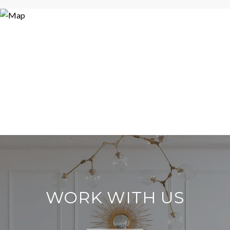
WORK WITH US