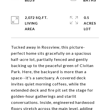
2,072 SQ.FT.
0.5
LIVING
ACRES
Tucked away in Rossview, this picture-
perfect home sits gracefully on a spacious
half-acre lot, partially fenced and gently
backing up to the peaceful green of Civitan
Park. Here, the backyard is more than a
space--it's a sanctuary. A covered deck
invites quiet morning coffees, while the
extended deck and fire pit set the stage for
golden-hour gatherings and starlit
conversations. Inside, engineered hardwood
floors stretch across the main level, adding