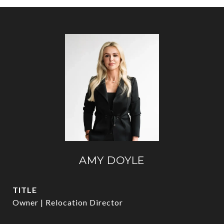
AMY DOYLE
TITLE
Owner | Relocation Director