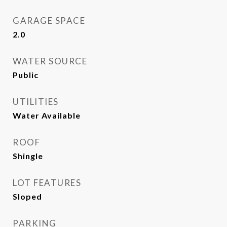
GARAGE SPACE
2.0
WATER SOURCE
Public
UTILITIES
Water Available
ROOF
Shingle
LOT FEATURES
Sloped
PARKING