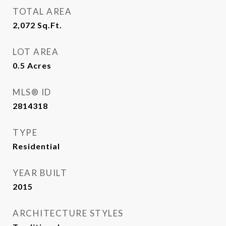
TOTAL AREA
2,072
Sq.Ft.
LOT AREA
0.5
Acres
MLS® ID
2814318
TYPE
Residential
YEAR BUILT
2015
ARCHITECTURE STYLES