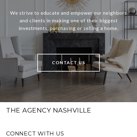
We strive to educate and empower our neighbors
and clients in making one of their biggest
investments, purchasing or selling a home.
CONTACT US
THE AGENCY NASHVILLE
CONNECT WITH US