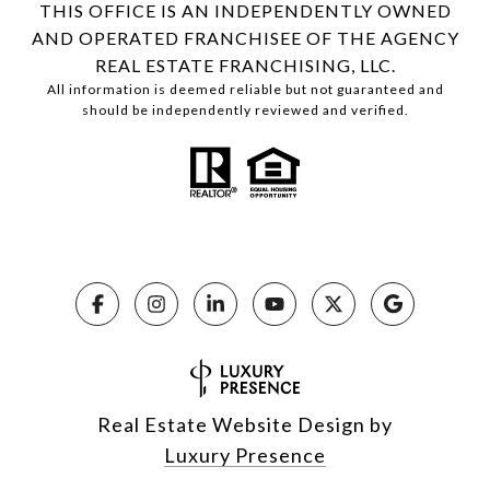
THIS OFFICE IS AN INDEPENDENTLY OWNED
AND OPERATED FRANCHISEE OF THE AGENCY
REAL ESTATE FRANCHISING, LLC.
All information is deemed reliable but not guaranteed and
should be independently reviewed and verified.
Real Estate Website Design by
Luxury Presence