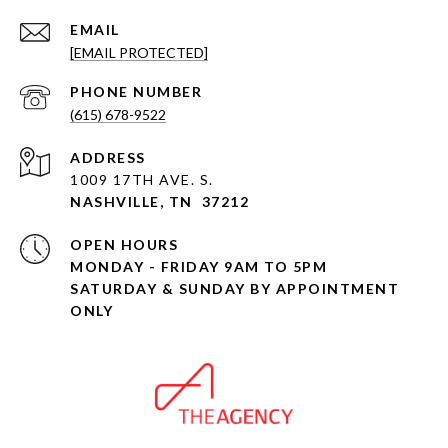
EMAIL
[EMAIL PROTECTED]
PHONE NUMBER
(615) 678-9522
ADDRESS
1009 17TH AVE. S.
NASHVILLE, TN 37212
OPEN HOURS
MONDAY - FRIDAY 9AM TO 5PM
SATURDAY & SUNDAY BY APPOINTMENT
ONLY