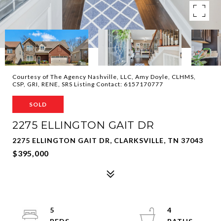
Courtesy of The Agency Nashville, LLC, Amy Doyle, CLHMS,
CSP, GRI, RENE, SRS Listing Contact: 6157170777
SOLD
2275 ELLINGTON GAIT DR
2275 ELLINGTON GAIT DR, CLARKSVILLE, TN 37043
$395,000
5
4