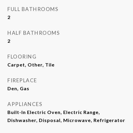
FULL BATHROOMS
2
HALF BATHROOMS
2
FLOORING
Carpet, Other, Tile
FIREPLACE
Den, Gas
APPLIANCES
Built-In Electric Oven, Electric Range,
Dishwasher, Disposal, Microwave, Refrigerator