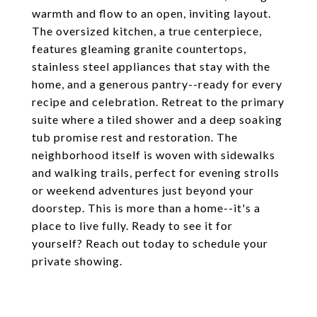
warmth and flow to an open, inviting layout.
The oversized kitchen, a true centerpiece,
features gleaming granite countertops,
stainless steel appliances that stay with the
home, and a generous pantry--ready for every
recipe and celebration. Retreat to the primary
suite where a tiled shower and a deep soaking
tub promise rest and restoration. The
neighborhood itself is woven with sidewalks
and walking trails, perfect for evening strolls
or weekend adventures just beyond your
doorstep. This is more than a home--it's a
place to live fully. Ready to see it for
yourself? Reach out today to schedule your
private showing.