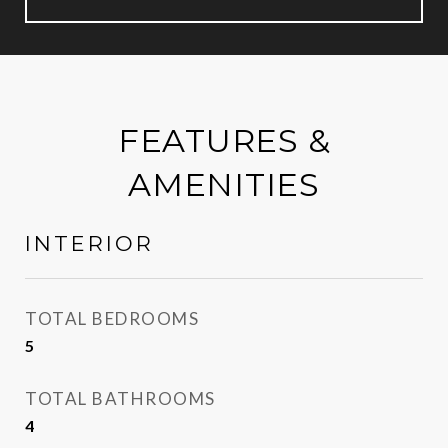
FEATURES &
AMENITIES
INTERIOR
TOTAL BEDROOMS
5
TOTAL BATHROOMS
4