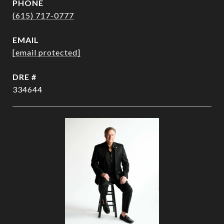
PHONE
(615) 717-0777
EMAIL
[email protected]
DRE #
334644