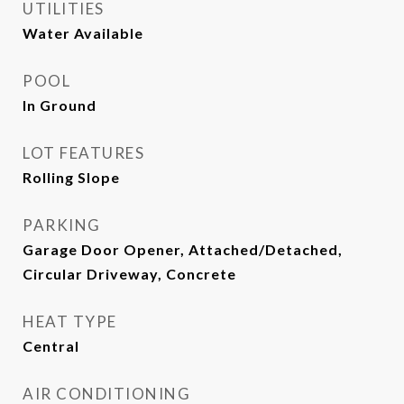
UTILITIES
Water Available
POOL
In Ground
LOT FEATURES
Rolling Slope
PARKING
Garage Door Opener, Attached/Detached,
Circular Driveway, Concrete
HEAT TYPE
Central
AIR CONDITIONING