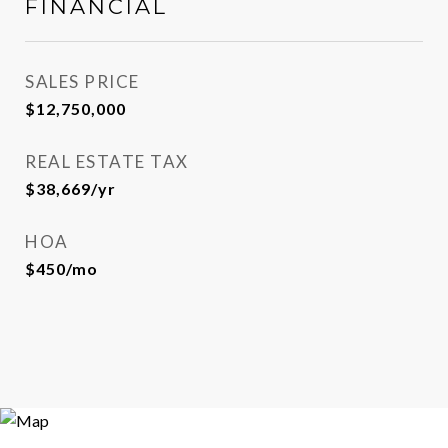
FINANCIAL
SALES PRICE
$12,750,000
REAL ESTATE TAX
$38,669/yr
HOA
$450/mo