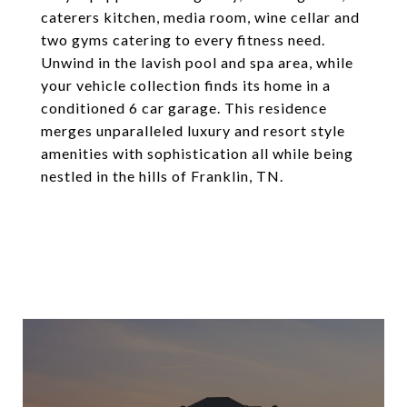
caterers kitchen, media room, wine cellar and
two gyms catering to every fitness need.
Unwind in the lavish pool and spa area, while
your vehicle collection finds its home in a
conditioned 6 car garage. This residence
merges unparalleled luxury and resort style
amenities with sophistication all while being
nestled in the hills of Franklin, TN.