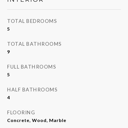
TOTAL BEDROOMS
5
TOTAL BATHROOMS
9
FULL BATHROOMS
5
HALF BATHROOMS
4
FLOORING
Concrete, Wood, Marble