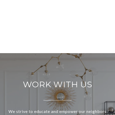
WORK WITH US
We strive to educate and empower our neighbors