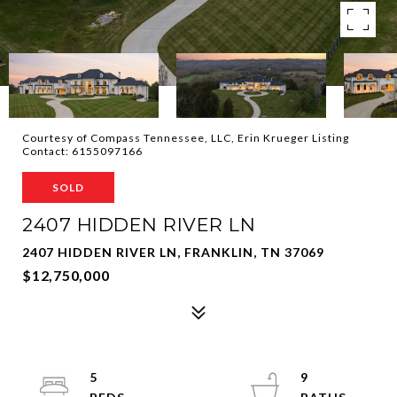
Courtesy of Compass Tennessee, LLC, Erin Krueger Listing
Contact: 6155097166
SOLD
2407 HIDDEN RIVER LN
2407 HIDDEN RIVER LN, FRANKLIN, TN 37069
$12,750,000
5
9