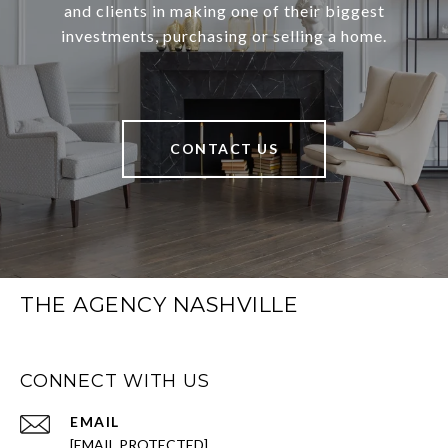
and clients in making one of their biggest
investments, purchasing or selling a home.
CONTACT US
THE AGENCY NASHVILLE
CONNECT WITH US
EMAIL
[EMAIL PROTECTED]