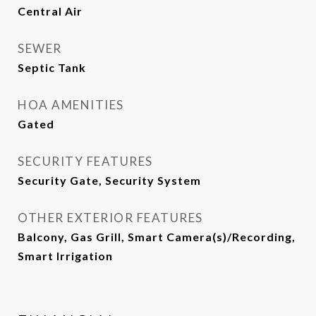
Central Air
SEWER
Septic Tank
HOA AMENITIES
Gated
SECURITY FEATURES
Security Gate, Security System
OTHER EXTERIOR FEATURES
Balcony, Gas Grill, Smart Camera(s)/Recording,
Smart Irrigation