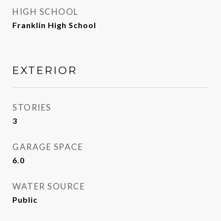
HIGH SCHOOL
Franklin High School
EXTERIOR
STORIES
3
GARAGE SPACE
6.0
WATER SOURCE
Public