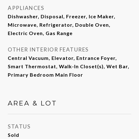
APPLIANCES
Dishwasher, Disposal, Freezer, Ice Maker,
Microwave, Refrigerator, Double Oven,
Electric Oven, Gas Range
OTHER INTERIOR FEATURES
Central Vacuum, Elevator, Entrance Foyer,
Smart Thermostat, Walk-In Closet(s), Wet Bar,
Primary Bedroom Main Floor
AREA & LOT
STATUS
Sold