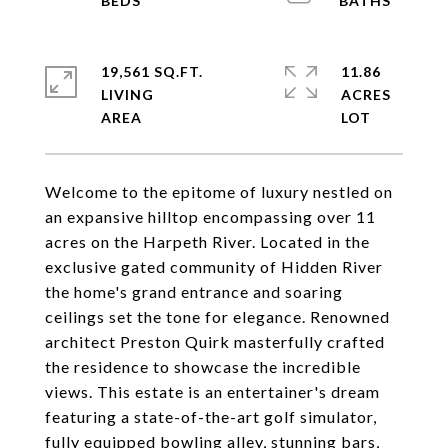
19,561 SQ.FT.
11.86
LIVING
ACRES
Welcome to the epitome of luxury nestled on
an expansive hilltop encompassing over 11
acres on the Harpeth River. Located in the
exclusive gated community of Hidden River
the home's grand entrance and soaring
ceilings set the tone for elegance. Renowned
architect Preston Quirk masterfully crafted
the residence to showcase the incredible
views. This estate is an entertainer's dream
featuring a state-of-the-art golf simulator,
fully equipped bowling alley, stunning bars,