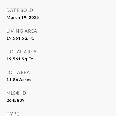
DATE SOLD
March 19, 2025
LIVING AREA
19,561
Sq.Ft.
TOTAL AREA
19,561
Sq.Ft.
LOT AREA
11.86
Acres
MLS® ID
2645809
TYPE