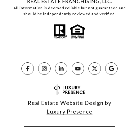
REAL ESTATE FRANCHISING, LLC.
All information is deemed reliable but not guaranteed and
should be independently reviewed and verified.
Real Estate Website Design by
Luxury Presence