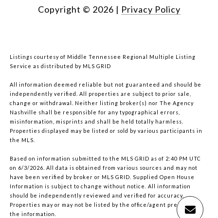
Copyright ©
2026
|
Privacy Policy
Listings courtesy of
Middle Tennessee Regional Multiple Listing
Service
as distributed by MLS GRID
All information deemed reliable but not guaranteed and should be
independently verified. All properties are subject to prior sale,
change or withdrawal. Neither listing broker(s) nor The Agency
Nashville shall be responsible for any typographical errors,
misinformation, misprints and shall be held totally harmless.
Properties displayed may be listed or sold by various participants in
the MLS.
Based on information submitted to the MLS GRID as of 2:40 PM UTC
on 6/3/2026. All data is obtained from various sources and may not
have been verified by broker or MLS GRID. Supplied Open House
Information is subject to change without notice. All information
should be independently reviewed and verified for accuracy.
Properties may or may not be listed by the office/agent presenting
the information.