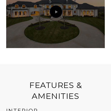
FEATURES &
AMENITIES
INTERIOR