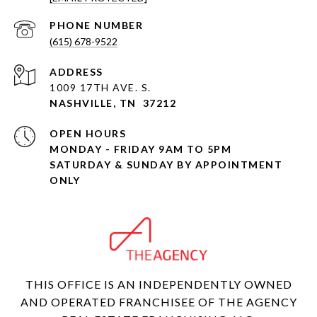
PHONE NUMBER
(615) 678-9522
ADDRESS
1009 17TH AVE. S.
NASHVILLE, TN 37212
OPEN HOURS
MONDAY - FRIDAY 9AM TO 5PM
SATURDAY & SUNDAY BY APPOINTMENT
ONLY
THIS OFFICE IS AN INDEPENDENTLY OWNED
AND OPERATED FRANCHISEE OF THE AGENCY