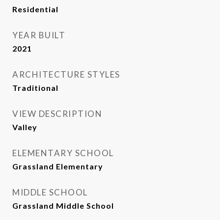
Residential
YEAR BUILT
2021
ARCHITECTURE STYLES
Traditional
VIEW DESCRIPTION
Valley
ELEMENTARY SCHOOL
Grassland Elementary
MIDDLE SCHOOL
Grassland Middle School