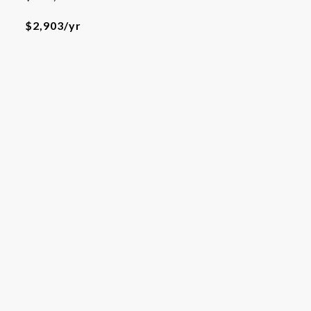
$2,903/yr