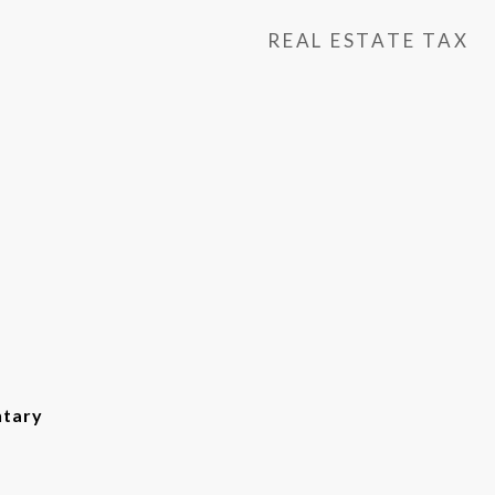
REAL ESTATE TAX
ntary