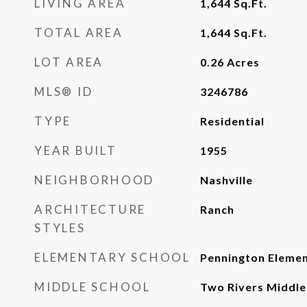
LIVING AREA
1,644
Sq.Ft.
TOTAL AREA
1,644
Sq.Ft.
LOT AREA
0.26
Acres
MLS® ID
3246786
TYPE
Residential
YEAR BUILT
1955
NEIGHBORHOOD
Nashville
ARCHITECTURE
Ranch
STYLES
ELEMENTARY SCHOOL
Pennington Eleme
MIDDLE SCHOOL
Two Rivers Middle