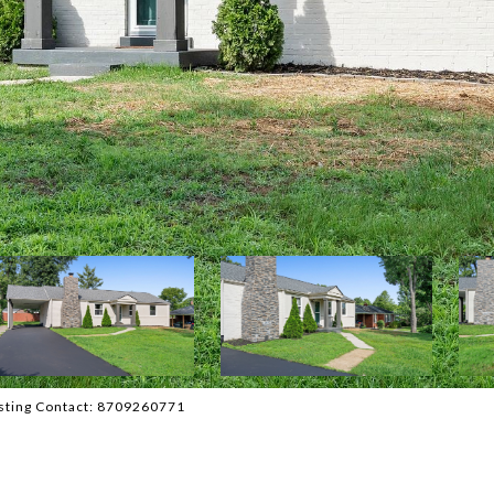
isting Contact: 8709260771