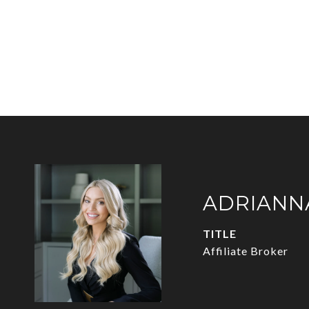
ADRIANN
TITLE
Affiliate Broker