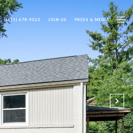
(615) 678-9522
JOIN US
PRESS & MEDIA