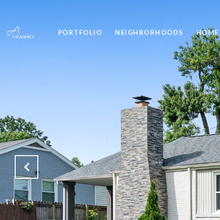
PORTFOLIO
NEIGHBORHOODS
HOME