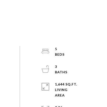
5
3
1,644 SQ.FT.
LIVING