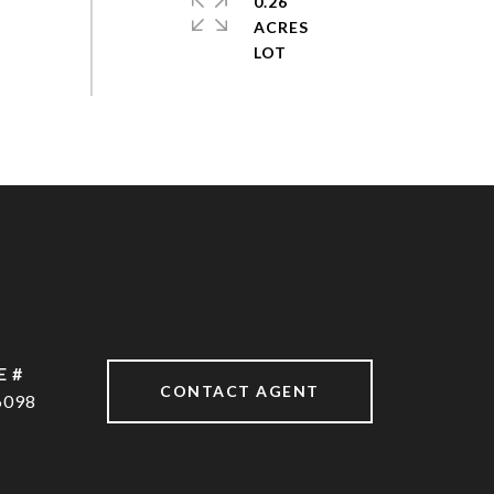
0.26
ACRES
E #
CONTACT AGENT
6098