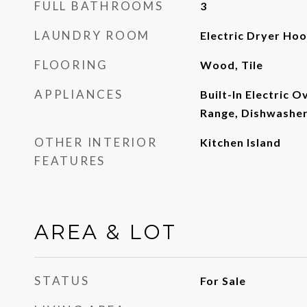
FULL BATHROOMS
3
LAUNDRY ROOM
Electric Dryer Ho
FLOORING
Wood, Tile
APPLIANCES
Built-In Electric Ov
Range, Dishwasher,
OTHER INTERIOR
Kitchen Island
FEATURES
AREA & LOT
STATUS
For Sale