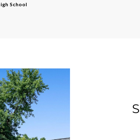
gh School