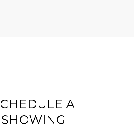
SCHEDULE A
SHOWING