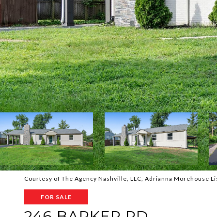
Courtesy of The Agency Nashville, LLC, Adrianna Morehouse L
FOR SALE
246 BARKER RD