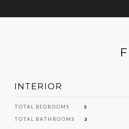
F
INTERIOR
TOTAL BEDROOMS
5
TOTAL BATHROOMS
3