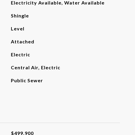
Electricity Available, Water Available
Shingle
Level
Attached
Electric
Central Air, Electric
Public Sewer
$499,900