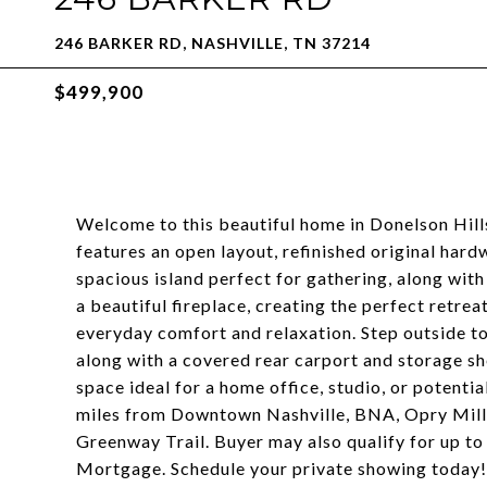
246 BARKER RD, NASHVILLE, TN 37214
$499,900
Welcome to this beautiful home in Donelson Hill
features an open layout, refinished original hard
spacious island perfect for gathering, along wit
a beautiful fireplace, creating the perfect retre
everyday comfort and relaxation. Step outside t
along with a covered rear carport and storage s
space ideal for a home office, studio, or potenti
miles from Downtown Nashville, BNA, Opry Mills,
Greenway Trail. Buyer may also qualify for up to
Mortgage. Schedule your private showing today!