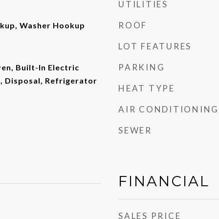
UTILITIES
ROOF
okup, Washer Hookup
LOT FEATURES
PARKING
en, Built-In Electric
 Disposal, Refrigerator
HEAT TYPE
AIR CONDITIONING
SEWER
FINANCIAL
SALES PRICE