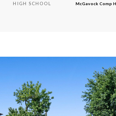
HIGH SCHOOL
McGavock Comp Hi