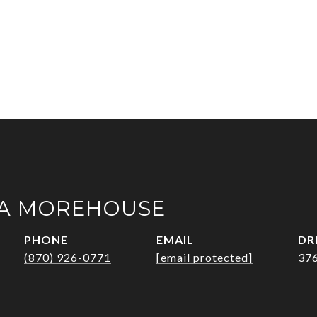
A MOREHOUSE
PHONE
EMAIL
DR
(870) 926-0771
[email protected]
37