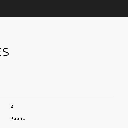
ES
2
Public