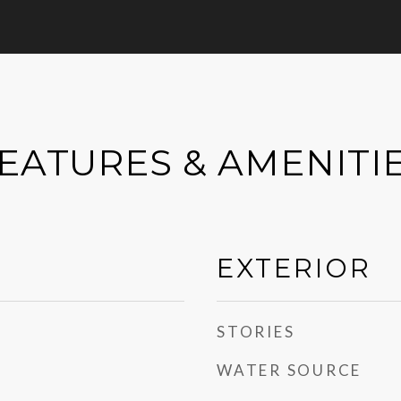
EATURES & AMENITI
EXTERIOR
STORIES
WATER SOURCE