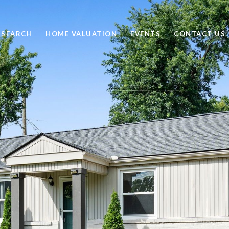
 SEARCH
HOME VALUATION
EVENTS
CONTACT US