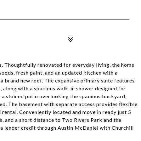
s. Thoughtfully renovated for everyday living, the home
woods, fresh paint, and an updated kitchen with a
h a brand new roof. The expansive primary suite features
at, along with a spacious walk-in shower designed for
o a stained patio overlooking the spacious backyard,
hed. The basement with separate access provides flexible
al rental. Conveniently located and move in ready just 5
 and a short distance to Two Rivers Park and the
 a lender credit through Austin McDaniel with Churchill