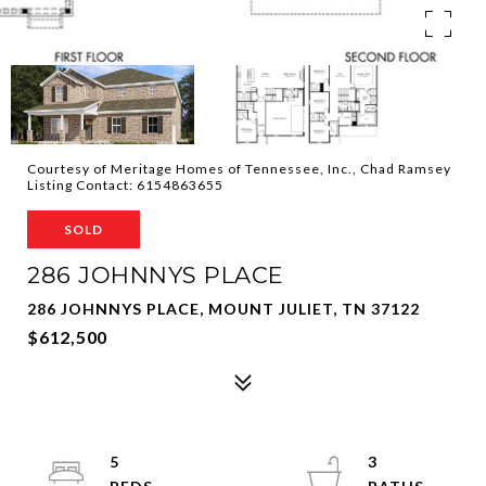
Courtesy of Meritage Homes of Tennessee, Inc., Chad Ramsey
Listing Contact: 6154863655
SOLD
286 JOHNNYS PLACE
286 JOHNNYS PLACE, MOUNT JULIET, TN 37122
$612,500
5
3