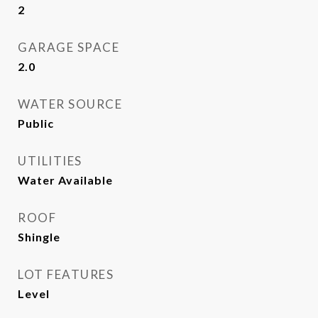
2
GARAGE SPACE
2.0
WATER SOURCE
Public
UTILITIES
Water Available
ROOF
Shingle
LOT FEATURES
Level