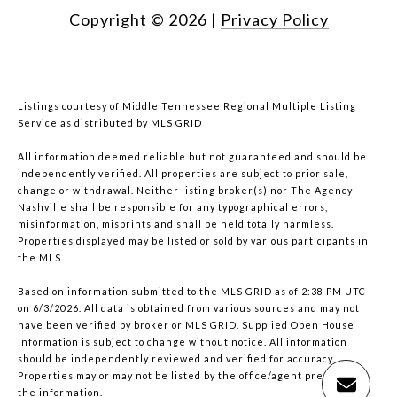
Copyright ©
2026
|
Privacy Policy
Listings courtesy of
Middle Tennessee Regional Multiple Listing
Service
as distributed by MLS GRID
All information deemed reliable but not guaranteed and should be
independently verified. All properties are subject to prior sale,
change or withdrawal. Neither listing broker(s) nor The Agency
Nashville shall be responsible for any typographical errors,
misinformation, misprints and shall be held totally harmless.
Properties displayed may be listed or sold by various participants in
the MLS.
Based on information submitted to the MLS GRID as of 2:38 PM UTC
on 6/3/2026. All data is obtained from various sources and may not
have been verified by broker or MLS GRID. Supplied Open House
Information is subject to change without notice. All information
should be independently reviewed and verified for accuracy.
Properties may or may not be listed by the office/agent presenting
the information.