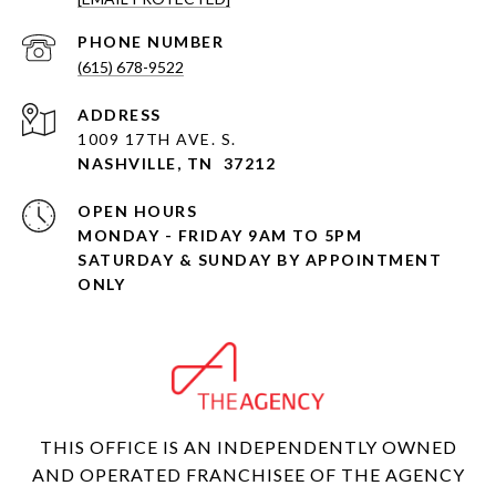
PHONE NUMBER
(615) 678-9522
ADDRESS
1009 17TH AVE. S.
NASHVILLE, TN 37212
OPEN HOURS
MONDAY - FRIDAY 9AM TO 5PM
SATURDAY & SUNDAY BY APPOINTMENT
ONLY
THIS OFFICE IS AN INDEPENDENTLY OWNED
AND OPERATED FRANCHISEE OF THE AGENCY