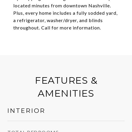
located minutes from downtown Nashville.
Plus, every home includes a fully sodded yard,
a refrigerator, washer/dryer, and blinds
throughout. Call for more information.
FEATURES &
AMENITIES
INTERIOR