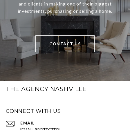
and clients in making one of their biggest
investments, purchasing or selling a home.
CONTACT US
THE AGENCY NASHVILLE
CONNECT WITH US
EMAIL
[EMAIL PROTECTED]