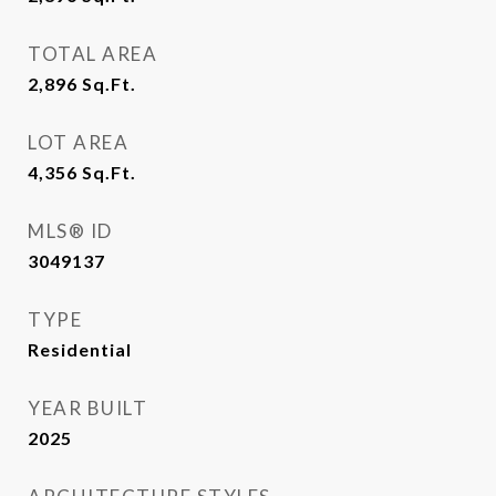
TOTAL AREA
2,896
Sq.Ft.
LOT AREA
4,356
Sq.Ft.
MLS® ID
3049137
TYPE
Residential
YEAR BUILT
2025