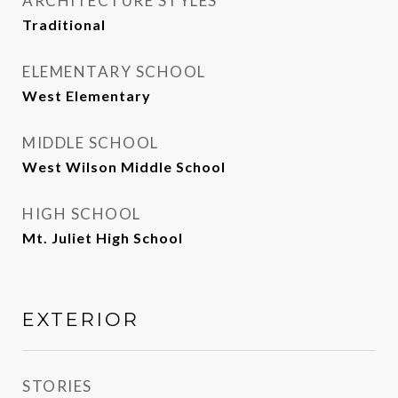
ARCHITECTURE STYLES
Traditional
ELEMENTARY SCHOOL
West Elementary
MIDDLE SCHOOL
West Wilson Middle School
HIGH SCHOOL
Mt. Juliet High School
EXTERIOR
STORIES