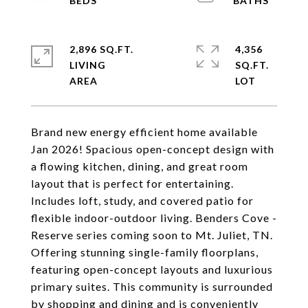
2,896 SQ.FT.
4,356
LIVING
SQ.FT.
Brand new energy efficient home available
Jan 2026! Spacious open-concept design with
a flowing kitchen, dining, and great room
layout that is perfect for entertaining.
Includes loft, study, and covered patio for
flexible indoor-outdoor living. Benders Cove -
Reserve series coming soon to Mt. Juliet, TN.
Offering stunning single-family floorplans,
featuring open-concept layouts and luxurious
primary suites. This community is surrounded
by shopping and dining and is conveniently