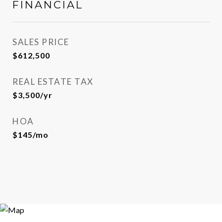
FINANCIAL
SALES PRICE
$612,500
REAL ESTATE TAX
$3,500/yr
HOA
$145/mo