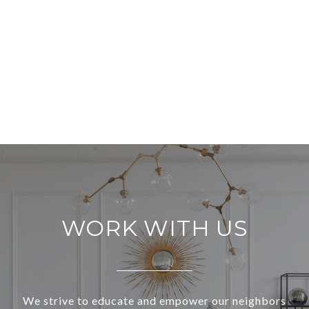
WORK WITH US
We strive to educate and empower our neighbors