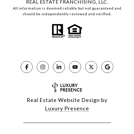
REAL ESTATE FRANCHISING, LLC.
All information is deemed reliable but not guaranteed and
should be independently reviewed and verified.
Real Estate Website Design by
Luxury Presence