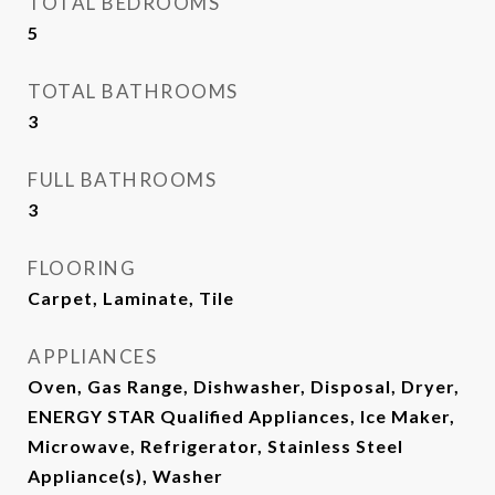
TOTAL BEDROOMS
5
TOTAL BATHROOMS
3
FULL BATHROOMS
3
FLOORING
Carpet, Laminate, Tile
APPLIANCES
Oven, Gas Range, Dishwasher, Disposal, Dryer,
ENERGY STAR Qualified Appliances, Ice Maker,
Microwave, Refrigerator, Stainless Steel
Appliance(s), Washer