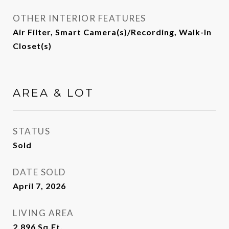
OTHER INTERIOR FEATURES
Air Filter, Smart Camera(s)/Recording, Walk-In
Closet(s)
AREA & LOT
STATUS
Sold
DATE SOLD
April 7, 2026
LIVING AREA
2,896
Sq.Ft.