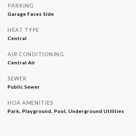
PARKING
Garage Faces Side
HEAT TYPE
Central
AIR CONDITIONING
Central Air
SEWER
Public Sewer
HOA AMENITIES
Park, Playground, Pool, Underground Utilities