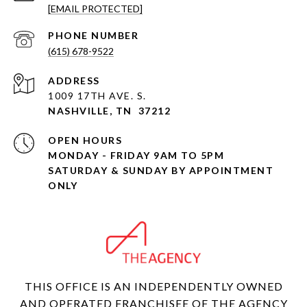
[EMAIL PROTECTED]
PHONE NUMBER
(615) 678-9522
ADDRESS
1009 17TH AVE. S.
NASHVILLE, TN 37212
OPEN HOURS
MONDAY - FRIDAY 9AM TO 5PM
SATURDAY & SUNDAY BY APPOINTMENT
ONLY
THIS OFFICE IS AN INDEPENDENTLY OWNED
AND OPERATED FRANCHISEE OF THE AGENCY