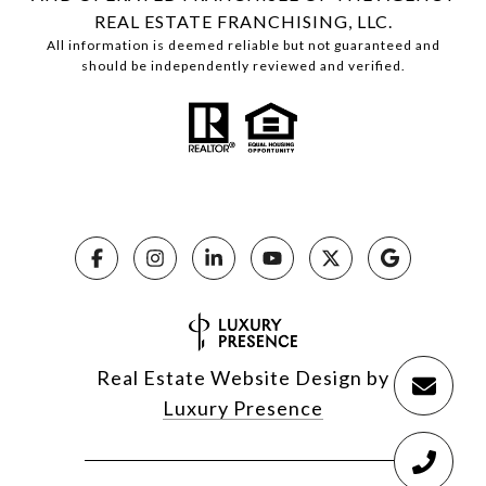
REAL ESTATE FRANCHISING, LLC.
All information is deemed reliable but not guaranteed and
should be independently reviewed and verified.
Real Estate Website Design by
Luxury Presence