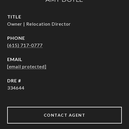
TITLE
Owner | Relocation Director
PHONE
(615) 717-0777
EMAIL
[email protected]
DRE #
334644
CONTACT AGENT