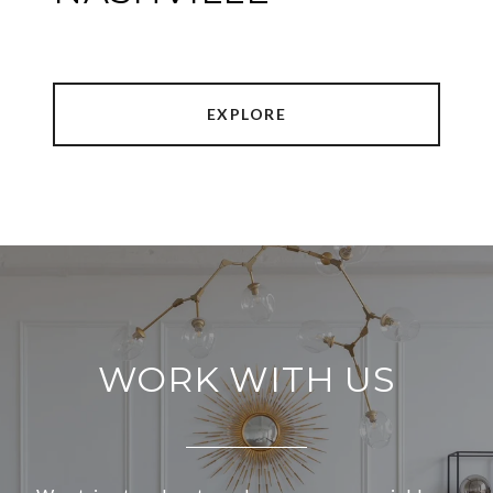
EXPLORE
WORK WITH US