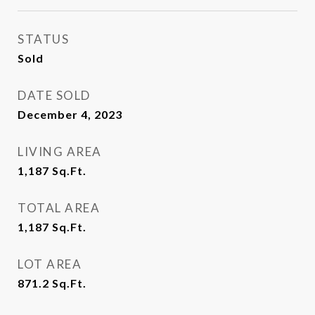
STATUS
Sold
DATE SOLD
December 4, 2023
LIVING AREA
1,187
Sq.Ft.
TOTAL AREA
1,187
Sq.Ft.
LOT AREA
871.2
Sq.Ft.