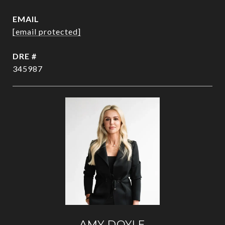
EMAIL
[email protected]
DRE #
345987
AMY DOYLE