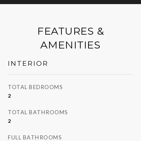
FEATURES &
AMENITIES
INTERIOR
TOTAL BEDROOMS
2
TOTAL BATHROOMS
2
FULL BATHROOMS