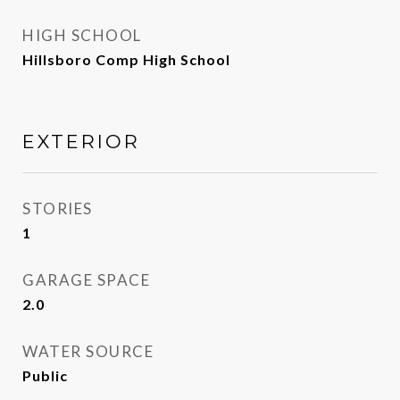
HIGH SCHOOL
Hillsboro Comp High School
EXTERIOR
STORIES
1
GARAGE SPACE
2.0
WATER SOURCE
Public