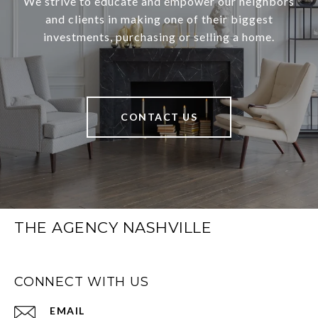
We strive to educate and empower our neighbors
and clients in making one of their biggest
investments, purchasing or selling a home.
CONTACT US
THE AGENCY NASHVILLE
CONNECT WITH US
EMAIL