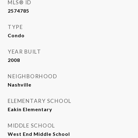
MLS® ID
2574785
TYPE
Condo
YEAR BUILT
2008
NEIGHBORHOOD
Nashville
ELEMENTARY SCHOOL
Eakin Elementary
MIDDLE SCHOOL
West End Middle School