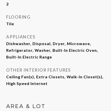
2
FLOORING
Tile
APPLIANCES
Dishwasher, Disposal, Dryer, Microwave,
Refrigerator, Washer, Built-In Electric Oven,
Built-In Electric Range
OTHER INTERIOR FEATURES
Ceiling Fan(s), Extra Closets, Walk-In Closet(s),
High Speed Internet
AREA & LOT