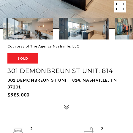
Courtesy of The Agency Nashville, LLC
SOLD
301 DEMONBREUN ST UNIT: 814
301 DEMONBREUN ST UNIT: 814, NASHVILLE, TN
37201
$985,000
2
2