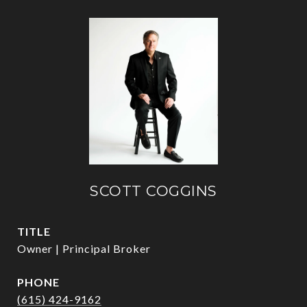
SCOTT COGGINS
TITLE
Owner | Principal Broker
PHONE
(615) 424-9162