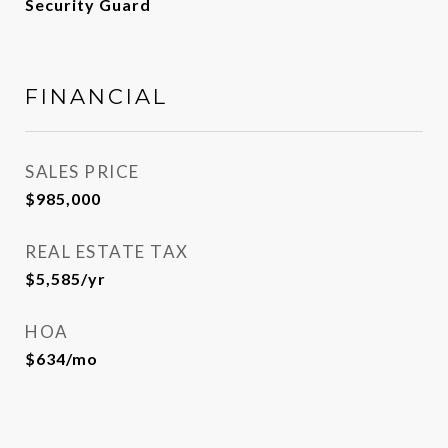
Security Guard
FINANCIAL
SALES PRICE
$985,000
REAL ESTATE TAX
$5,585/yr
HOA
$634/mo