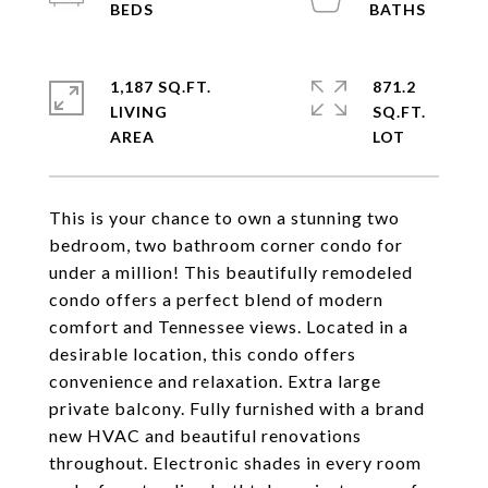
1,187 SQ.FT.
871.2
LIVING
SQ.FT.
This is your chance to own a stunning two
bedroom, two bathroom corner condo for
under a million! This beautifully remodeled
condo offers a perfect blend of modern
comfort and Tennessee views. Located in a
desirable location, this condo offers
convenience and relaxation. Extra large
private balcony. Fully furnished with a brand
new HVAC and beautiful renovations
throughout. Electronic shades in every room