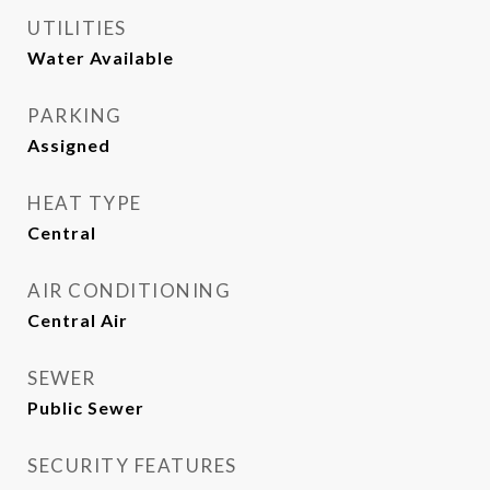
UTILITIES
Water Available
PARKING
Assigned
HEAT TYPE
Central
AIR CONDITIONING
Central Air
SEWER
Public Sewer
SECURITY FEATURES