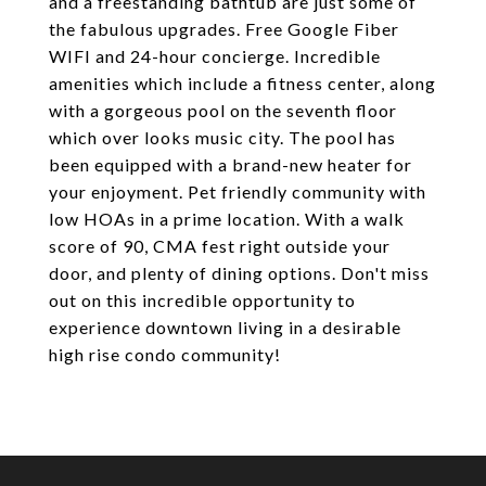
and a freestanding bathtub are just some of
the fabulous upgrades. Free Google Fiber
WIFI and 24-hour concierge. Incredible
amenities which include a fitness center, along
with a gorgeous pool on the seventh floor
which over looks music city. The pool has
been equipped with a brand-new heater for
your enjoyment. Pet friendly community with
low HOAs in a prime location. With a walk
score of 90, CMA fest right outside your
door, and plenty of dining options. Don't miss
out on this incredible opportunity to
experience downtown living in a desirable
high rise condo community!