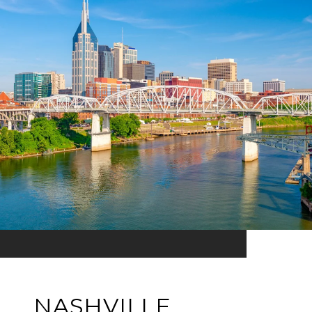
NASHVILLE