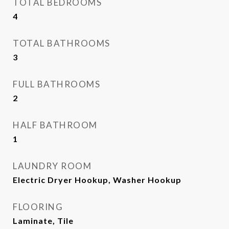
TOTAL BEDROOMS
4
TOTAL BATHROOMS
3
FULL BATHROOMS
2
HALF BATHROOM
1
LAUNDRY ROOM
Electric Dryer Hookup, Washer Hookup
FLOORING
Laminate, Tile