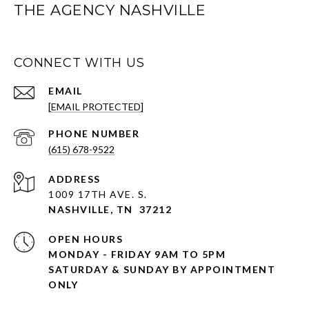
THE AGENCY NASHVILLE
CONNECT WITH US
EMAIL
[EMAIL PROTECTED]
PHONE NUMBER
(615) 678-9522
ADDRESS
1009 17TH AVE. S.
NASHVILLE, TN 37212
OPEN HOURS
MONDAY - FRIDAY 9AM TO 5PM
SATURDAY & SUNDAY BY APPOINTMENT
ONLY