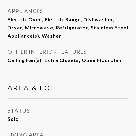
APPLIANCES
Electric Oven, Electric Range, Dishwasher,
Dryer, Microwave, Refrigerator, Stainless Steel
Appliance(s), Washer
OTHER INTERIOR FEATURES
Ceiling Fan(s), Extra Closets, Open Floorplan
AREA & LOT
STATUS
Sold
LIVING AREA