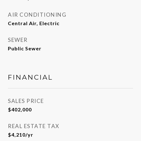
AIR CONDITIONING
Central Air, Electric
SEWER
Public Sewer
FINANCIAL
SALES PRICE
$402,000
REAL ESTATE TAX
$4,210/yr