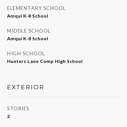
ELEMENTARY SCHOOL
Amqui K-8 School
MIDDLE SCHOOL
Amqui K-8 School
HIGH SCHOOL
Hunters Lane Comp High School
EXTERIOR
STORIES
2