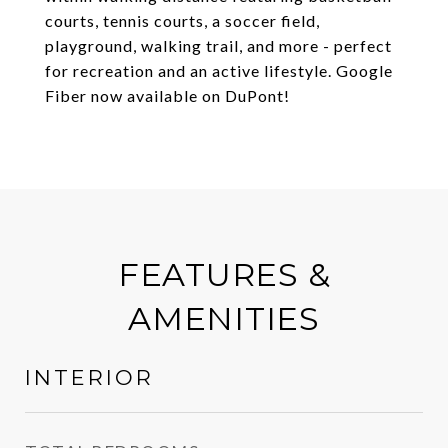
courts, tennis courts, a soccer field,
playground, walking trail, and more - perfect
for recreation and an active lifestyle. Google
Fiber now available on DuPont!
FEATURES &
AMENITIES
INTERIOR