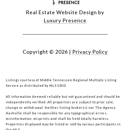
Real Estate Website Design by
Luxury Presence
Copyright ©
2026
|
Privacy Policy
Listings courtesy of
Middle Tennessee Regional Multiple Listing
Service
as distributed by MLS GRID
All information deemed reliable but not guaranteed and should be
independently verified. All properties are subject to prior sale,
change or withdrawal. Neither listing broker(s) nor The Agency
Nashville shall be responsible for any typographical errors,
misinformation, misprints and shall be held totally harmless.
Properties displayed may be listed or sold by various participants in
the MLS.