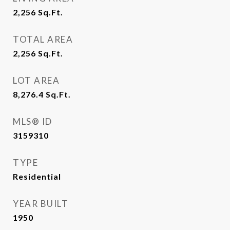
2,256
Sq.Ft.
TOTAL AREA
2,256
Sq.Ft.
LOT AREA
8,276.4
Sq.Ft.
MLS® ID
3159310
TYPE
Residential
YEAR BUILT
1950