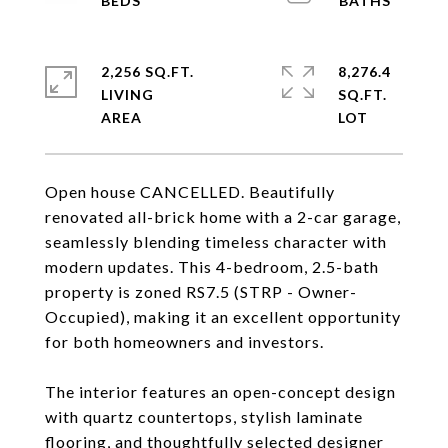
2,256 SQ.FT.
8,276.4
LIVING
SQ.FT.
Open house CANCELLED. Beautifully
renovated all-brick home with a 2-car garage,
seamlessly blending timeless character with
modern updates. This 4-bedroom, 2.5-bath
property is zoned RS7.5 (STRP - Owner-
Occupied), making it an excellent opportunity
for both homeowners and investors.
The interior features an open-concept design
with quartz countertops, stylish laminate
flooring, and thoughtfully selected designer