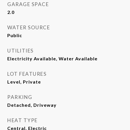
GARAGE SPACE
2.0
WATER SOURCE
Public
UTILITIES
Electricity Available, Water Available
LOT FEATURES
Level, Private
PARKING
Detached, Driveway
HEAT TYPE
Central, Electric