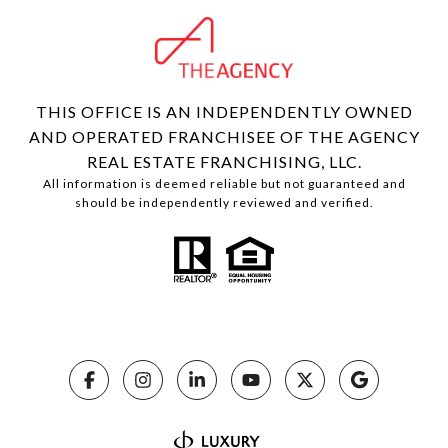
THIS OFFICE IS AN INDEPENDENTLY OWNED
AND OPERATED FRANCHISEE OF THE AGENCY
REAL ESTATE FRANCHISING, LLC.
All information is deemed reliable but not guaranteed and
should be independently reviewed and verified.