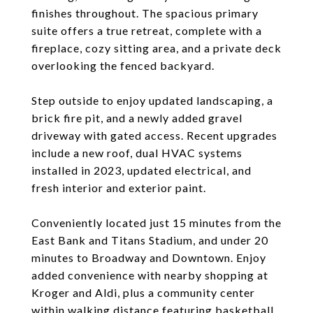
finishes throughout. The spacious primary
suite offers a true retreat, complete with a
fireplace, cozy sitting area, and a private deck
overlooking the fenced backyard.
Step outside to enjoy updated landscaping, a
brick fire pit, and a newly added gravel
driveway with gated access. Recent upgrades
include a new roof, dual HVAC systems
installed in 2023, updated electrical, and
fresh interior and exterior paint.
Conveniently located just 15 minutes from the
East Bank and Titans Stadium, and under 20
minutes to Broadway and Downtown. Enjoy
added convenience with nearby shopping at
Kroger and Aldi, plus a community center
within walking distance featuring basketball