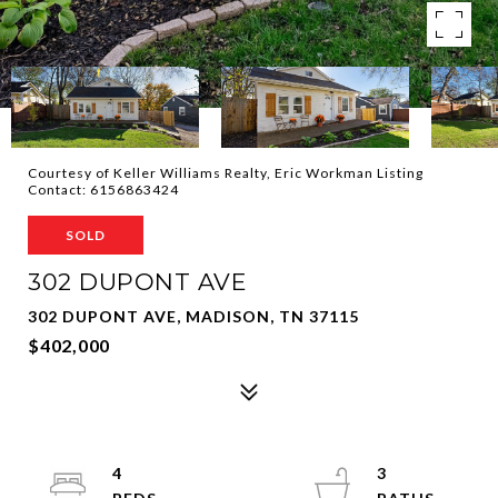
Courtesy of Keller Williams Realty, Eric Workman Listing
Contact: 6156863424
SOLD
302 DUPONT AVE
302 DUPONT AVE, MADISON, TN 37115
$402,000
4
3