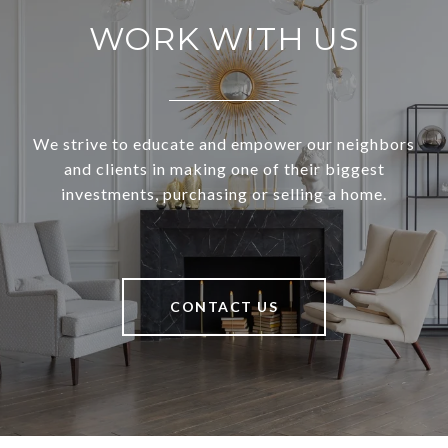
WORK WITH US
We strive to educate and empower our neighbors
and clients in making one of their biggest
investments, purchasing or selling a home.
CONTACT US