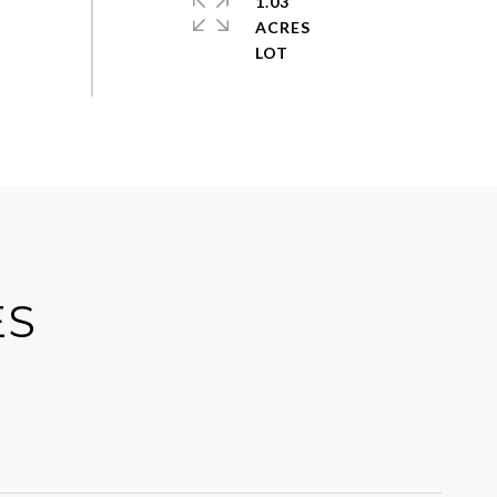
1.03
ACRES
ES