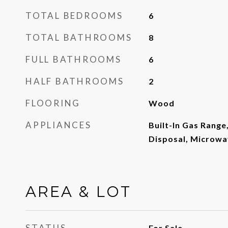
TOTAL BEDROOMS
6
TOTAL BATHROOMS
8
FULL BATHROOMS
6
HALF BATHROOMS
2
FLOORING
Wood
APPLIANCES
Built-In Gas Range
Disposal, Microwa
AREA & LOT
STATUS
For Sale