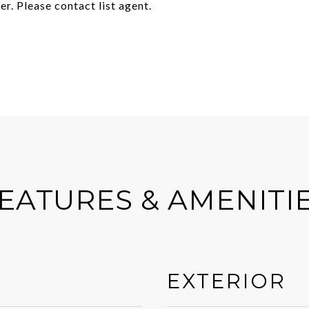
er. Please contact list agent.
EATURES & AMENITI
EXTERIOR