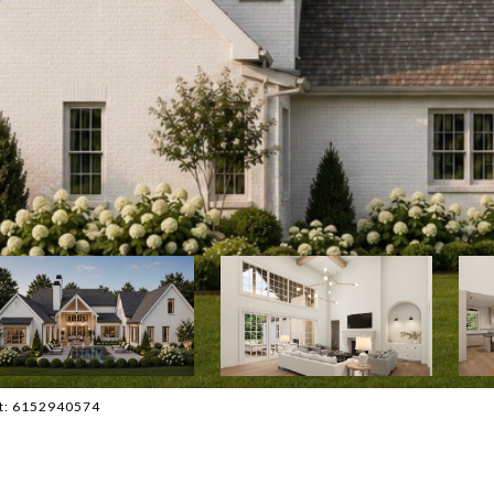
act: 6152940574