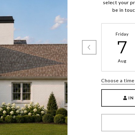
select your p
be in tou
Friday
7
Aug
Choose a time
IN