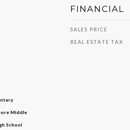
FINANCIAL
SALES PRICE
REAL ESTATE TAX
entary
ore Middle
gh School