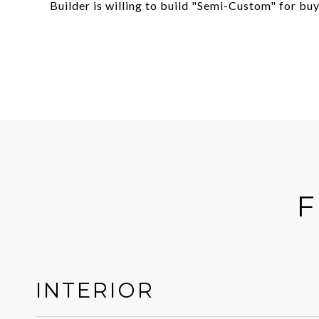
Builder is willing to build "Semi-Custom" for buy
F
INTERIOR