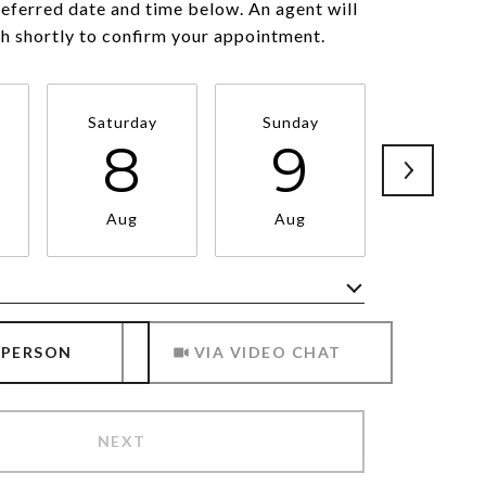
referred date and time below. An agent will
ch shortly to confirm your appointment.
Saturday
Sunday
Monda
8
9
1
Aug
Aug
Aug
Meeting Type
 PERSON
VIA VIDEO CHAT
NEXT