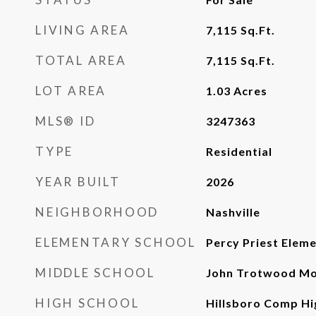
LIVING AREA
7,115
Sq.Ft.
TOTAL AREA
7,115
Sq.Ft.
LOT AREA
1.03
Acres
MLS® ID
3247363
TYPE
Residential
YEAR BUILT
2026
NEIGHBORHOOD
Nashville
ELEMENTARY SCHOOL
Percy Priest Elem
MIDDLE SCHOOL
John Trotwood Mo
HIGH SCHOOL
Hillsboro Comp Hi