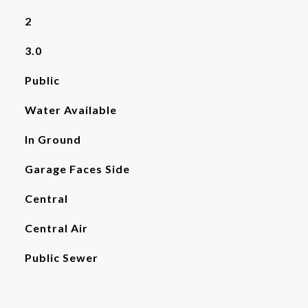
2
3.0
Public
Water Available
In Ground
Garage Faces Side
Central
Central Air
Public Sewer