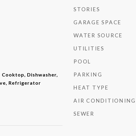
STORIES
GARAGE SPACE
WATER SOURCE
UTILITIES
POOL
PARKING
, Cooktop, Dishwasher,
ve, Refrigerator
HEAT TYPE
AIR CONDITIONING
SEWER