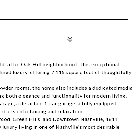
t-after Oak Hill neighborhood. This exceptional
ined luxury, offering 7,115 square feet of thoughtfully
owder rooms, the home also includes a dedicated media
ng both elegance and functionality for modern living.
garage, a detached 1-car garage, a fully equipped
ortless entertaining and relaxation.
wood, Green Hills, and Downtown Nashville, 4811
luxury living in one of Nashville's most desirable