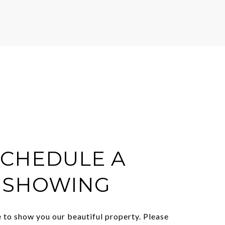
SCHEDULE A
SHOWING
 to show you our beautiful property. Please