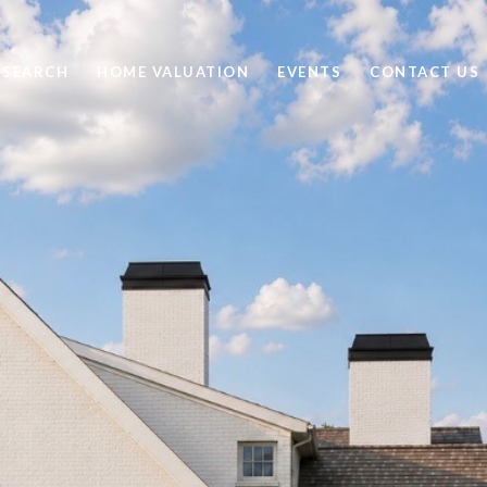
 SEARCH
HOME VALUATION
EVENTS
CONTACT US