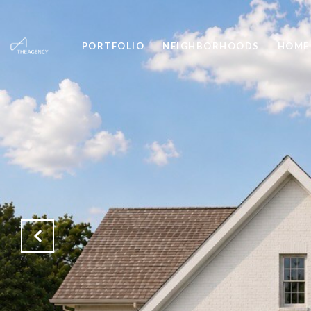
PORTFOLIO
NEIGHBORHOODS
HOME