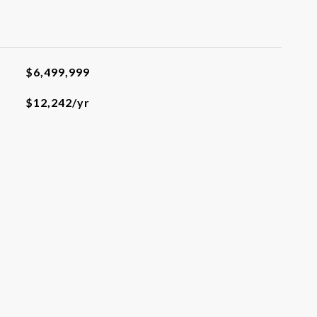
$6,499,999
$12,242/yr