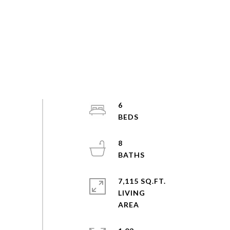
6
8
7,115 SQ.FT.
LIVING