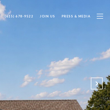
(615) 678-9522
JOIN US
PRESS & MEDIA