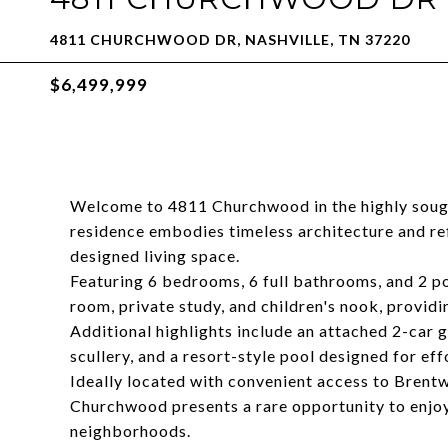
4811 CHURCHWOOD DR, NASHVILLE, TN 37220
$6,499,999
Welcome to 4811 Churchwood in the highly sough
residence embodies timeless architecture and ref
designed living space.
Featuring 6 bedrooms, 6 full bathrooms, and 2 p
room, private study, and children's nook, providi
Additional highlights include an attached 2-car 
scullery, and a resort-style pool designed for eff
Ideally located with convenient access to Brent
Churchwood presents a rare opportunity to enjoy 
neighborhoods.