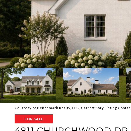
Courtesy of Benchmark Realty, LLC, Garrett Sory Listing Cont
FOR SALE
4811 CHURCHWOOD DR