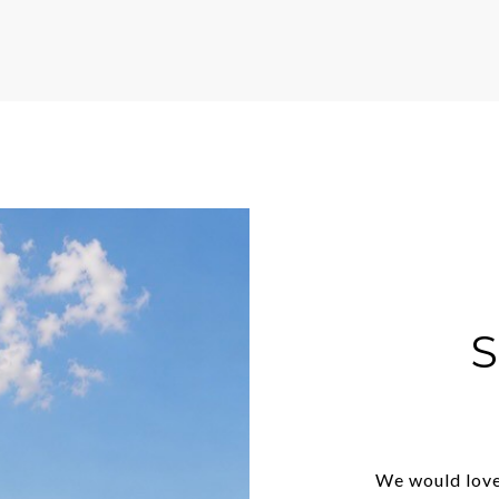
We would love