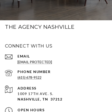
THE AGENCY NASHVILLE
CONNECT WITH US
EMAIL
[EMAIL PROTECTED]
PHONE NUMBER
(615) 678-9522
ADDRESS
1009 17TH AVE. S.
NASHVILLE, TN 37212
OPEN HOURS