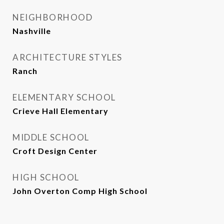
NEIGHBORHOOD
Nashville
ARCHITECTURE STYLES
Ranch
ELEMENTARY SCHOOL
Crieve Hall Elementary
MIDDLE SCHOOL
Croft Design Center
HIGH SCHOOL
John Overton Comp High School