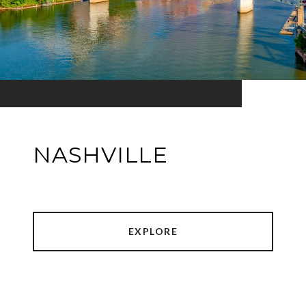
NASHVILLE
EXPLORE