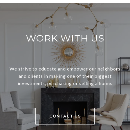
WORK WITH US
We strive to educate and empower our neighbors
and clients in making one of their biggest
investments, purchasing or selling a home.
CONTACT US