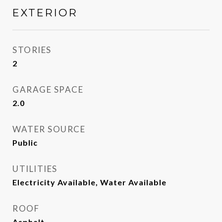
EXTERIOR
STORIES
2
GARAGE SPACE
2.0
WATER SOURCE
Public
UTILITIES
Electricity Available, Water Available
ROOF
Asphalt