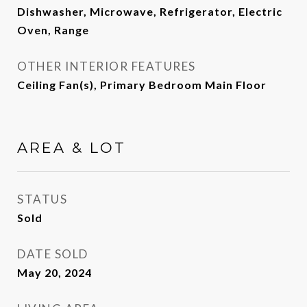
Dishwasher, Microwave, Refrigerator, Electric
Oven, Range
OTHER INTERIOR FEATURES
Ceiling Fan(s), Primary Bedroom Main Floor
AREA & LOT
STATUS
Sold
DATE SOLD
May 20, 2024