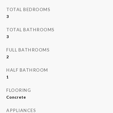
TOTAL BEDROOMS
3
TOTAL BATHROOMS
3
FULL BATHROOMS
2
HALF BATHROOM
1
FLOORING
Concrete
APPLIANCES