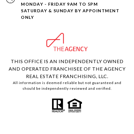
MONDAY - FRIDAY 9AM TO 5PM
SATURDAY & SUNDAY BY APPOINTMENT
ONLY
THIS OFFICE IS AN INDEPENDENTLY OWNED
AND OPERATED FRANCHISEE OF THE AGENCY
REAL ESTATE FRANCHISING, LLC.
All information is deemed reliable but not guaranteed and
should be independently reviewed and verified.