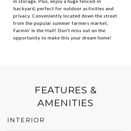
in storage. Plus, enjoy a huge fenced-in
backyard, perfect for outdoor activities and
privacy. Conveniently located down the street
from the popular summer farmers market,
Farmin' in the Hall! Don't miss out on the
opportunity to make this your dream home!
FEATURES &
AMENITIES
INTERIOR