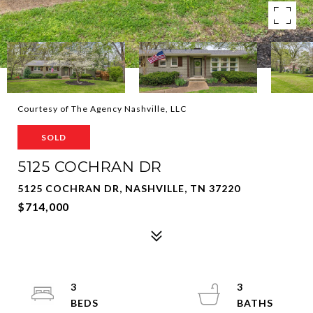
Courtesy of The Agency Nashville, LLC
SOLD
5125 COCHRAN DR
5125 COCHRAN DR, NASHVILLE, TN 37220
$714,000
3
3