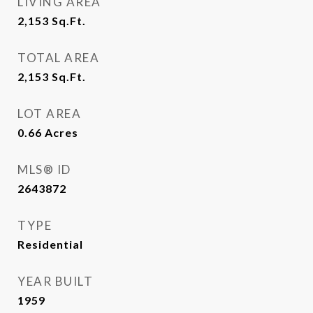
LIVING AREA
2,153
Sq.Ft.
TOTAL AREA
2,153
Sq.Ft.
LOT AREA
0.66
Acres
MLS® ID
2643872
TYPE
Residential
YEAR BUILT
1959