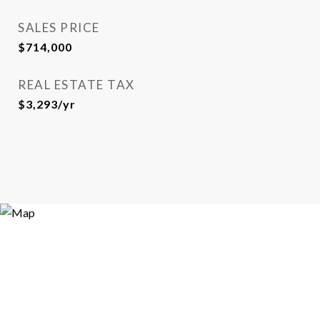
SALES PRICE
$714,000
REAL ESTATE TAX
$3,293/yr