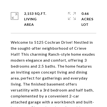
2,153 SQ.FT.
0.66
LIVING
ACRES
Welcome to 5125 Cochran Drive! Nestled in
the sought-after neighborhood of Crieve
Hall! This charming Ranch-style home exudes
modern elegance and comfort, offering 3
bedrooms and 2.5 baths. The home features
an inviting open concept living and dining
area, perfect for gatherings and everyday
living. The finished basement offers
versatility with a 3rd bedroom and half bath,
complemented by a convenient 2-car
attached garage with a workbench and built-