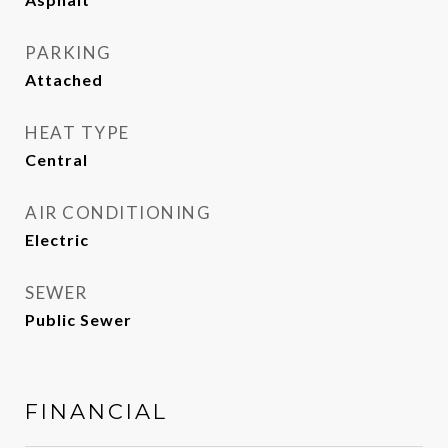
PARKING
Attached
HEAT TYPE
Central
AIR CONDITIONING
Electric
SEWER
Public Sewer
FINANCIAL