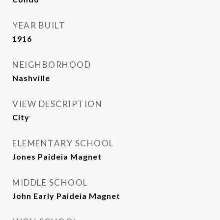
YEAR BUILT
1916
NEIGHBORHOOD
Nashville
VIEW DESCRIPTION
City
ELEMENTARY SCHOOL
Jones Paideia Magnet
MIDDLE SCHOOL
John Early Paideia Magnet