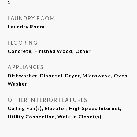
1
LAUNDRY ROOM
Laundry Room
FLOORING
Concrete, Finished Wood, Other
APPLIANCES
Dishwasher, Disposal, Dryer, Microwave, Oven,
Washer
OTHER INTERIOR FEATURES
Ceiling Fan(s), Elevator, High Speed Internet,
Utility Connection, Walk-In Closet(s)