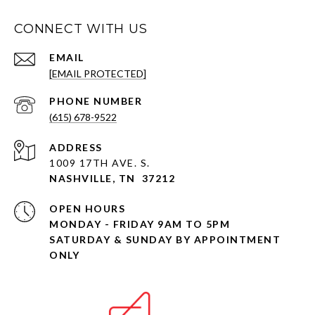
CONNECT WITH US
EMAIL
[EMAIL PROTECTED]
PHONE NUMBER
(615) 678-9522
ADDRESS
1009 17TH AVE. S.
NASHVILLE, TN 37212
OPEN HOURS
MONDAY - FRIDAY 9AM TO 5PM
SATURDAY & SUNDAY BY APPOINTMENT
ONLY