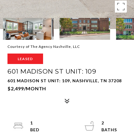
Courtesy of The Agency Nashville, LLC
LEASED
601 MADISON ST UNIT: 109
601 MADISON ST UNIT: 109, NASHVILLE, TN 37208
$2,499/MONTH
1
2