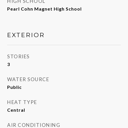
HIGH SCHOOL
Pearl Cohn Magnet High School
EXTERIOR
STORIES
3
WATER SOURCE
Public
HEAT TYPE
Central
AIR CONDITIONING