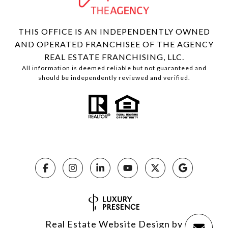
THIS OFFICE IS AN INDEPENDENTLY OWNED
AND OPERATED FRANCHISEE OF THE AGENCY
REAL ESTATE FRANCHISING, LLC.
All information is deemed reliable but not guaranteed and
should be independently reviewed and verified.
Real Estate Website Design by