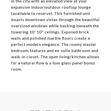
in the city with an elevated view at your
expansive indoor/outdoor rooftop lounge
(available to reserve). This furnished unit
boasts downtown vistas through the beautiful
oversized windows while basking beneath the
towering 10' 10" ceilings. Exposed brick
walls and polished marble floors create a
perfect modern elegance. The roomy master
bedroom features and en-suite bathroom and
walk-in closet. The open living/kitchen allows
for a natural flow & a luxe glass panel bonus
room.