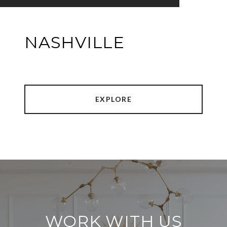
NASHVILLE
EXPLORE
WORK WITH US