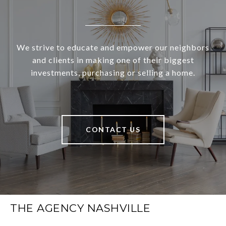
We strive to educate and empower our neighbors
and clients in making one of their biggest
investments, purchasing or selling a home.
CONTACT US
THE AGENCY NASHVILLE