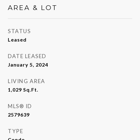
AREA & LOT
STATUS
Leased
DATE LEASED
January 5, 2024
LIVING AREA
1,029
Sq.Ft.
MLS® ID
2579639
TYPE
Condo