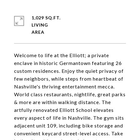
1,029 SQ.FT.
LIVING
Welcome to life at the Elliott; a private
enclave in historic Germantown featuring 26
custom residences. Enjoy the quiet privacy of
few neighbors, while steps from heartbeat of
Nashville's thriving entertainment mecca.
World class restaurants, nightlife, great parks
& more are within walking distance. The
artfully renovated Elliott School elevates
every aspect of life in Nashville. The gym sits
adjacent unit 109, including bike storage and
convenient keycard street-level access. Take