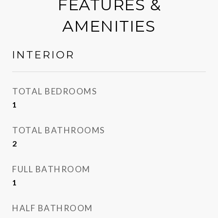
FEATURES &
AMENITIES
INTERIOR
TOTAL BEDROOMS
1
TOTAL BATHROOMS
2
FULL BATHROOM
1
HALF BATHROOM