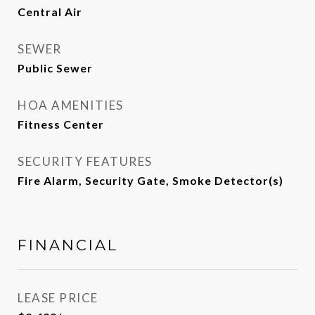
Central Air
SEWER
Public Sewer
HOA AMENITIES
Fitness Center
SECURITY FEATURES
Fire Alarm, Security Gate, Smoke Detector(s)
FINANCIAL
LEASE PRICE