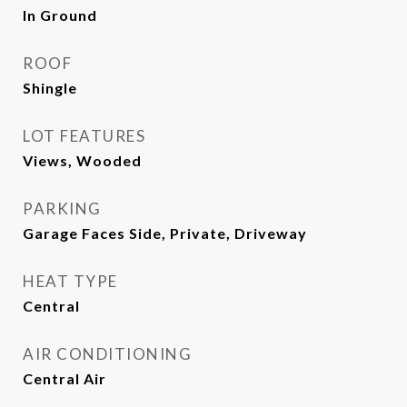
In Ground
ROOF
Shingle
LOT FEATURES
Views, Wooded
PARKING
Garage Faces Side, Private, Driveway
HEAT TYPE
Central
AIR CONDITIONING
Central Air