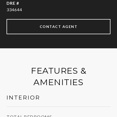
DRE #
334644
CONTACT AGENT
FEATURES &
AMENITIES
INTERIOR