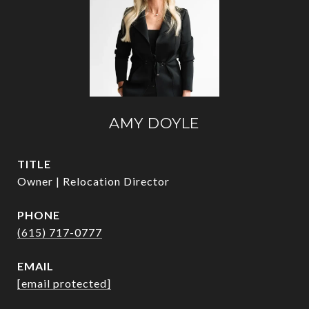
AMY DOYLE
TITLE
Owner | Relocation Director
PHONE
(615) 717-0777
EMAIL
[email protected]