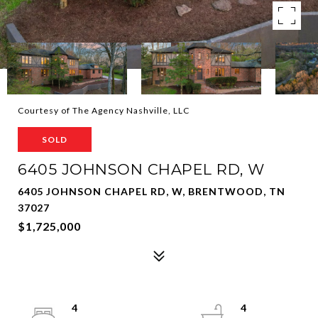
Courtesy of The Agency Nashville, LLC
SOLD
6405 JOHNSON CHAPEL RD, W
6405 JOHNSON CHAPEL RD, W, BRENTWOOD, TN
37027
$1,725,000
4
4