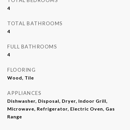
TOTAL BEDROOMS
4
TOTAL BATHROOMS
4
FULL BATHROOMS
4
FLOORING
Wood, Tile
APPLIANCES
Dishwasher, Disposal, Dryer, Indoor Grill,
Microwave, Refrigerator, Electric Oven, Gas
Range