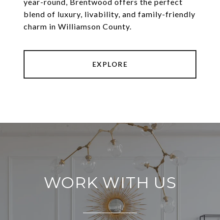
year-round, Brentwood offers the perfect
blend of luxury, livability, and family-friendly
EXPLORE
WORK WITH US