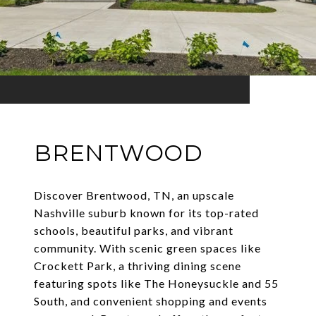
BRENTWOOD
Discover Brentwood, TN, an upscale
Nashville suburb known for its top-rated
schools, beautiful parks, and vibrant
community. With scenic green spaces like
Crockett Park, a thriving dining scene
featuring spots like The Honeysuckle and 55
South, and convenient shopping and events