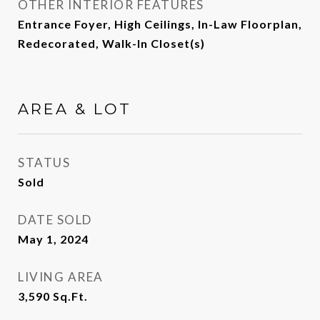
OTHER INTERIOR FEATURES
Entrance Foyer, High Ceilings, In-Law Floorplan,
Redecorated, Walk-In Closet(s)
AREA & LOT
STATUS
Sold
DATE SOLD
May 1, 2024
LIVING AREA
3,590
Sq.Ft.