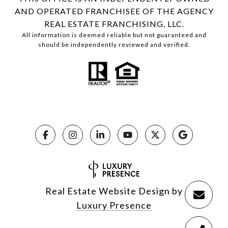
AND OPERATED FRANCHISEE OF THE AGENCY
REAL ESTATE FRANCHISING, LLC.
All information is deemed reliable but not guaranteed and
should be independently reviewed and verified.
Real Estate Website Design by
Luxury Presence