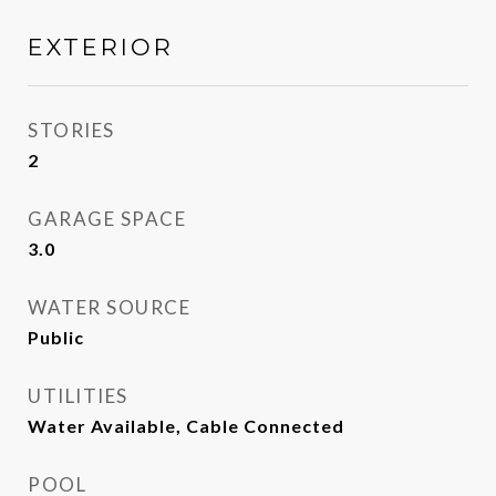
EXTERIOR
STORIES
2
GARAGE SPACE
3.0
WATER SOURCE
Public
UTILITIES
Water Available, Cable Connected
POOL