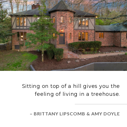
Sitting on top of a hill gives you the
feeling of living in a treehouse.
– BRITTANY LIPSCOMB & AMY DOYLE