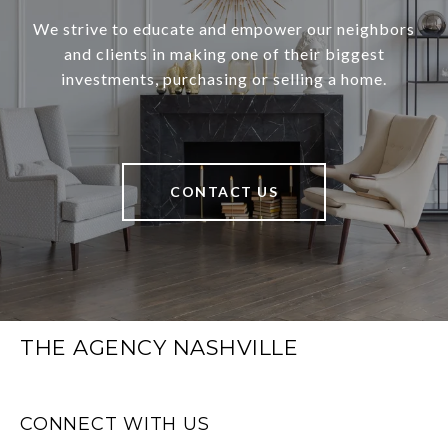
We strive to educate and empower our neighbors
and clients in making one of their biggest
investments, purchasing or selling a home.
CONTACT US
THE AGENCY NASHVILLE
CONNECT WITH US