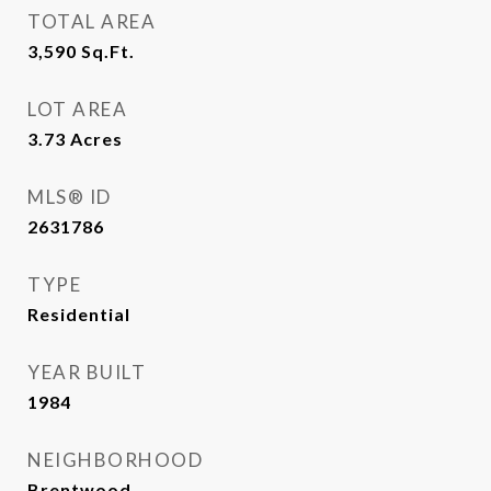
TOTAL AREA
3,590
Sq.Ft.
LOT AREA
3.73
Acres
MLS® ID
2631786
TYPE
Residential
YEAR BUILT
1984
NEIGHBORHOOD
Brentwood