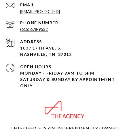
EMAIL
[EMAIL PROTECTED]
PHONE NUMBER
(615) 678-9522
ADDRESS
1009 17TH AVE. S.
NASHVILLE, TN 37212
OPEN HOURS
MONDAY - FRIDAY 9AM TO 5PM
SATURDAY & SUNDAY BY APPOINTMENT
ONLY
THIS OFFICE IS AN INDEPENDENTLY OWNED