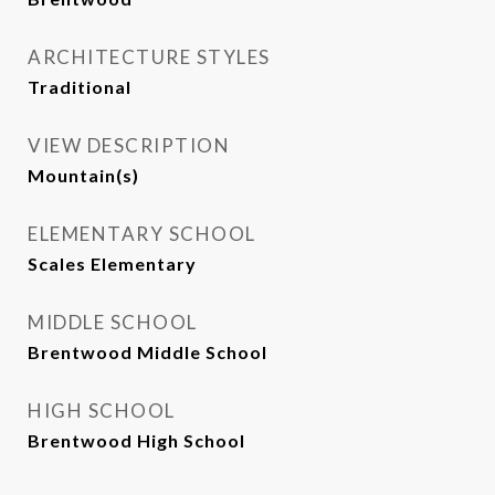
ARCHITECTURE STYLES
Traditional
VIEW DESCRIPTION
Mountain(s)
ELEMENTARY SCHOOL
Scales Elementary
MIDDLE SCHOOL
Brentwood Middle School
HIGH SCHOOL
Brentwood High School