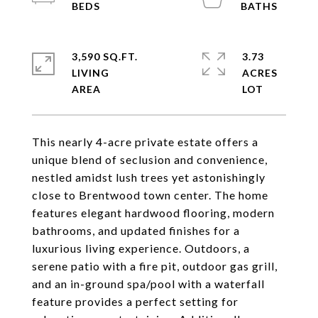
3,590 SQ.FT.
3.73
LIVING
ACRES
This nearly 4-acre private estate offers a
unique blend of seclusion and convenience,
nestled amidst lush trees yet astonishingly
close to Brentwood town center. The home
features elegant hardwood flooring, modern
bathrooms, and updated finishes for a
luxurious living experience. Outdoors, a
serene patio with a fire pit, outdoor gas grill,
and an in-ground spa/pool with a waterfall
feature provides a perfect setting for