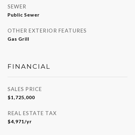
SEWER
Public Sewer
OTHER EXTERIOR FEATURES
Gas Grill
FINANCIAL
SALES PRICE
$1,725,000
REAL ESTATE TAX
$4,971/yr