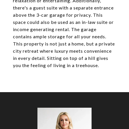
relaxation or entertaining. Additionally,
there's a guest suite with a separate entrance
above the 3-car garage for privacy. This
space could also be used as an in-law suite or
income generating rental. The garage
contains ample storage for all your needs.
This property is not just a home, but a private
city retreat where luxury meets convenience
in every detail. Sitting on top of a hill gives
you the feeling of living in a treehouse.