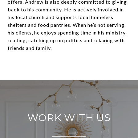
offers, Andrew is also deeply committed to giving
back to his community. He is actively involved in
his local church and supports local homeless
shelters and food pantries. When he’s not serving
his clients, he enjoys spending time in his ministry,
reading, catching up on politics and relaxing with
friends and family.
WORK WITH US