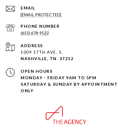
EMAIL
[EMAIL PROTECTED]
PHONE NUMBER
(615) 678-9522
ADDRESS
1009 17TH AVE. S.
NASHVILLE, TN 37212
OPEN HOURS
MONDAY - FRIDAY 9AM TO 5PM
SATURDAY & SUNDAY BY APPOINTMENT
ONLY