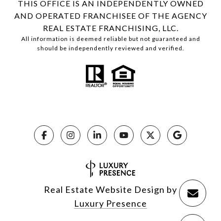
THIS OFFICE IS AN INDEPENDENTLY OWNED
AND OPERATED FRANCHISEE OF THE AGENCY
REAL ESTATE FRANCHISING, LLC.
All information is deemed reliable but not guaranteed and
should be independently reviewed and verified.
Real Estate Website Design by
Luxury Presence