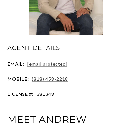
AGENT DETAILS
EMAIL:
[email protected]
MOBILE:
(818) 458-2218
LICENSE #:
381348
MEET ANDREW