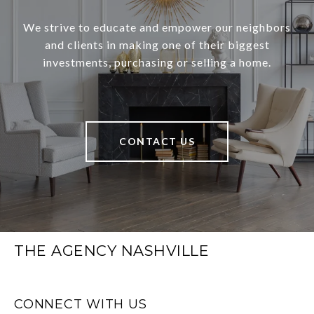
We strive to educate and empower our neighbors
and clients in making one of their biggest
investments, purchasing or selling a home.
CONTACT US
THE AGENCY NASHVILLE
CONNECT WITH US