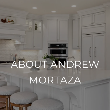
ABOUT ANDREW
MORTAZA