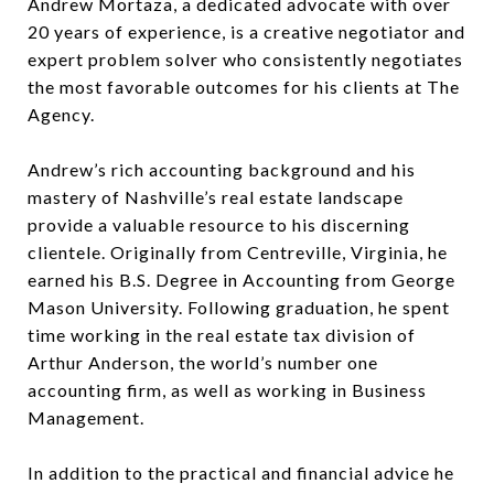
Andrew Mortaza, a dedicated advocate with over
20 years of experience, is a creative negotiator and
expert problem solver who consistently negotiates
the most favorable outcomes for his clients at The
Agency.
Andrew’s rich accounting background and his
mastery of Nashville’s real estate landscape
provide a valuable resource to his discerning
clientele. Originally from Centreville, Virginia, he
earned his B.S. Degree in Accounting from George
Mason University. Following graduation, he spent
time working in the real estate tax division of
Arthur Anderson, the world’s number one
accounting firm, as well as working in Business
Management.
In addition to the practical and financial advice he