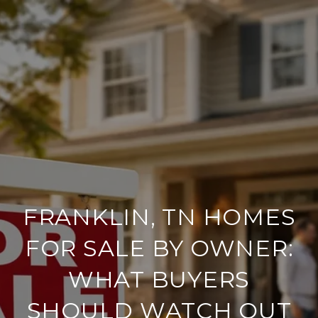
FRANKLIN, TN HOMES
FOR SALE BY OWNER:
WHAT BUYERS
SHOULD WATCH OUT