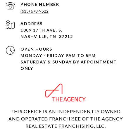
PHONE NUMBER
(615) 678-9522
ADDRESS
1009 17TH AVE. S.
NASHVILLE, TN 37212
OPEN HOURS
MONDAY - FRIDAY 9AM TO 5PM
SATURDAY & SUNDAY BY APPOINTMENT
ONLY
THIS OFFICE IS AN INDEPENDENTLY OWNED
AND OPERATED FRANCHISEE OF THE AGENCY
REAL ESTATE FRANCHISING, LLC.