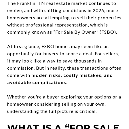
The Franklin, TN real estate market continues to
evolve, and with shifting conditions in 2026, more
homeowners are attempting to sell their properties
without professional representation, which is
commonly known as “For Sale By Owner” (FSBO).
At first glance, FSBO homes may seem like an
opportunity for buyers to score a deal. For sellers,
it may look like a way to save thousands in
commission. But in reality, these transactions often
come with
hidden risks, costly mistakes, and
avoidable complications
.
Whether you're a buyer exploring your options or a
homeowner considering selling on your own,
understanding the full picture is critical.
WHAT IS A “FOR SALE