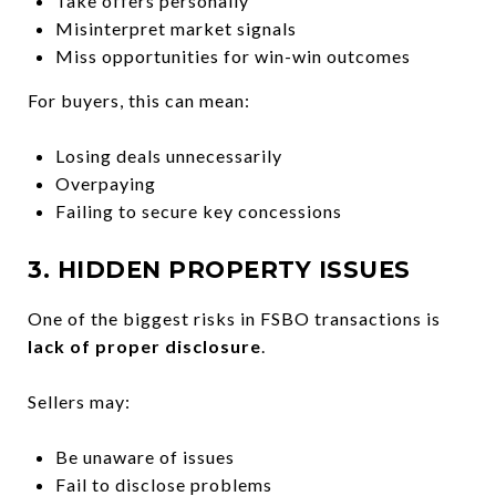
Take offers personally
Misinterpret market signals
Miss opportunities for win-win outcomes
For buyers, this can mean:
Losing deals unnecessarily
Overpaying
Failing to secure key concessions
3. HIDDEN PROPERTY ISSUES
One of the biggest risks in FSBO transactions is
lack of proper disclosure
.
Sellers may:
Be unaware of issues
Fail to disclose problems