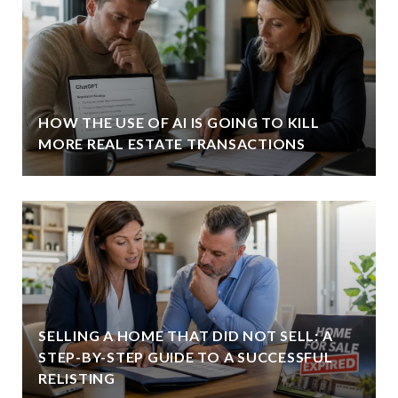
HOW THE USE OF AI IS GOING TO KILL
MORE REAL ESTATE TRANSACTIONS
SELLING A HOME THAT DID NOT SELL: A
STEP-BY-STEP GUIDE TO A SUCCESSFUL
RELISTING