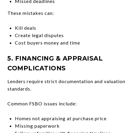
Missed deadlines
These mistakes can:
Kill deals
Create legal disputes
Cost buyers money and time
5. FINANCING & APPRAISAL
COMPLICATIONS
Lenders require strict documentation and valuation
standards.
Common FSBO issues include:
Homes not appraising at purchase price
Missing paperwork