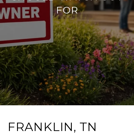
FOR
FRANKLIN, TN