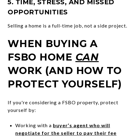
5. TIME, STRESS, AND MISSED
OPPORTUNITIES
Selling a home is a full-time job, not a side project.
WHEN BUYING A
FSBO HOME
CAN
WORK (AND HOW TO
PROTECT YOURSELF)
If you're considering a FSBO property, protect
yourself by:
Working with a
buyer’s agent who will
negotiate for the seller to pay their fee