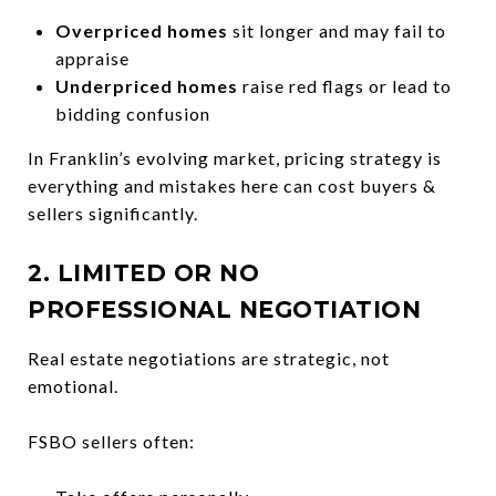
Overpriced homes
sit longer and may fail to
appraise
Underpriced homes
raise red flags or lead to
bidding confusion
In Franklin’s evolving market, pricing strategy is
everything and mistakes here can cost buyers &
sellers significantly.
2. LIMITED OR NO
PROFESSIONAL NEGOTIATION
Real estate negotiations are strategic, not
emotional.
FSBO sellers often: