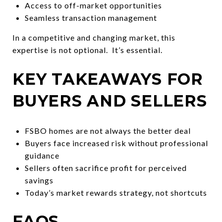
Access to off-market opportunities
Seamless transaction management
In a competitive and changing market, this
expertise is not optional. It’s essential.
KEY TAKEAWAYS FOR
BUYERS AND SELLERS
FSBO homes are not always the better deal
Buyers face increased risk without professional
guidance
Sellers often sacrifice profit for perceived
savings
Today’s market rewards strategy, not shortcuts
FAQS