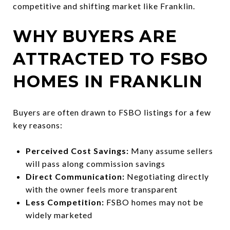
competitive and shifting market like Franklin.
WHY BUYERS ARE
ATTRACTED TO FSBO
HOMES IN FRANKLIN
Buyers are often drawn to FSBO listings for a few
key reasons:
Perceived Cost Savings:
Many assume sellers
will pass along commission savings
Direct Communication:
Negotiating directly
with the owner feels more transparent
Less Competition:
FSBO homes may not be
widely marketed