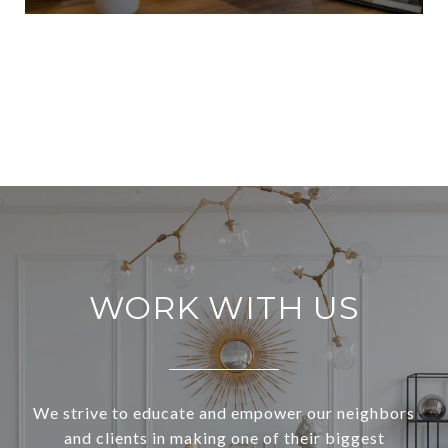
VIEW ALL
WORK WITH US
We strive to educate and empower our neighbors
and clients in making one of their biggest