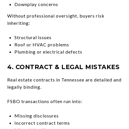
Downplay concerns
Without professional oversight, buyers risk
inheriting:
Structural issues
Roof or HVAC problems
Plumbing or electrical defects
4. CONTRACT & LEGAL MISTAKES
Real estate contracts in Tennessee are detailed and
legally binding.
FSBO transactions often run into:
Missing disclosures
Incorrect contract terms