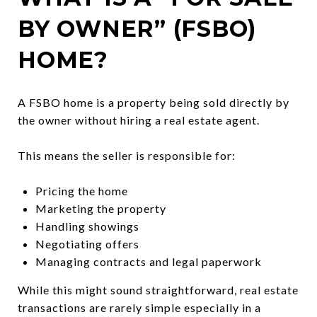
BY OWNER” (FSBO)
HOME?
A FSBO home is a property being sold directly by
the owner without hiring a real estate agent.
This means the seller is responsible for:
Pricing the home
Marketing the property
Handling showings
Negotiating offers
Managing contracts and legal paperwork
While this might sound straightforward, real estate
transactions are rarely simple especially in a