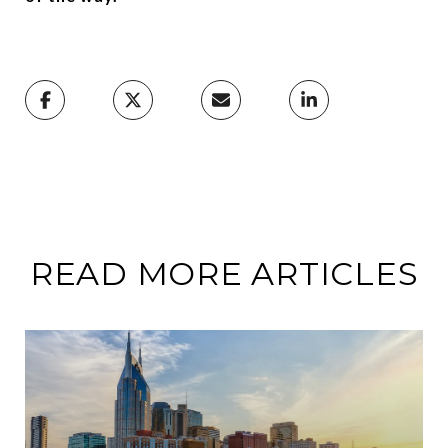
READ MORE ARTICLES