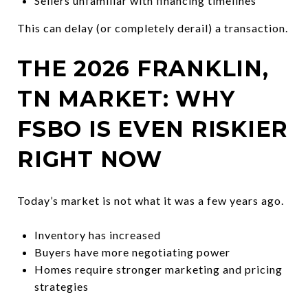
Sellers unfamiliar with financing timelines
This can delay (or completely derail) a transaction.
THE 2026 FRANKLIN,
TN MARKET: WHY
FSBO IS EVEN RISKIER
RIGHT NOW
Today’s market is not what it was a few years ago.
Inventory has increased
Buyers have more negotiating power
Homes require stronger marketing and pricing
strategies