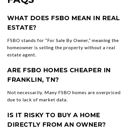
WHAT DOES FSBO MEAN IN REAL
ESTATE?
FSBO stands for “For Sale By Owner,” meaning the
homeowner is selling the property without a real
estate agent.
ARE FSBO HOMES CHEAPER IN
FRANKLIN, TN?
Not necessarily. Many FSBO homes are overpriced
due to lack of market data.
IS IT RISKY TO BUY A HOME
DIRECTLY FROM AN OWNER?