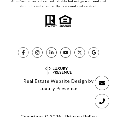
All information is deemed reliable but not guaranteed and
should be independently reviewed and verified.
Real Estate Website Design by
Luxury Presence
Copyright ©
2026
|
Privacy Policy