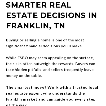
SMARTER REAL
ESTATE DECISIONS IN
FRANKLIN, TN
Buying or selling a home is one of the most
significant financial decisions you’ll make.
While FSBO may seem appealing on the surface,
the risks often outweigh the rewards. Buyers can
face hidden pitfalls, and sellers frequently leave
money on the table.
The smartest move? Work with a trusted local
real estate expert who understands the
Franklin market and can guide you every step
of the way.