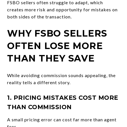
FSBO sellers often struggle to adapt, which
creates more risk and opportunity for mistakes on
both sides of the transaction.
WHY FSBO SELLERS
OFTEN LOSE MORE
THAN THEY SAVE
While avoiding commission sounds appealing, the
reality tells a different story.
1. PRICING MISTAKES COST MORE
THAN COMMISSION
A small pricing error can cost far more than agent
fees.