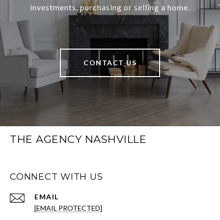
investments, purchasing or selling a home.
CONTACT US
THE AGENCY NASHVILLE
CONNECT WITH US
EMAIL
[EMAIL PROTECTED]