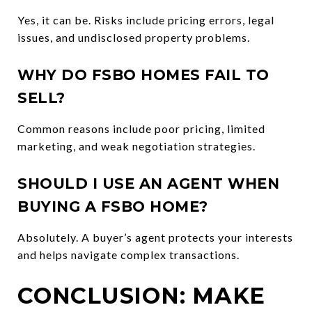
Yes, it can be. Risks include pricing errors, legal
issues, and undisclosed property problems.
WHY DO FSBO HOMES FAIL TO
SELL?
Common reasons include poor pricing, limited
marketing, and weak negotiation strategies.
SHOULD I USE AN AGENT WHEN
BUYING A FSBO HOME?
Absolutely. A buyer’s agent protects your interests
and helps navigate complex transactions.
CONCLUSION: MAKE