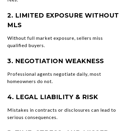
2. LIMITED EXPOSURE WITHOUT
MLS
Without full market exposure, sellers miss
qualified buyers.
3. NEGOTIATION WEAKNESS
Professional agents negotiate daily, most
homeowners do not.
4. LEGAL LIABILITY & RISK
Mistakes in contracts or disclosures can lead to
serious consequences.