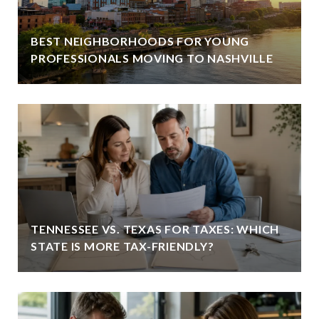
BEST NEIGHBORHOODS FOR YOUNG
PROFESSIONALS MOVING TO NASHVILLE
TENNESSEE VS. TEXAS FOR TAXES: WHICH
STATE IS MORE TAX-FRIENDLY?