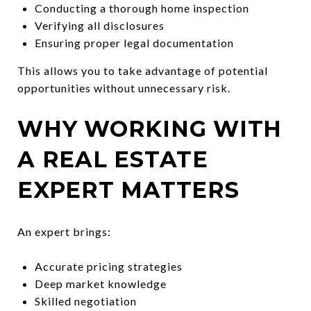
Conducting a thorough home inspection
Verifying all disclosures
Ensuring proper legal documentation
This allows you to take advantage of potential
opportunities without unnecessary risk.
WHY WORKING WITH
A REAL ESTATE
EXPERT MATTERS
An expert brings:
Accurate pricing strategies
Deep market knowledge
Skilled negotiation