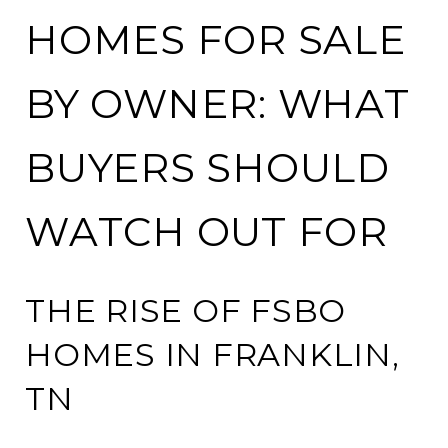
HOMES FOR SALE
BY OWNER: WHAT
BUYERS SHOULD
WATCH OUT FOR
THE RISE OF FSBO
HOMES IN FRANKLIN,
TN