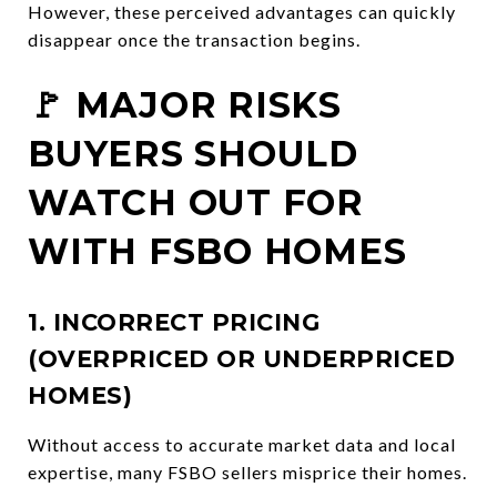
However, these perceived advantages can quickly
disappear once the transaction begins.
🚩 MAJOR RISKS
BUYERS SHOULD
WATCH OUT FOR
WITH FSBO HOMES
1. INCORRECT PRICING
(OVERPRICED OR UNDERPRICED
HOMES)
Without access to accurate market data and local
expertise, many FSBO sellers misprice their homes.