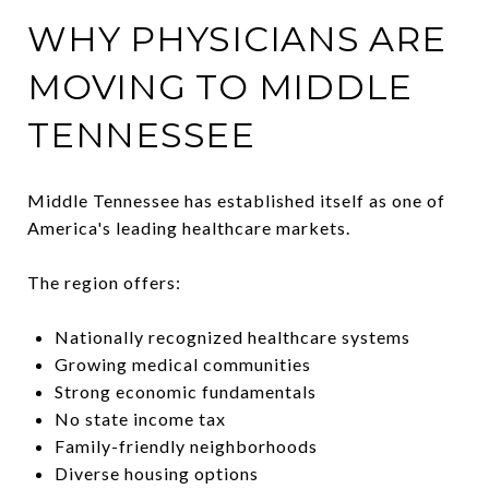
WHY PHYSICIANS ARE
MOVING TO MIDDLE
TENNESSEE
Middle Tennessee has established itself as one of
America's leading healthcare markets.
The region offers:
Nationally recognized healthcare systems
Growing medical communities
Strong economic fundamentals
No state income tax
Family-friendly neighborhoods
Diverse housing options