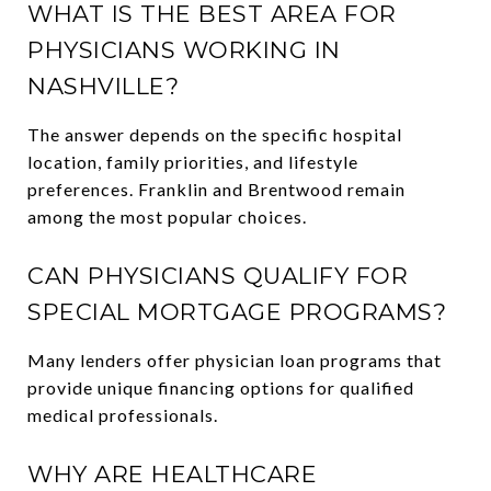
WHAT IS THE BEST AREA FOR
PHYSICIANS WORKING IN
NASHVILLE?
The answer depends on the specific hospital
location, family priorities, and lifestyle
preferences. Franklin and Brentwood remain
among the most popular choices.
CAN PHYSICIANS QUALIFY FOR
SPECIAL MORTGAGE PROGRAMS?
Many lenders offer physician loan programs that
provide unique financing options for qualified
medical professionals.
WHY ARE HEALTHCARE