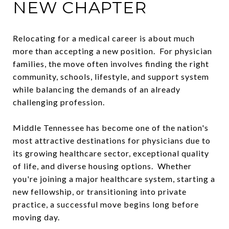
NEW CHAPTER
Relocating for a medical career is about much
more than accepting a new position. For physician
families, the move often involves finding the right
community, schools, lifestyle, and support system
while balancing the demands of an already
challenging profession.
Middle Tennessee has become one of the nation's
most attractive destinations for physicians due to
its growing healthcare sector, exceptional quality
of life, and diverse housing options. Whether
you're joining a major healthcare system, starting a
new fellowship, or transitioning into private
practice, a successful move begins long before
moving day.