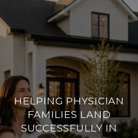
HELPING PHYSICIAN
FAMILIES LAND
SUCCESSFULLY IN