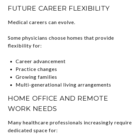
FUTURE CAREER FLEXIBILITY
Medical careers can evolve.
Some physicians choose homes that provide
flexibility for:
Career advancement
Practice changes
Growing families
Multi-generational living arrangements
HOME OFFICE AND REMOTE
WORK NEEDS
Many healthcare professionals increasingly require
dedicated space for: