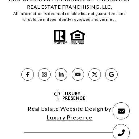
REAL ESTATE FRANCHISING, LLC.
All information is deemed reliable but not guaranteed and
should be independently reviewed and verified.
Real Estate Website Design by
Luxury Presence