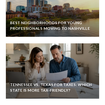
BEST NEIGHBORHOODS FOR YOUNG
PROFESSIONALS MOVING TO NASHVILLE
TENNESSEE VS. TEXAS FOR TAXES: WHICH
STATE IS MORE TAX-FRIENDLY?