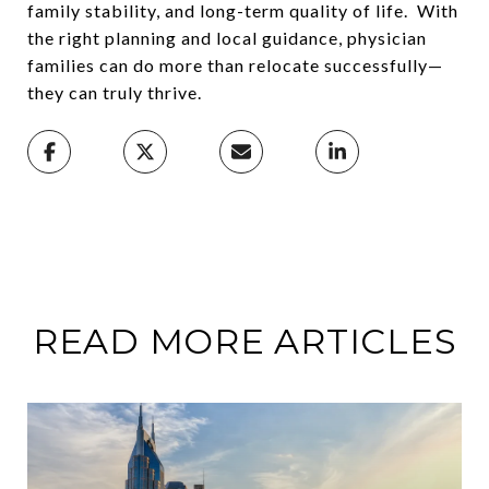
family stability, and long-term quality of life. With
the right planning and local guidance, physician
families can do more than relocate successfully—
they can truly thrive.
READ MORE ARTICLES