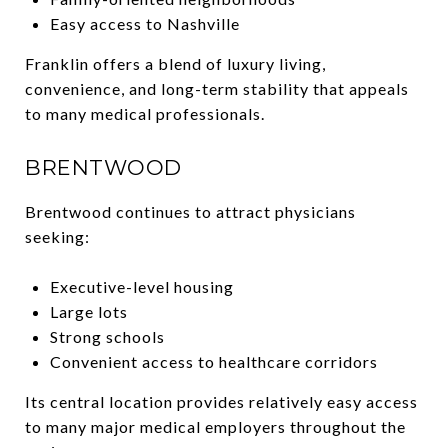
Easy access to Nashville
Franklin offers a blend of luxury living,
convenience, and long-term stability that appeals
to many medical professionals.
BRENTWOOD
Brentwood continues to attract physicians
seeking:
Executive-level housing
Large lots
Strong schools
Convenient access to healthcare corridors
Its central location provides relatively easy access
to many major medical employers throughout the