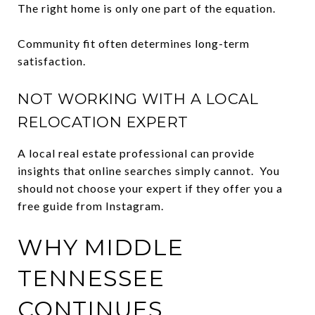
The right home is only one part of the equation.
Community fit often determines long-term
satisfaction.
NOT WORKING WITH A LOCAL
RELOCATION EXPERT
A local real estate professional can provide
insights that online searches simply cannot. You
should not choose your expert if they offer you a
free guide from Instagram.
WHY MIDDLE
TENNESSEE
CONTINUES