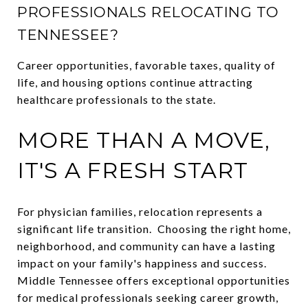
PROFESSIONALS RELOCATING TO
TENNESSEE?
Career opportunities, favorable taxes, quality of
life, and housing options continue attracting
healthcare professionals to the state.
MORE THAN A MOVE,
IT'S A FRESH START
For physician families, relocation represents a
significant life transition. Choosing the right home,
neighborhood, and community can have a lasting
impact on your family's happiness and success.
Middle Tennessee offers exceptional opportunities
for medical professionals seeking career growth,