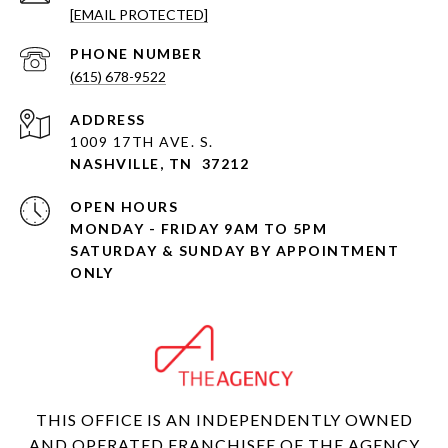
[EMAIL PROTECTED]
PHONE NUMBER
(615) 678-9522
ADDRESS
1009 17TH AVE. S.
NASHVILLE, TN 37212
OPEN HOURS
MONDAY - FRIDAY 9AM TO 5PM
SATURDAY & SUNDAY BY APPOINTMENT
ONLY
THIS OFFICE IS AN INDEPENDENTLY OWNED
AND OPERATED FRANCHISEE OF THE AGENCY