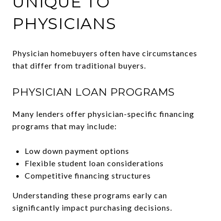
UNIQUE TO
PHYSICIANS
Physician homebuyers often have circumstances
that differ from traditional buyers.
PHYSICIAN LOAN PROGRAMS
Many lenders offer physician-specific financing
programs that may include:
Low down payment options
Flexible student loan considerations
Competitive financing structures
Understanding these programs early can
significantly impact purchasing decisions.