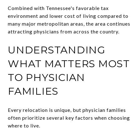
Combined with Tennessee's favorable tax
environment and lower cost of living compared to
many major metropolitan areas, the area continues
attracting physicians from across the country.
UNDERSTANDING
WHAT MATTERS MOST
TO PHYSICIAN
FAMILIES
Every relocation is unique, but physician families
often prioritize several key factors when choosing
where to live.