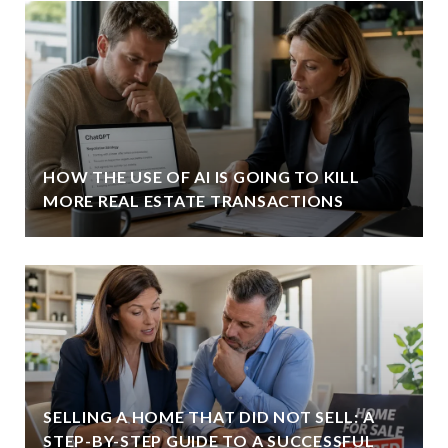
HOW THE USE OF AI IS GOING TO KILL
MORE REAL ESTATE TRANSACTIONS
SELLING A HOME THAT DID NOT SELL: A
STEP-BY-STEP GUIDE TO A SUCCESSFUL