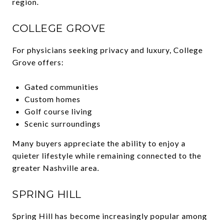
region.
COLLEGE GROVE
For physicians seeking privacy and luxury, College
Grove offers:
Gated communities
Custom homes
Golf course living
Scenic surroundings
Many buyers appreciate the ability to enjoy a
quieter lifestyle while remaining connected to the
greater Nashville area.
SPRING HILL
Spring Hill has become increasingly popular among