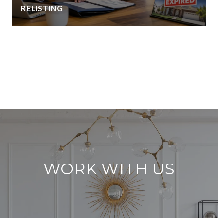
RELISTING
VIEW ALL
WORK WITH US