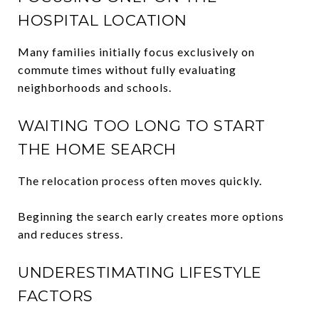
HOSPITAL LOCATION
Many families initially focus exclusively on
commute times without fully evaluating
neighborhoods and schools.
WAITING TOO LONG TO START
THE HOME SEARCH
The relocation process often moves quickly.
Beginning the search early creates more options
and reduces stress.
UNDERESTIMATING LIFESTYLE
FACTORS