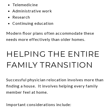
Telemedicine
Administrative work
Research
Continuing education
Modern floor plans often accommodate these
needs more effectively than older homes.
HELPING THE ENTIRE
FAMILY TRANSITION
Successful physician relocation involves more than
finding a house. It involves helping every family
member feel at home.
Important considerations include: