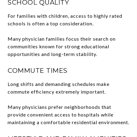
SCHOOL QUALITY
For families with children, access to highly rated
schools is often a top consideration.
Many physician families focus their search on
communities known for strong educational
opportunities and long-term stability.
COMMUTE TIMES
Long shifts and demanding schedules make
commute efficiency extremely important.
Many physicians prefer neighborhoods that
provide convenient access to hospitals while
maintaining a comfortable residential environment.