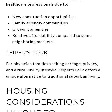
healthcare professionals due to:
New construction opportunities
Family-friendly communities
Growing amenities
Relative affordability compared to some
neighboring markets
LEIPER'S FORK
For physician families seeking acreage, privacy,
and a rural luxury lifestyle, Leiper's Fork offers a
unique alternative to traditional suburban living.
HOUSING
CONSIDERATIONS