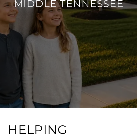
MIDDLE TENNESSEE
HELPING