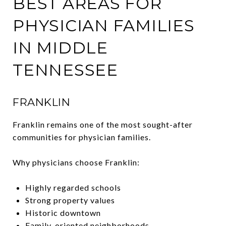
BEST AREAS FOR
PHYSICIAN FAMILIES
IN MIDDLE
TENNESSEE
FRANKLIN
Franklin remains one of the most sought-after
communities for physician families.
Why physicians choose Franklin:
Highly regarded schools
Strong property values
Historic downtown
Family-oriented neighborhoods