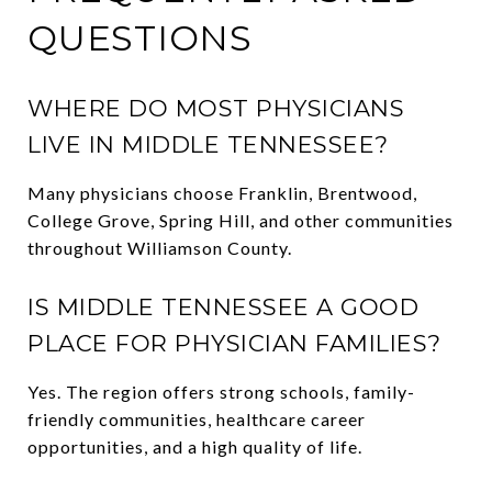
QUESTIONS
WHERE DO MOST PHYSICIANS
LIVE IN MIDDLE TENNESSEE?
Many physicians choose Franklin, Brentwood,
College Grove, Spring Hill, and other communities
throughout Williamson County.
IS MIDDLE TENNESSEE A GOOD
PLACE FOR PHYSICIAN FAMILIES?
Yes. The region offers strong schools, family-
friendly communities, healthcare career
opportunities, and a high quality of life.