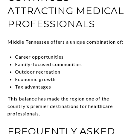
ATTRACTING MEDICAL
PROFESSIONALS
Middle Tennessee offers a unique combination of:
Career opportunities
Family-focused communities
Outdoor recreation
Economic growth
Tax advantages
This balance has made the region one of the
country's premier destinations for healthcare
professionals.
FREQUENTLY ASKED