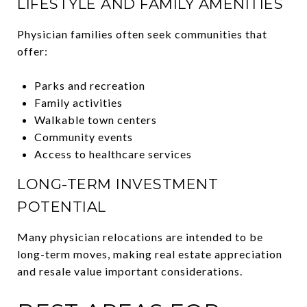
LIFESTYLE AND FAMILY AMENITIES
Physician families often seek communities that
offer:
Parks and recreation
Family activities
Walkable town centers
Community events
Access to healthcare services
LONG-TERM INVESTMENT
POTENTIAL
Many physician relocations are intended to be
long-term moves, making real estate appreciation
and resale value important considerations.