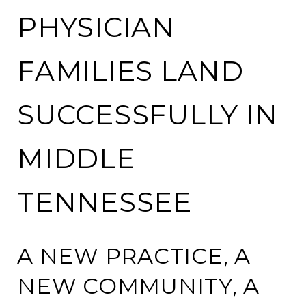
PHYSICIAN
FAMILIES LAND
SUCCESSFULLY IN
MIDDLE
TENNESSEE
A NEW PRACTICE, A
NEW COMMUNITY, A