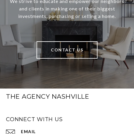
We strive to educate and empower our neighbors
and clients in making one of their biggest
investments, purchasing or selling a home.
CONTACT US
THE AGENCY NASHVILLE
CONNECT WITH US
EMAIL