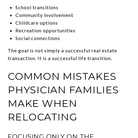
School transitions
Community involvement
Childcare options
Recreation opportunities
Social connections
The goal is not simply a successful real estate
transaction. It is a successful life transition.
COMMON MISTAKES
PHYSICIAN FAMILIES
MAKE WHEN
RELOCATING
FOCUSING ONLY ON THE