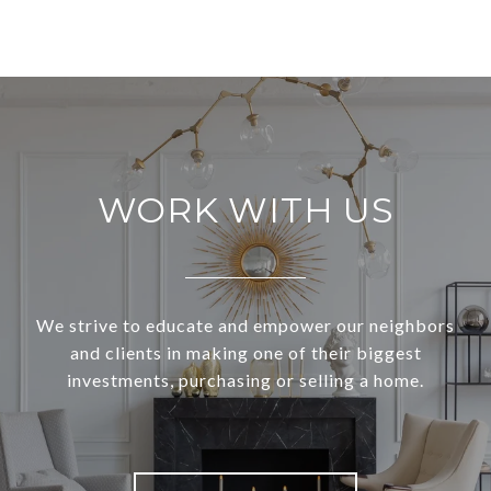
WORK WITH US
We strive to educate and empower our neighbors
and clients in making one of their biggest
investments, purchasing or selling a home.