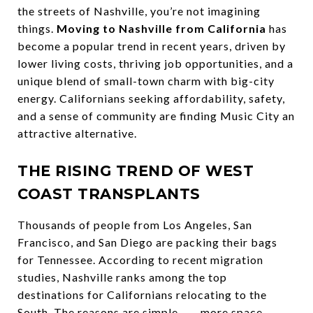
the streets of Nashville, you’re not imagining
things.
Moving to Nashville from California
has
become a popular trend in recent years, driven by
lower living costs, thriving job opportunities, and a
unique blend of small-town charm with big-city
energy. Californians seeking affordability, safety,
and a sense of community are finding Music City an
attractive alternative.
THE RISING TREND OF WEST
COAST TRANSPLANTS
Thousands of people from Los Angeles, San
Francisco, and San Diego are packing their bags
for Tennessee. According to recent migration
studies, Nashville ranks among the top
destinations for Californians relocating to the
South. The reasons are simple........more space,