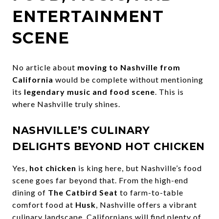
ENTERTAINMENT
SCENE
No article about
moving to Nashville from
California
would be complete without mentioning
its
legendary music and food scene
. This is
where Nashville truly shines.
NASHVILLE’S CULINARY
DELIGHTS BEYOND HOT CHICKEN
Yes,
hot chicken
is king here, but Nashville’s food
scene goes far beyond that. From the high-end
dining of
The Catbird Seat
to farm-to-table
comfort food at
Husk
, Nashville offers a vibrant
culinary landscape. Californians will find plenty of