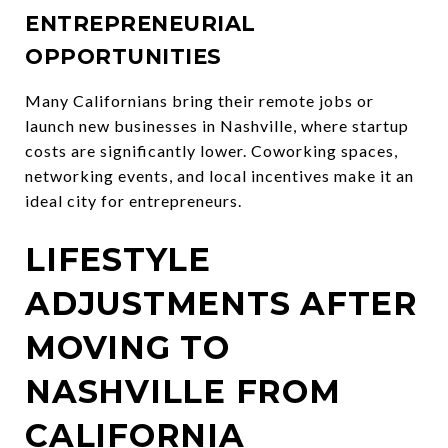
ENTREPRENEURIAL
OPPORTUNITIES
Many Californians bring their remote jobs or
launch new businesses in Nashville, where startup
costs are significantly lower. Coworking spaces,
networking events, and local incentives make it an
ideal city for entrepreneurs.
LIFESTYLE
ADJUSTMENTS AFTER
MOVING TO
NASHVILLE FROM
CALIFORNIA