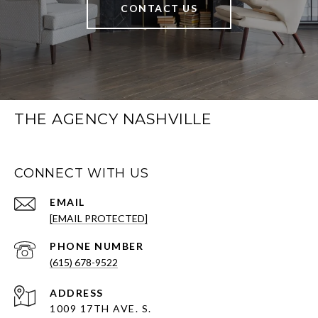
CONTACT US
THE AGENCY NASHVILLE
CONNECT WITH US
EMAIL
[EMAIL PROTECTED]
PHONE NUMBER
(615) 678-9522
ADDRESS
1009 17TH AVE. S.