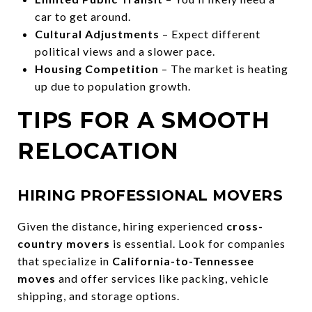
car to get around.
Cultural Adjustments
– Expect different
political views and a slower pace.
Housing Competition
– The market is heating
up due to population growth.
TIPS FOR A SMOOTH
RELOCATION
HIRING PROFESSIONAL MOVERS
Given the distance, hiring experienced
cross-
country movers
is essential. Look for companies
that specialize in
California-to-Tennessee
moves
and offer services like packing, vehicle
shipping, and storage options.