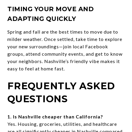
TIMING YOUR MOVE AND
ADAPTING QUICKLY
Spring and fall are the best times to move due to
milder weather. Once settled, take time to explore
your new surroundings—join local Facebook
groups, attend community events, and get to know
your neighbors. Nashville’s friendly vibe makes it
easy to feel at home fast.
FREQUENTLY ASKED
QUESTIONS
1. Is Nashville cheaper than California?
Yes. Housing, groceries, utilities, and healthcare
are all significantly cheaper in Nashville compared