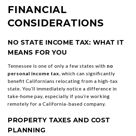
FINANCIAL
CONSIDERATIONS
NO STATE INCOME TAX: WHAT IT
MEANS FOR YOU
Tennessee is one of only a few states with
no
personal income tax
, which can significantly
benefit Californians relocating from a high-tax
state. You’ll immediately notice a difference in
take-home pay, especially if you’re working
remotely for a California-based company.
PROPERTY TAXES AND COST
PLANNING