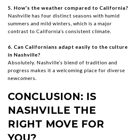
5. How’s the weather compared to California?
Nashville has four distinct seasons with humid
summers and mild winters, which is a major
contrast to California’s consistent climate.
6. Can Californians adapt easily to the culture
in Nashville?
Absolutely. Nashville’s blend of tradition and
progress makes it a welcoming place for diverse
newcomers.
CONCLUSION: IS
NASHVILLE THE
RIGHT MOVE FOR
YOU?