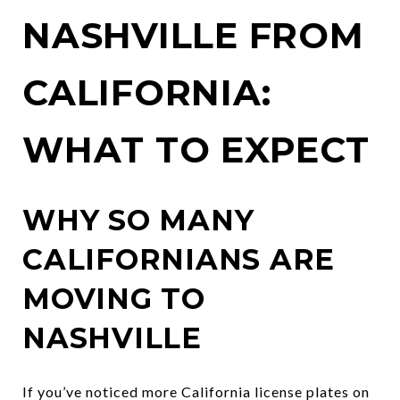
NASHVILLE FROM
CALIFORNIA:
WHAT TO EXPECT
WHY SO MANY
CALIFORNIANS ARE
MOVING TO
NASHVILLE
If you’ve noticed more California license plates on