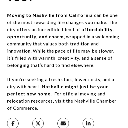
Moving to Nashville from California
can be one
of the most rewarding life changes you make. The
city offers an incredible blend of
affordability,
opportunity, and charm
, wrapped in a welcoming
community that values both tradition and
innovation. While the pace of life may be slower,
it’s filled with warmth, creativity, and a sense of
belonging that’s hard to find elsewhere.
If you’re seeking a fresh start, lower costs, and a
city with heart,
Nashville might just be your
perfect new home.
For official moving and
relocation resources, visit the
Nashville Chamber
of Commerce
.