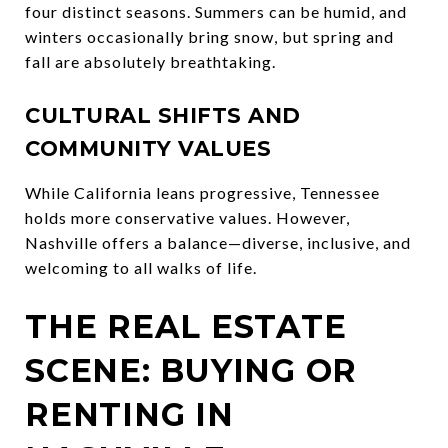
four distinct seasons. Summers can be humid, and
winters occasionally bring snow, but spring and
fall are absolutely breathtaking.
CULTURAL SHIFTS AND
COMMUNITY VALUES
While California leans progressive, Tennessee
holds more conservative values. However,
Nashville offers a balance—diverse, inclusive, and
welcoming to all walks of life.
THE REAL ESTATE
SCENE: BUYING OR
RENTING IN