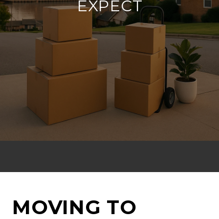
EXPECT
MOVING TO