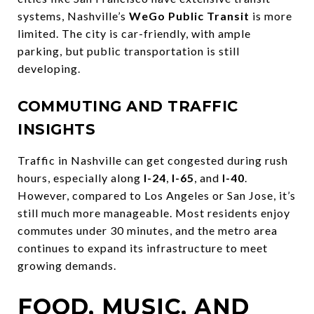
systems, Nashville’s
WeGo Public Transit
is more
limited. The city is car-friendly, with ample
parking, but public transportation is still
developing.
COMMUTING AND TRAFFIC
INSIGHTS
Traffic in Nashville can get congested during rush
hours, especially along
I-24
,
I-65
, and
I-40
.
However, compared to Los Angeles or San Jose, it’s
still much more manageable. Most residents enjoy
commutes under 30 minutes, and the metro area
continues to expand its infrastructure to meet
growing demands.
FOOD, MUSIC, AND