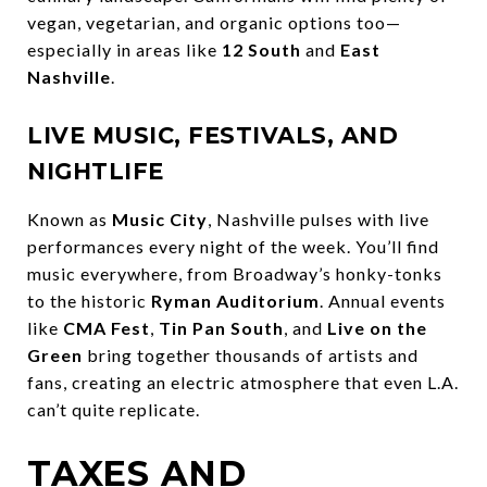
vegan, vegetarian, and organic options too—
especially in areas like
12 South
and
East
Nashville
.
LIVE MUSIC, FESTIVALS, AND
NIGHTLIFE
Known as
Music City
, Nashville pulses with live
performances every night of the week. You’ll find
music everywhere, from Broadway’s honky-tonks
to the historic
Ryman Auditorium
. Annual events
like
CMA Fest
,
Tin Pan South
, and
Live on the
Green
bring together thousands of artists and
fans, creating an electric atmosphere that even L.A.
can’t quite replicate.
TAXES AND