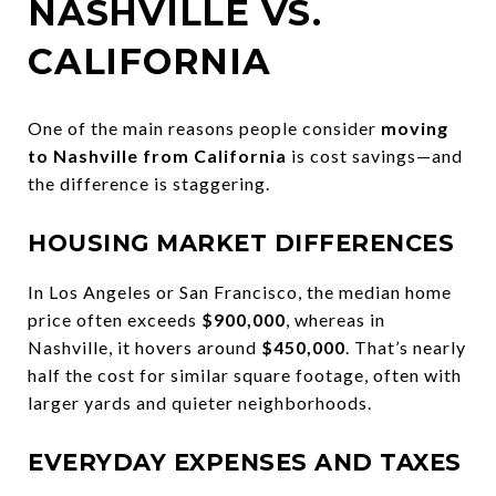
NASHVILLE VS.
CALIFORNIA
One of the main reasons people consider
moving
to Nashville from California
is cost savings—and
the difference is staggering.
HOUSING MARKET DIFFERENCES
In Los Angeles or San Francisco, the median home
price often exceeds
$900,000
, whereas in
Nashville, it hovers around
$450,000
. That’s nearly
half the cost for similar square footage, often with
larger yards and quieter neighborhoods.
EVERYDAY EXPENSES AND TAXES