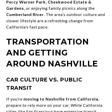
Percy Warner Park
,
Cheekwood Estate &
Gardens
, or enjoying family picnics along the
Cumberland River
. The area’s outdoor culture and
slower lifestyle are a refreshing change from
California’s fast pace.
TRANSPORTATION
AND GETTING
AROUND NASHVILLE
CAR CULTURE VS. PUBLIC
TRANSIT
If you’re
moving to Nashville from California
,
prepare to rely more on your car. While California
cities like San Francisco have extensive transit