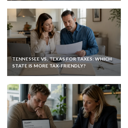
TENNESSEE VS. TEXAS FOR TAXES: WHICH
STATE IS MORE TAX-FRIENDLY?