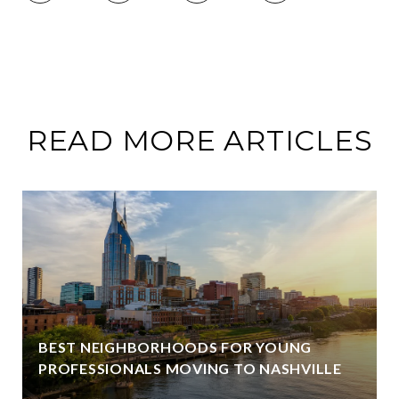
READ MORE ARTICLES
BEST NEIGHBORHOODS FOR YOUNG
PROFESSIONALS MOVING TO NASHVILLE