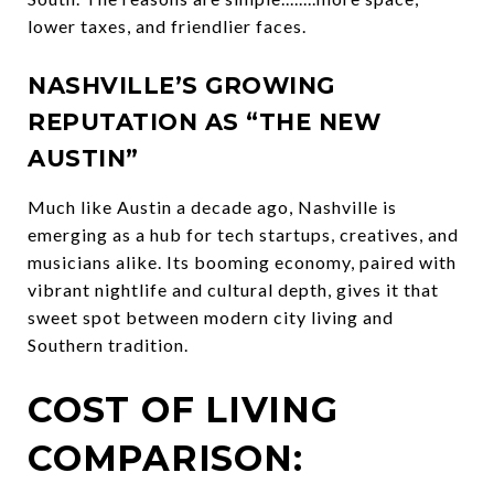
lower taxes, and friendlier faces.
NASHVILLE’S GROWING
REPUTATION AS “THE NEW
AUSTIN”
Much like Austin a decade ago, Nashville is
emerging as a hub for tech startups, creatives, and
musicians alike. Its booming economy, paired with
vibrant nightlife and cultural depth, gives it that
sweet spot between modern city living and
Southern tradition.
COST OF LIVING
COMPARISON: