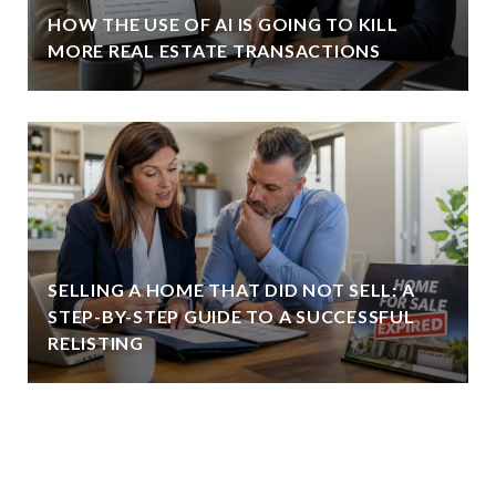
HOW THE USE OF AI IS GOING TO KILL
MORE REAL ESTATE TRANSACTIONS
SELLING A HOME THAT DID NOT SELL: A
STEP-BY-STEP GUIDE TO A SUCCESSFUL
RELISTING
VIEW ALL