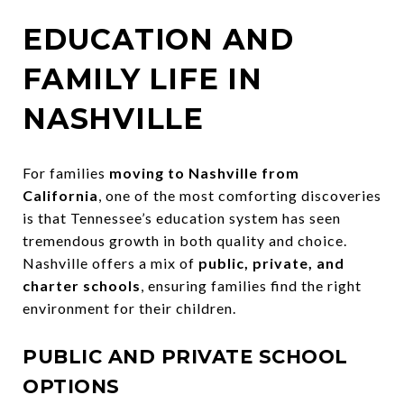
EDUCATION AND
FAMILY LIFE IN
NASHVILLE
For families
moving to Nashville from
California
, one of the most comforting discoveries
is that Tennessee’s education system has seen
tremendous growth in both quality and choice.
Nashville offers a mix of
public, private, and
charter schools
, ensuring families find the right
environment for their children.
PUBLIC AND PRIVATE SCHOOL
OPTIONS