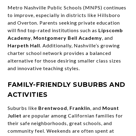
Metro Nashville Public Schools (MNPS) continues
to improve, especially in districts like Hillsboro
and Overton. Parents seeking private education
will find top-rated institutions such as
Lipscomb
Academy
,
Montgomery Bell Academy
, and
Harpeth Hall
. Additionally, Nashville’s growing
charter school network provides a balanced
alternative for those desiring smaller class sizes
and innovative teaching styles.
FAMILY-FRIENDLY SUBURBS AND
ACTIVITIES
Suburbs like
Brentwood
,
Franklin
, and
Mount
Juliet
are popular among Californian families for
their safe neighborhoods, great schools, and
community feel. Weekends are often spent at