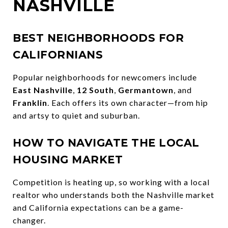
NASHVILLE
BEST NEIGHBORHOODS FOR
CALIFORNIANS
Popular neighborhoods for newcomers include
East Nashville
,
12 South
,
Germantown
, and
Franklin
. Each offers its own character—from hip
and artsy to quiet and suburban.
HOW TO NAVIGATE THE LOCAL
HOUSING MARKET
Competition is heating up, so working with a local
realtor who understands both the Nashville market
and California expectations can be a game-
changer.