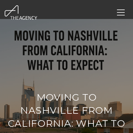
MOVING TO
NASHVILLE FROM
CALIFORNIA: WHAT TO