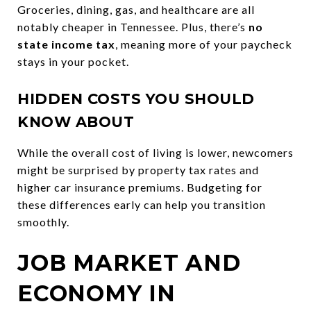
Groceries, dining, gas, and healthcare are all
notably cheaper in Tennessee. Plus, there’s
no
state income tax
, meaning more of your paycheck
stays in your pocket.
HIDDEN COSTS YOU SHOULD
KNOW ABOUT
While the overall cost of living is lower, newcomers
might be surprised by property tax rates and
higher car insurance premiums. Budgeting for
these differences early can help you transition
smoothly.
JOB MARKET AND
ECONOMY IN