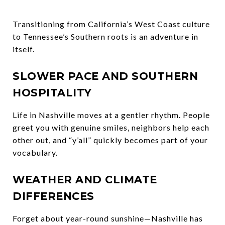
Transitioning from California’s West Coast culture
to Tennessee’s Southern roots is an adventure in
itself.
SLOWER PACE AND SOUTHERN
HOSPITALITY
Life in Nashville moves at a gentler rhythm. People
greet you with genuine smiles, neighbors help each
other out, and “y’all” quickly becomes part of your
vocabulary.
WEATHER AND CLIMATE
DIFFERENCES
Forget about year-round sunshine—Nashville has