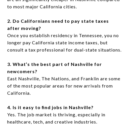
to most major California cities.
2. Do Californians need to pay state taxes
after moving?
Once you establish residency in Tennessee, you no
longer pay California state income taxes, but
consult a tax professional for dual-state situations.
3. What’s the best part of Nashville for
newcomers?
East Nashville, The Nations, and Franklin are some
of the most popular areas for new arrivals from
California.
4. Is it easy to find jobs in Nashville?
Yes. The job market is thriving, especially in
healthcare, tech, and creative industries.