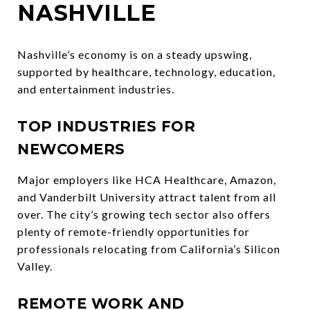
NASHVILLE
Nashville’s economy is on a steady upswing,
supported by healthcare, technology, education,
and entertainment industries.
TOP INDUSTRIES FOR
NEWCOMERS
Major employers like HCA Healthcare, Amazon,
and Vanderbilt University attract talent from all
over. The city’s growing tech sector also offers
plenty of remote-friendly opportunities for
professionals relocating from California’s Silicon
Valley.
REMOTE WORK AND