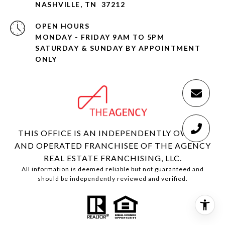
NASHVILLE, TN 37212
OPEN HOURS
MONDAY - FRIDAY 9AM TO 5PM
SATURDAY & SUNDAY BY APPOINTMENT
ONLY
THIS OFFICE IS AN INDEPENDENTLY OWNED
AND OPERATED FRANCHISEE OF THE AGENCY
REAL ESTATE FRANCHISING, LLC.
All information is deemed reliable but not guaranteed and
should be independently reviewed and verified.