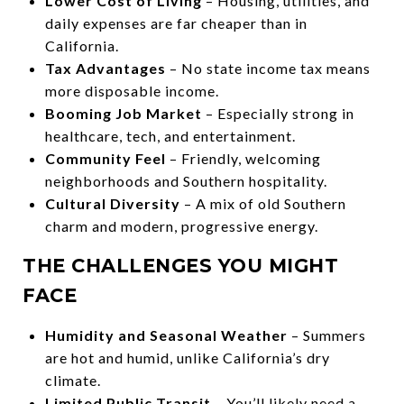
Lower Cost of Living
– Housing, utilities, and
daily expenses are far cheaper than in
California.
Tax Advantages
– No state income tax means
more disposable income.
Booming Job Market
– Especially strong in
healthcare, tech, and entertainment.
Community Feel
– Friendly, welcoming
neighborhoods and Southern hospitality.
Cultural Diversity
– A mix of old Southern
charm and modern, progressive energy.
THE CHALLENGES YOU MIGHT
FACE
Humidity and Seasonal Weather
– Summers
are hot and humid, unlike California’s dry
climate.
Limited Public Transit
– You’ll likely need a