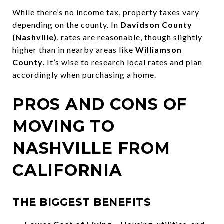
While there’s no income tax, property taxes vary
depending on the county. In
Davidson County
(Nashville)
, rates are reasonable, though slightly
higher than in nearby areas like
Williamson
County
. It’s wise to research local rates and plan
accordingly when purchasing a home.
PROS AND CONS OF
MOVING TO
NASHVILLE FROM
CALIFORNIA
THE BIGGEST BENEFITS