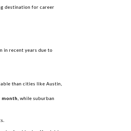
g destination for career
en in recent years due to
able than cities like Austin,
r month
, while suburban
s.