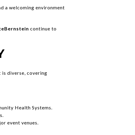
 and a welcoming environment
nceBernstein
continue to
Y
 is diverse, covering
unity Health Systems.
s.
or event venues.