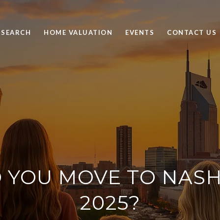
 SEARCH
HOME VALUATION
EVENTS
CONTACT US
 YOU MOVE TO NASHV
2025?