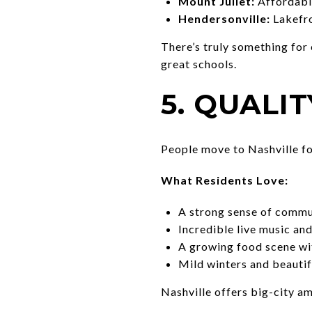
Mount Juliet:
Affordable
Hendersonville:
Lakefro
There’s truly something for
great schools.
5. QUALIT
People move to Nashville for
What Residents Love:
A strong sense of commun
Incredible live music an
A growing food scene wit
Mild winters and beautifu
Nashville offers big-city ame