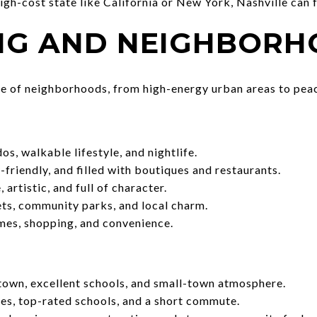
high-cost state like California or New York, Nashville can 
ING AND NEIGHBOR
ge of neighborhoods, from high-energy urban areas to peac
, walkable lifestyle, and nightlife.
-friendly, and filled with boutiques and restaurants.
 artistic, and full of character.
ts, community parks, and local charm.
es, shopping, and convenience.
own, excellent schools, and small-town atmosphere.
s, top-rated schools, and a short commute.