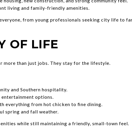
 housing, new construction, and strong community feel.
nt living and family-friendly amenities.
 everyone, from young professionals seeking city life to f
Y OF LIFE
 more than just jobs. They stay for the lifestyle.
ity and Southern hospitality.
d entertainment options.
h everything from hot chicken to fine dining.
l spring and fall weather.
nities while still maintaining a friendly, small-town feel.