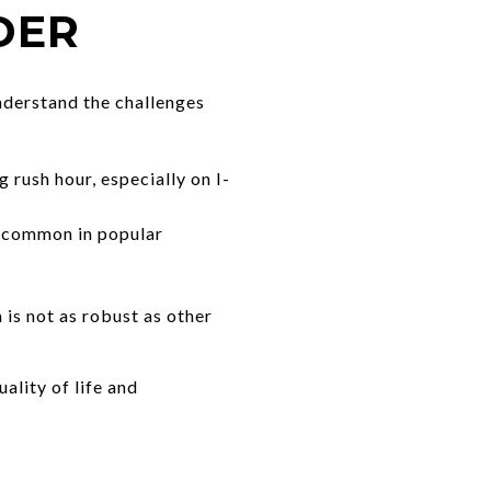
DER
understand the challenges
rush hour, especially on I-
l common in popular
is not as robust as other
ality of life and