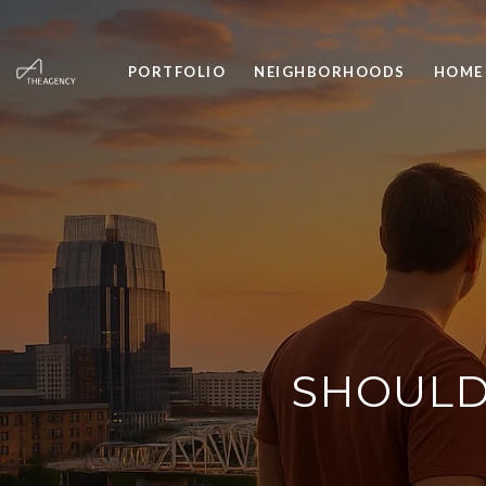
PORTFOLIO
NEIGHBORHOODS
HOME
SHOULD