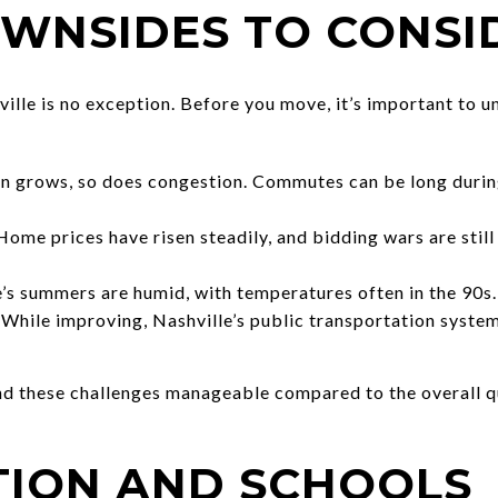
OWNSIDES TO CONSI
ville is no exception. Before you move, it’s important to 
n grows, so does congestion. Commutes can be long during 
ome prices have risen steadily, and bidding wars are stil
’s summers are humid, with temperatures often in the 90s.
While improving, Nashville’s public transportation system 
ind these challenges manageable compared to the overall qu
TION AND SCHOOLS