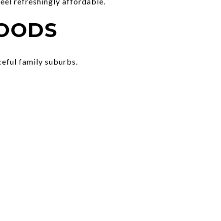
feel refreshingly affordable.
HOODS
eful family suburbs.