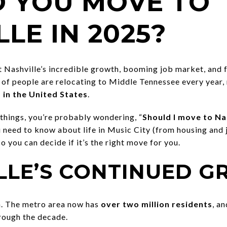
 YOU MOVE TO
LE IN 2025?
t Nashville’s incredible growth, booming job market, and 
 of people are relocating to Middle Tennessee every year
 in the United States
.
things, you’re probably wondering, “
Should I move to Nas
need to know about life in Music City (from housing and j
 so you can decide if it’s the right move for you.
ILLE’S CONTINUED 
n. The metro area now has
over two million residents
, a
rough the decade.