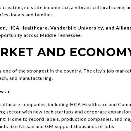
b creation, no state income tax, a vibrant cultural scene,
fessionals and families.
n, HCA Healthcare, Vanderbilt University, and Allia
pportunity across Middle Tennessee.
MARKET AND ECONOM
one of the strongest in the country. The city’s job market
tech, and manufacturing.
owth:
althcare companies, including HCA Healthcare and Comm
g sector with new tech startups and corporate expansion
nt:
Home to record labels, production companies, and maj
nts like Nissan and GM support thousands of jobs.