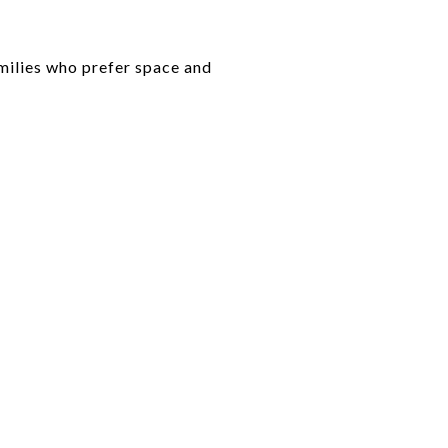
amilies who prefer space and