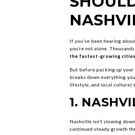
SHOULD
NASHVIL
If you’ve been hearing abou
you’re not alone. Thousands
the fastest-growing cities
But before packing up your 
breaks down everything you 
lifestyle, and local culture)
1. NASHV
Nashville isn’t slowing dow
continued steady growth th