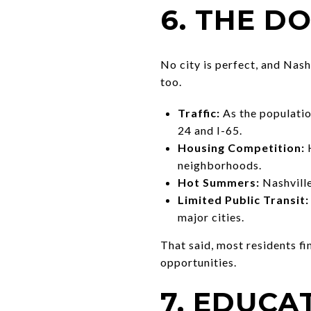
6. THE D
No city is perfect, and Nash
too.
Traffic:
As the populatio
24 and I-65.
Housing Competition:
H
neighborhoods.
Hot Summers:
Nashville
Limited Public Transit:
major cities.
That said, most residents f
opportunities.
7. EDUCA