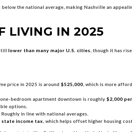
elow the national average, making Nashville an appealin
F LIVING IN 2025
till
lower than many major U.S. cities
, though it has ris
e price in 2025 is around
$525,000
, which is more afford
a one-bedroom apartment downtown is roughly
$2,000 pe
ble options.
Roughly in line with national averages.
 state income tax
, which helps offset higher housing cost