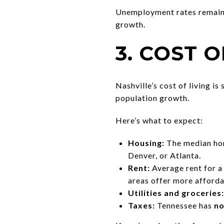
Unemployment rates remain b
growth.
3. COST O
Nashville’s cost of living is s
population growth.
Here’s what to expect:
Housing:
The median hom
Denver, or Atlanta.
Rent:
Average rent for 
areas offer more afforda
Utilities and groceries:
Taxes:
Tennessee has
no