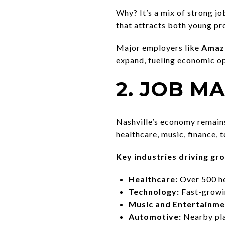
Why? It’s a mix of strong jo
that attracts both young pro
Major employers like
Amazo
expand, fueling economic o
2. JOB 
Nashville’s economy remains 
healthcare, music, finance, 
Key industries driving gr
Healthcare:
Over 500 he
Technology:
Fast-growin
Music and Entertainme
Automotive:
Nearby pla