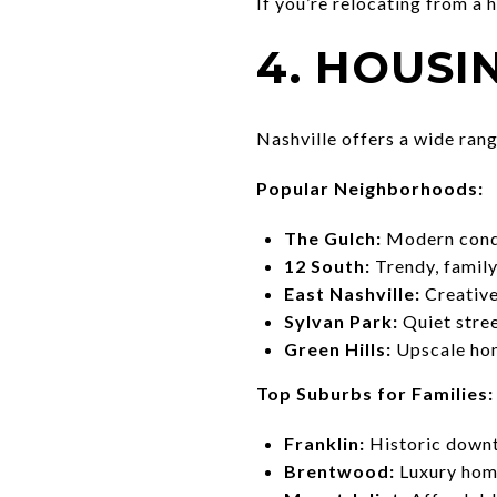
If you’re relocating from a 
4. HOUS
Nashville offers a wide ran
Popular Neighborhoods:
The Gulch:
Modern condos
12 South:
Trendy, family
East Nashville:
Creative,
Sylvan Park:
Quiet stree
Green Hills:
Upscale hom
Top Suburbs for Families:
Franklin:
Historic downt
Brentwood:
Luxury home