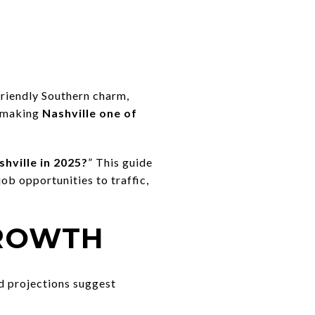
friendly Southern charm,
, making
Nashville one of
hville in 2025?
” This guide
ob opportunities to traffic,
GROWTH
nd projections suggest