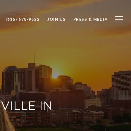
(615) 678-9522
JOIN US
PRESS & MEDIA
ILLE IN