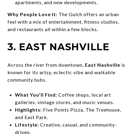
apartments, and new developments.
Why People Love It:
The Gulch offers an urban
feel with a mix of entertainment, fitness studios,
and restaurants all within a few blocks.
3. EAST NASHVILLE
Across the river from downtown,
East Nashville
is
known for its artsy, eclectic vibe and walkable
community hubs.
What You’ll Find:
Coffee shops, local art
galleries, vintage stores, and music venues.
Highlights:
Five Points Pizza, The Treehouse,
and East Park.
Lifestyle:
Creative, casual, and community-
driven.