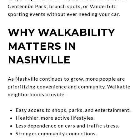
Centennial Park, brunch spots, or Vanderbilt
sporting events without ever needing your car.
WHY WALKABILITY
MATTERS IN
NASHVILLE
As Nashville continues to grow, more people are
prioritizing convenience and community. Walkable
neighborhoods provide:
Easy access to shops, parks, and entertainment.
Healthier, more active lifestyles.
Less dependence on cars and traffic stress.
Stronger community connections.