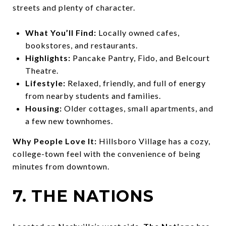
streets and plenty of character.
What You’ll Find:
Locally owned cafes,
bookstores, and restaurants.
Highlights:
Pancake Pantry, Fido, and Belcourt
Theatre.
Lifestyle:
Relaxed, friendly, and full of energy
from nearby students and families.
Housing:
Older cottages, small apartments, and
a few new townhomes.
Why People Love It:
Hillsboro Village has a cozy,
college-town feel with the convenience of being
minutes from downtown.
7. THE NATIONS