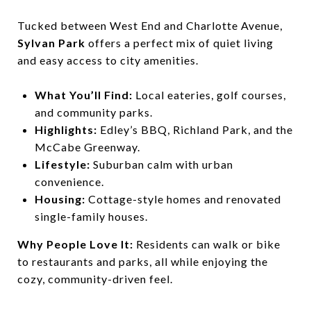
Tucked between West End and Charlotte Avenue,
Sylvan Park
offers a perfect mix of quiet living
and easy access to city amenities.
What You’ll Find:
Local eateries, golf courses,
and community parks.
Highlights:
Edley’s BBQ, Richland Park, and the
McCabe Greenway.
Lifestyle:
Suburban calm with urban
convenience.
Housing:
Cottage-style homes and renovated
single-family houses.
Why People Love It:
Residents can walk or bike
to restaurants and parks, all while enjoying the
cozy, community-driven feel.