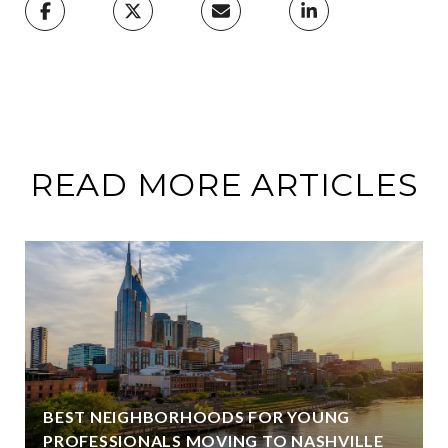
READ MORE ARTICLES
BEST NEIGHBORHOODS FOR YOUNG
PROFESSIONALS MOVING TO NASHVILLE