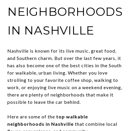
NEIGHBORHOODS
IN NASHVILLE
Nashville is known for its live music, great food,
and Southern charm. But over the last few years, it
has also become one of the best cities in the South
for walkable, urban living. Whether you love
strolling to your favorite coffee shop, walking to
work, or enjoying live music on a weekend evening,
there are plenty of neighborhoods that make it
possible to leave the car behind.
Here are some of the
top walkable
neighborhoods in Nashville
that combine local