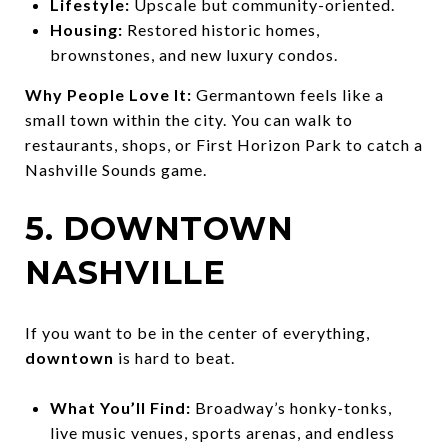
Lifestyle:
Upscale but community-oriented.
Housing:
Restored historic homes,
brownstones, and new luxury condos.
Why People Love It:
Germantown feels like a
small town within the city. You can walk to
restaurants, shops, or First Horizon Park to catch a
Nashville Sounds game.
5. DOWNTOWN
NASHVILLE
If you want to be in the center of everything,
downtown
is hard to beat.
What You’ll Find:
Broadway’s honky-tonks,
live music venues, sports arenas, and endless