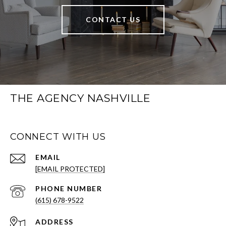
CONTACT US
THE AGENCY NASHVILLE
CONNECT WITH US
EMAIL
[EMAIL PROTECTED]
PHONE NUMBER
(615) 678-9522
ADDRESS