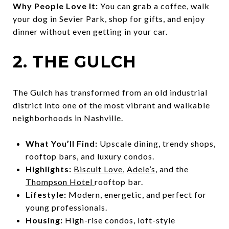
Why People Love It:
You can grab a coffee, walk
your dog in Sevier Park, shop for gifts, and enjoy
dinner without even getting in your car.
2. THE GULCH
The Gulch has transformed from an old industrial
district into one of the most vibrant and walkable
neighborhoods in Nashville.
What You’ll Find:
Upscale dining, trendy shops,
rooftop bars, and luxury condos.
Highlights:
Biscuit Love
,
Adele’s
, and the
Thompson Hotel
rooftop bar.
Lifestyle:
Modern, energetic, and perfect for
young professionals.
Housing:
High-rise condos, loft-style