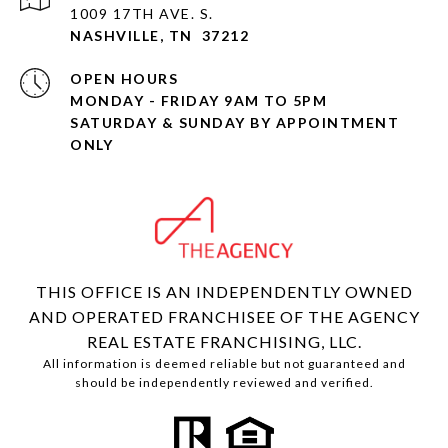
1009 17TH AVE. S.
NASHVILLE, TN 37212
OPEN HOURS
MONDAY - FRIDAY 9AM TO 5PM
SATURDAY & SUNDAY BY APPOINTMENT
ONLY
THIS OFFICE IS AN INDEPENDENTLY OWNED
AND OPERATED FRANCHISEE OF THE AGENCY
REAL ESTATE FRANCHISING, LLC.
All information is deemed reliable but not guaranteed and
should be independently reviewed and verified.