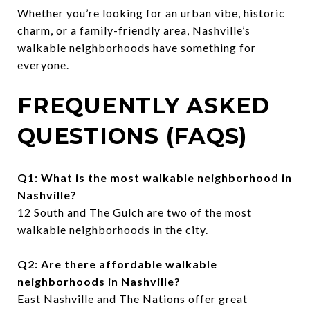
Whether you’re looking for an urban vibe, historic
charm, or a family-friendly area, Nashville’s
walkable neighborhoods have something for
everyone.
FREQUENTLY ASKED
QUESTIONS (FAQS)
Q1: What is the most walkable neighborhood in
Nashville?
12 South and The Gulch are two of the most
walkable neighborhoods in the city.
Q2: Are there affordable walkable
neighborhoods in Nashville?
East Nashville and The Nations offer great