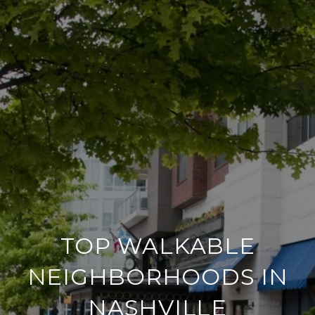
TOP WALKABLE
NEIGHBORHOODS IN
NASHVILLE