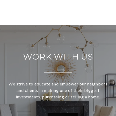
WORK WITH US
We strive to educate and empower our neighbors
and clients in making one of their biggest
investments, purchasing or selling a home.