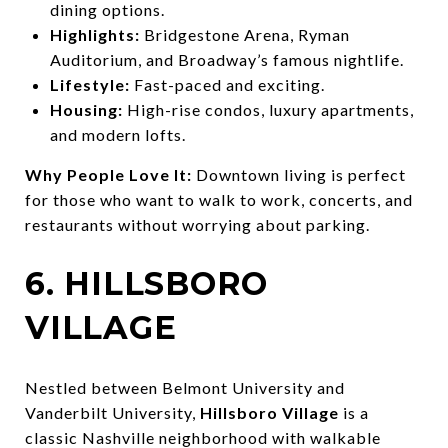
dining options.
Highlights:
Bridgestone Arena, Ryman
Auditorium, and Broadway’s famous nightlife.
Lifestyle:
Fast-paced and exciting.
Housing:
High-rise condos, luxury apartments,
and modern lofts.
Why People Love It:
Downtown living is perfect
for those who want to walk to work, concerts, and
restaurants without worrying about parking.
6. HILLSBORO
VILLAGE
Nestled between Belmont University and
Vanderbilt University,
Hillsboro Village
is a
classic Nashville neighborhood with walkable