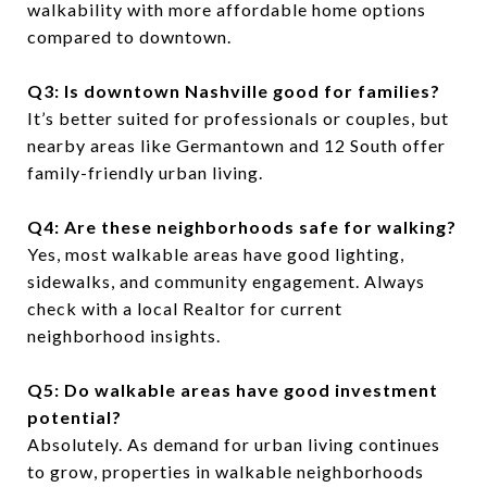
walkability with more affordable home options
compared to downtown.
Q3: Is downtown Nashville good for families?
It’s better suited for professionals or couples, but
nearby areas like Germantown and 12 South offer
family-friendly urban living.
Q4: Are these neighborhoods safe for walking?
Yes, most walkable areas have good lighting,
sidewalks, and community engagement. Always
check with a local Realtor for current
neighborhood insights.
Q5: Do walkable areas have good investment
potential?
Absolutely. As demand for urban living continues
to grow, properties in walkable neighborhoods