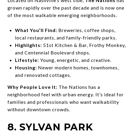
Located on Nashville’s west side,
The Nations
has
grown rapidly over the past decade and is now one
of the most walkable emerging neighborhoods.
What You’ll Find:
Breweries, coffee shops,
local restaurants, and family-friendly parks.
Highlights:
51st Kitchen & Bar, Frothy Monkey,
and Centennial Boulevard shops.
Lifestyle:
Young, energetic, and creative.
Housing:
Newer modern homes, townhomes,
and renovated cottages.
Why People Love It:
The Nations has a
neighborhood feel with urban energy. It’s ideal for
families and professionals who want walkability
without downtown crowds.
8. SYLVAN PARK