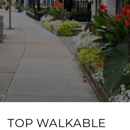
TOP WALKABLE