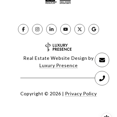
Real Estate Website Design by
Luxury Presence
Copyright ©
2026
|
Privacy Policy