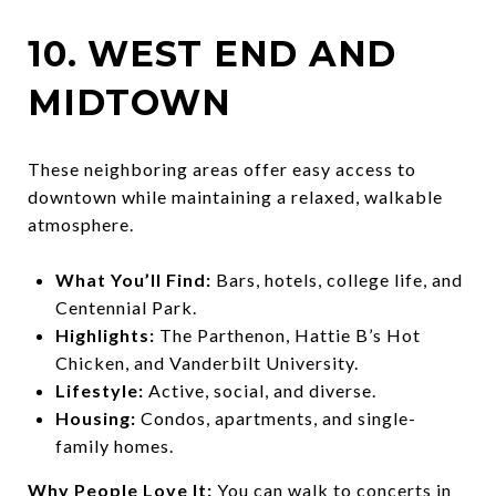
10. WEST END AND
MIDTOWN
These neighboring areas offer easy access to
downtown while maintaining a relaxed, walkable
atmosphere.
What You’ll Find:
Bars, hotels, college life, and
Centennial Park.
Highlights:
The Parthenon, Hattie B’s Hot
Chicken, and Vanderbilt University.
Lifestyle:
Active, social, and diverse.
Housing:
Condos, apartments, and single-
family homes.
Why People Love It:
You can walk to concerts in