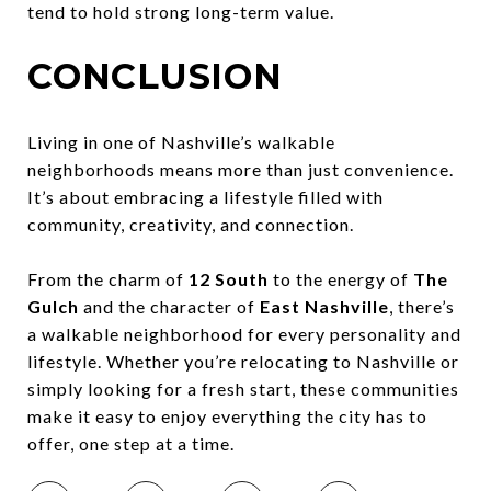
tend to hold strong long-term value.
CONCLUSION
Living in one of Nashville’s walkable
neighborhoods means more than just convenience.
It’s about embracing a lifestyle filled with
community, creativity, and connection.
From the charm of
12 South
to the energy of
The
Gulch
and the character of
East Nashville
, there’s
a walkable neighborhood for every personality and
lifestyle. Whether you’re relocating to Nashville or
simply looking for a fresh start, these communities
make it easy to enjoy everything the city has to
offer, one step at a time.