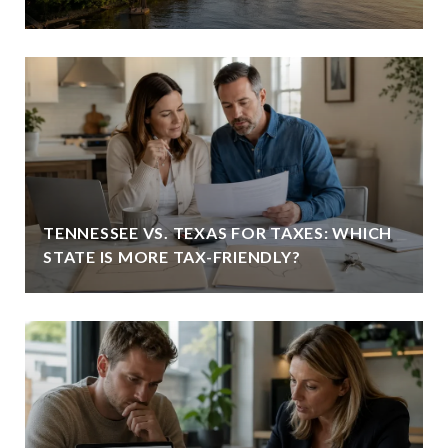
TENNESSEE VS. TEXAS FOR TAXES: WHICH
STATE IS MORE TAX-FRIENDLY?