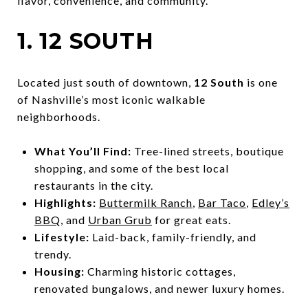
flavor, convenience, and community.
1. 12 SOUTH
Located just south of downtown,
12 South
is one
of Nashville’s most iconic walkable
neighborhoods.
What You’ll Find:
Tree-lined streets, boutique
shopping, and some of the best local
restaurants in the city.
Highlights:
Buttermilk Ranch
,
Bar Taco
,
Edley’s
BBQ
, and
Urban Grub
for great eats.
Lifestyle:
Laid-back, family-friendly, and
trendy.
Housing:
Charming historic cottages,
renovated bungalows, and newer luxury homes.