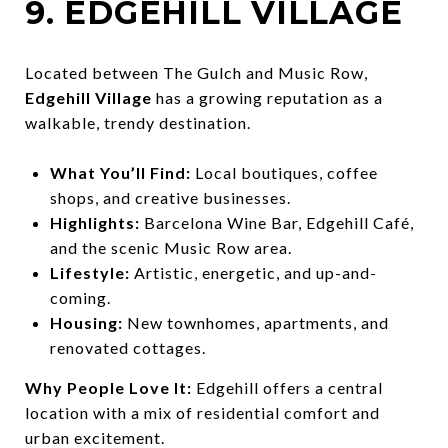
9. EDGEHILL VILLAGE
Located between The Gulch and Music Row,
Edgehill Village
has a growing reputation as a
walkable, trendy destination.
What You’ll Find:
Local boutiques, coffee
shops, and creative businesses.
Highlights:
Barcelona Wine Bar, Edgehill Café,
and the scenic Music Row area.
Lifestyle:
Artistic, energetic, and up-and-
coming.
Housing:
New townhomes, apartments, and
renovated cottages.
Why People Love It:
Edgehill offers a central
location with a mix of residential comfort and
urban excitement.