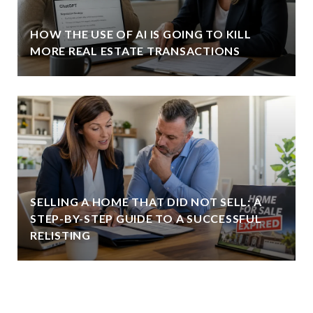
HOW THE USE OF AI IS GOING TO KILL
MORE REAL ESTATE TRANSACTIONS
SELLING A HOME THAT DID NOT SELL: A
STEP-BY-STEP GUIDE TO A SUCCESSFUL
RELISTING
VIEW ALL