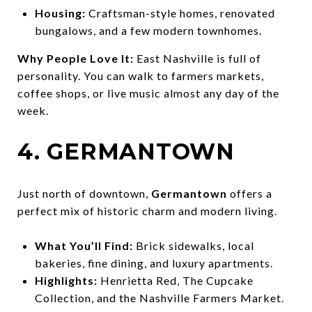
Housing:
Craftsman-style homes, renovated
bungalows, and a few modern townhomes.
Why People Love It:
East Nashville is full of
personality. You can walk to farmers markets,
coffee shops, or live music almost any day of the
week.
4. GERMANTOWN
Just north of downtown,
Germantown
offers a
perfect mix of historic charm and modern living.
What You’ll Find:
Brick sidewalks, local
bakeries, fine dining, and luxury apartments.
Highlights:
Henrietta Red, The Cupcake
Collection, and the Nashville Farmers Market.