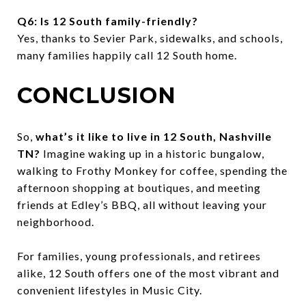
Q6: Is 12 South family-friendly?
Yes, thanks to Sevier Park, sidewalks, and schools,
many families happily call 12 South home.
CONCLUSION
So,
what’s it like to live in 12 South, Nashville
TN?
Imagine waking up in a historic bungalow,
walking to Frothy Monkey for coffee, spending the
afternoon shopping at boutiques, and meeting
friends at Edley’s BBQ, all without leaving your
neighborhood.
For families, young professionals, and retirees
alike, 12 South offers one of the most vibrant and
convenient lifestyles in Music City.