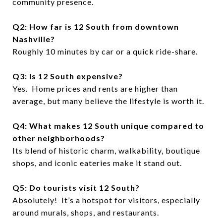
community presence.
Q2: How far is 12 South from downtown
Nashville?
Roughly 10 minutes by car or a quick ride-share.
Q3: Is 12 South expensive?
Yes. Home prices and rents are higher than
average, but many believe the lifestyle is worth it.
Q4: What makes 12 South unique compared to
other neighborhoods?
Its blend of historic charm, walkability, boutique
shops, and iconic eateries make it stand out.
Q5: Do tourists visit 12 South?
Absolutely! It’s a hotspot for visitors, especially
around murals, shops, and restaurants.