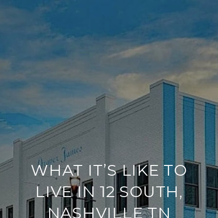
WHAT IT’S LIKE TO
LIVE IN 12 SOUTH,
NASHVILLE TN