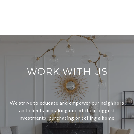
VIEW ALL
WORK WITH US
We strive to educate and empower our neighbors
and clients in making one of their biggest
investments, purchasing or selling a home.