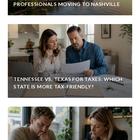
PROFESSIONALS MOVING TO NASHVILLE
TENNESSEE VS. TEXAS FOR TAXES: WHICH
STATE IS MORE TAX-FRIENDLY?