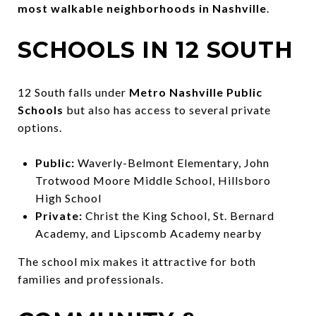
most walkable neighborhoods in Nashville
.
SCHOOLS IN 12 SOUTH
12 South falls under
Metro Nashville Public
Schools
but also has access to several private
options.
Public:
Waverly-Belmont Elementary, John
Trotwood Moore Middle School, Hillsboro
High School
Private:
Christ the King School, St. Bernard
Academy, and Lipscomb Academy nearby
The school mix makes it attractive for both
families and professionals.