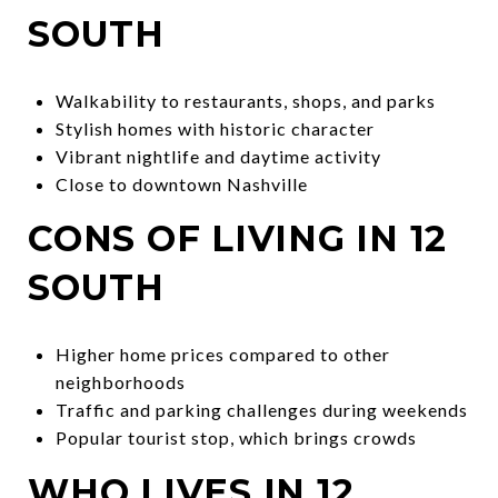
SOUTH
Walkability to restaurants, shops, and parks
Stylish homes with historic character
Vibrant nightlife and daytime activity
Close to downtown Nashville
CONS OF LIVING IN 12
SOUTH
Higher home prices compared to other
neighborhoods
Traffic and parking challenges during weekends
Popular tourist stop, which brings crowds
WHO LIVES IN 12