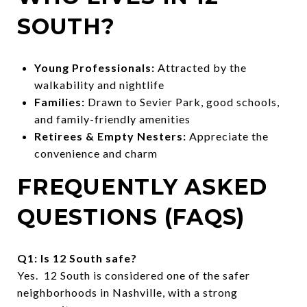
SOUTH?
Young Professionals:
Attracted by the
walkability and nightlife
Families:
Drawn to Sevier Park, good schools,
and family-friendly amenities
Retirees & Empty Nesters:
Appreciate the
convenience and charm
FREQUENTLY ASKED
QUESTIONS (FAQS)
Q1: Is 12 South safe?
Yes. 12 South is considered one of the safer
neighborhoods in Nashville, with a strong