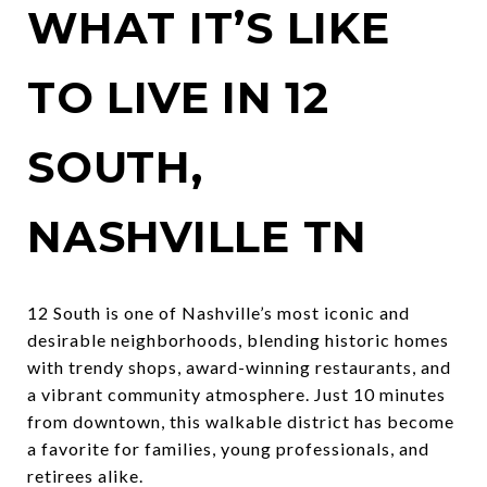
WHAT IT’S LIKE
TO LIVE IN 12
SOUTH,
NASHVILLE TN
12 South is one of Nashville’s most iconic and
desirable neighborhoods, blending historic homes
with trendy shops, award-winning restaurants, and
a vibrant community atmosphere. Just 10 minutes
from downtown, this walkable district has become
a favorite for families, young professionals, and
retirees alike.