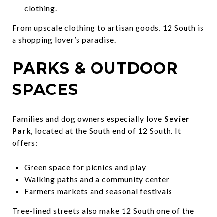
clothing.
From upscale clothing to artisan goods, 12 South is
a shopping lover’s paradise.
PARKS & OUTDOOR
SPACES
Families and dog owners especially love
Sevier
Park
, located at the South end of 12 South. It
offers:
Green space for picnics and play
Walking paths and a community center
Farmers markets and seasonal festivals
Tree-lined streets also make 12 South one of the