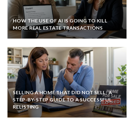
HOW THE USE OF AI IS GOING TO KILL
MORE REAL ESTATE TRANSACTIONS
SELLING A HOME THAT DID NOT SELL: A
STEP-BY-STEP GUIDE TO A SUCCESSFUL
RELISTING