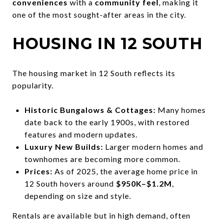
conveniences
with a
community feel
, making it
one of the most sought-after areas in the city.
HOUSING IN 12 SOUTH
The housing market in 12 South reflects its
popularity.
Historic Bungalows & Cottages:
Many homes
date back to the early 1900s, with restored
features and modern updates.
Luxury New Builds:
Larger modern homes and
townhomes are becoming more common.
Prices:
As of 2025, the average home price in
12 South hovers around
$950K–$1.2M
,
depending on size and style.
Rentals are available but in high demand, often