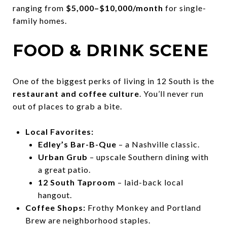
ranging from
$5,000–$10,000/month
for single-
family homes.
FOOD & DRINK SCENE
One of the biggest perks of living in 12 South is the
restaurant and coffee culture
. You’ll never run
out of places to grab a bite.
Local Favorites:
Edley’s Bar-B-Que
– a Nashville classic.
Urban Grub
– upscale Southern dining with
a great patio.
12 South Taproom
– laid-back local
hangout.
Coffee Shops:
Frothy Monkey and Portland
Brew are neighborhood staples.