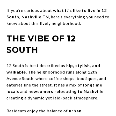
If you’re curious about
what it’s like to live in 12
South, Nashville TN
, here’s everything you need to
know about this lively neighborhood.
THE VIBE OF 12
SOUTH
12 South is best described as
hip, stylish, and
walkable
. The neighborhood runs along 12th
Avenue South, where coffee shops, boutiques, and
eateries line the street. It has a mix of
longtime
locals
and
newcomers relocating to Nashville
,
creating a dynamic yet laid-back atmosphere.
Residents enjoy the balance of
urban