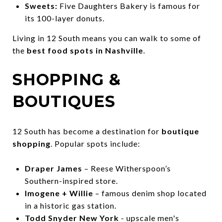
Sweets:
Five Daughters Bakery is famous for
its 100-layer donuts.
Living in 12 South means you can walk to some of
the
best food spots in Nashville
.
SHOPPING &
BOUTIQUES
12 South has become a destination for
boutique
shopping
. Popular spots include:
Draper James
– Reese Witherspoon’s
Southern-inspired store.
Imogene + Willie
– famous denim shop located
in a historic gas station.
Todd Snyder New York
- upscale men's