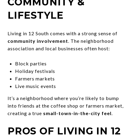
COMMUNITY &
LIFESTYLE
Living in 12 South comes with a strong sense of
community involvement
. The neighborhood
association and local businesses often host:
Block parties
Holiday festivals
Farmers markets
Live music events
It’s a neighborhood where you’re likely to bump
into friends at the coffee shop or farmers market,
creating a true
small-town-in-the-city feel
.
PROS OF LIVING IN 12