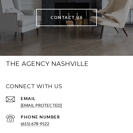
CONTACT US
THE AGENCY NASHVILLE
CONNECT WITH US
EMAIL
[EMAIL PROTECTED]
PHONE NUMBER
(615) 678-9522