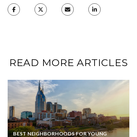
READ MORE ARTICLES
BEST NEIGHBORHOODS FOR YOUNG