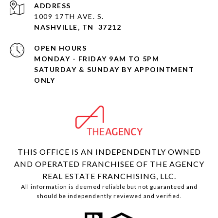
ADDRESS
1009 17TH AVE. S.
NASHVILLE, TN 37212
OPEN HOURS
MONDAY - FRIDAY 9AM TO 5PM
SATURDAY & SUNDAY BY APPOINTMENT
ONLY
THIS OFFICE IS AN INDEPENDENTLY OWNED
AND OPERATED FRANCHISEE OF THE AGENCY
REAL ESTATE FRANCHISING, LLC.
All information is deemed reliable but not guaranteed and
should be independently reviewed and verified.