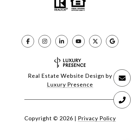
Real Estate Website Design by
Luxury Presence
Copyright ©
2026
|
Privacy Policy