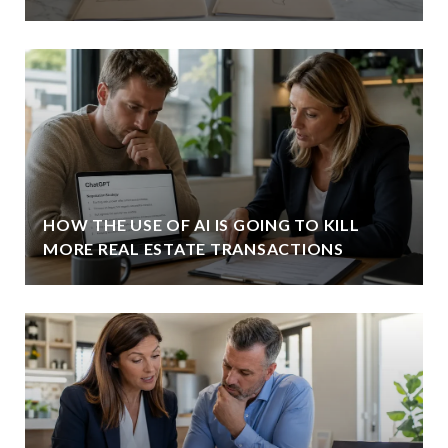
HOW THE USE OF AI IS GOING TO KILL
MORE REAL ESTATE TRANSACTIONS