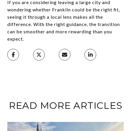
If you are considering leaving a large city and
wondering whether Franklin could be the right fit,
seeing it through a local lens makes all the
difference. With the right guidance, the transition
can be smoother and more rewarding than you
expect.
READ MORE ARTICLES