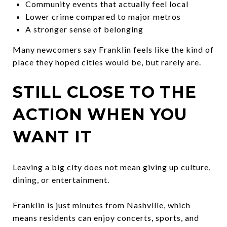
Community events that actually feel local
Lower crime compared to major metros
A stronger sense of belonging
Many newcomers say Franklin feels like the kind of
place they hoped cities would be, but rarely are.
STILL CLOSE TO THE
ACTION WHEN YOU
WANT IT
Leaving a big city does not mean giving up culture,
dining, or entertainment.
Franklin is just minutes from Nashville, which
means residents can enjoy concerts, sports, and