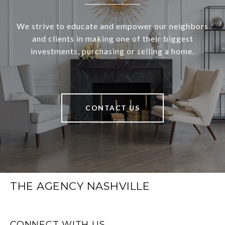
We strive to educate and empower our neighbors
and clients in making one of their biggest
investments, purchasing or selling a home.
CONTACT US
THE AGENCY NASHVILLE
CONNECT WITH US