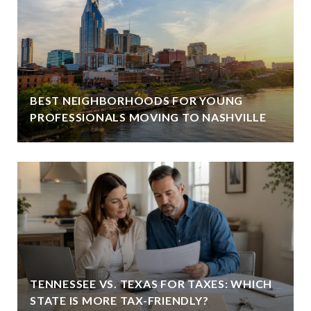
BEST NEIGHBORHOODS FOR YOUNG
PROFESSIONALS MOVING TO NASHVILLE
TENNESSEE VS. TEXAS FOR TAXES: WHICH
STATE IS MORE TAX-FRIENDLY?