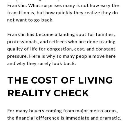
Franklin. What surprises many is not how easy the
transition is, but how quickly they realize they do
not want to go back.
Franklin has become a landing spot for families,
professionals, and retirees who are done trading
quality of life for congestion, cost, and constant
pressure. Here is why so many people move here
and why they rarely look back.
THE COST OF LIVING
REALITY CHECK
For many buyers coming from major metro areas,
the financial difference is immediate and dramatic.