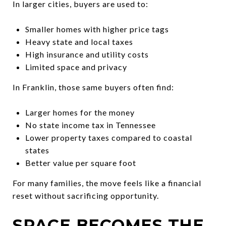
In larger cities, buyers are used to:
Smaller homes with higher price tags
Heavy state and local taxes
High insurance and utility costs
Limited space and privacy
In Franklin, those same buyers often find:
Larger homes for the money
No state income tax in Tennessee
Lower property taxes compared to coastal
states
Better value per square foot
For many families, the move feels like a financial
reset without sacrificing opportunity.
SPACE BECOMES THE