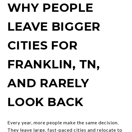
WHY PEOPLE
LEAVE BIGGER
CITIES FOR
FRANKLIN, TN,
AND RARELY
LOOK BACK
Every year, more people make the same decision.
They leave large, fast-paced cities and relocate to