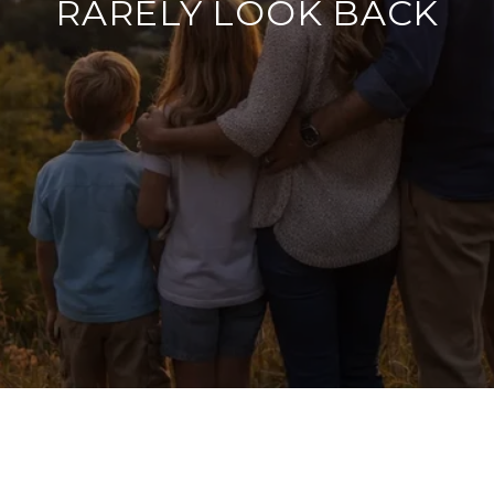
RARELY LOOK BACK