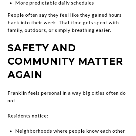
More predictable daily schedules
People often say they feel like they gained hours
back into their week. That time gets spent with
family, outdoors, or simply breathing easier.
SAFETY AND
COMMUNITY MATTER
AGAIN
Franklin feels personal in a way big cities often do
not.
Residents notice:
Neighborhoods where people know each other