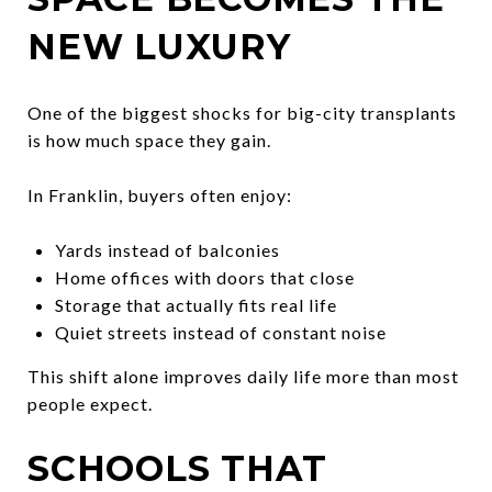
NEW LUXURY
One of the biggest shocks for big-city transplants
is how much space they gain.
In Franklin, buyers often enjoy:
Yards instead of balconies
Home offices with doors that close
Storage that actually fits real life
Quiet streets instead of constant noise
This shift alone improves daily life more than most
people expect.
SCHOOLS THAT