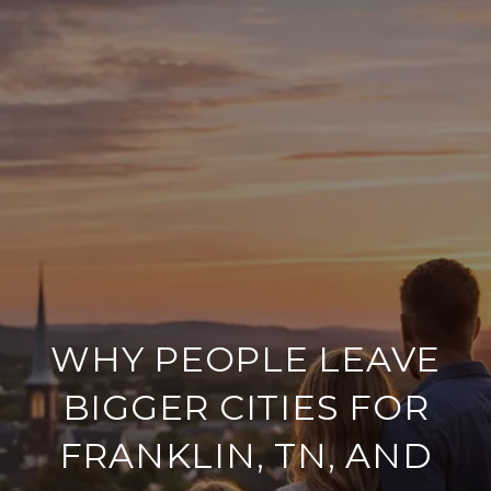
WHY PEOPLE LEAVE
BIGGER CITIES FOR
FRANKLIN, TN, AND