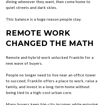
dining whenever they want, then come home to
quiet streets and dark skies.
This balance is a huge reason people stay.
REMOTE WORK
CHANGED THE MATH
Remote and hybrid work unlocked Franklin for a
new wave of buyers.
People no longer need to live near an office tower
to succeed. Franklin offers a place to work, raise a
family, and invest in a long-term home without
being tied to a high-cost urban core.
Many buyers keep big-city incomes while enjoying