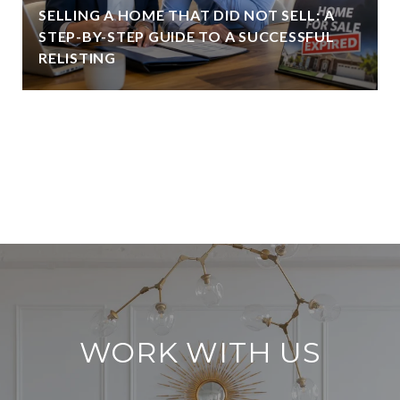
SELLING A HOME THAT DID NOT SELL: A
STEP-BY-STEP GUIDE TO A SUCCESSFUL
RELISTING
VIEW ALL
WORK WITH US