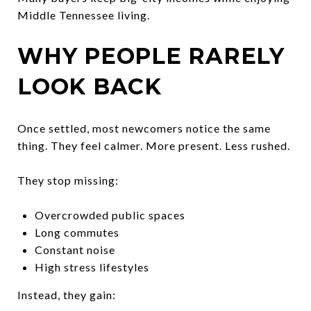
Middle Tennessee living.
WHY PEOPLE RARELY
LOOK BACK
Once settled, most newcomers notice the same
thing. They feel calmer. More present. Less rushed.
They stop missing:
Overcrowded public spaces
Long commutes
Constant noise
High stress lifestyles
Instead, they gain: