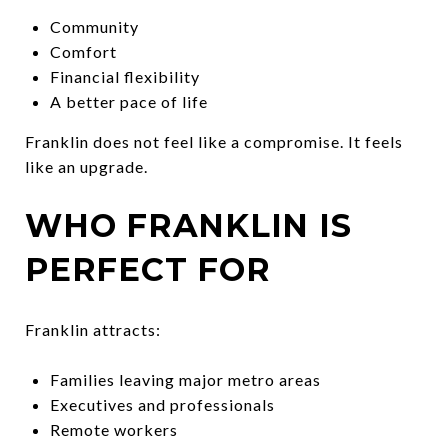
Community
Comfort
Financial flexibility
A better pace of life
Franklin does not feel like a compromise. It feels
like an upgrade.
WHO FRANKLIN IS
PERFECT FOR
Franklin attracts:
Families leaving major metro areas
Executives and professionals
Remote workers