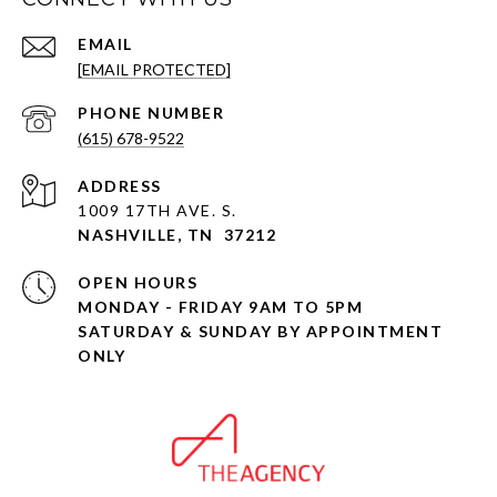
EMAIL
[EMAIL PROTECTED]
PHONE NUMBER
(615) 678-9522
ADDRESS
1009 17TH AVE. S.
NASHVILLE, TN 37212
OPEN HOURS
MONDAY - FRIDAY 9AM TO 5PM
SATURDAY & SUNDAY BY APPOINTMENT
ONLY