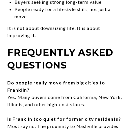
Buyers seeking strong long-term value
People ready for a lifestyle shift, not just a
move
It is not about downsizing life. It is about
improving it.
FREQUENTLY ASKED
QUESTIONS
Do people really move from big cities to
Franklin?
Yes. Many buyers come from California, New York,
Illinois, and other high-cost states.
Is Franklin too quiet for former city residents?
Most say no. The proximity to Nashville provides