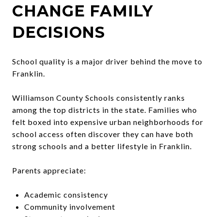
CHANGE FAMILY
DECISIONS
School quality is a major driver behind the move to
Franklin.
Williamson County Schools consistently ranks
among the top districts in the state. Families who
felt boxed into expensive urban neighborhoods for
school access often discover they can have both
strong schools and a better lifestyle in Franklin.
Parents appreciate:
Academic consistency
Community involvement