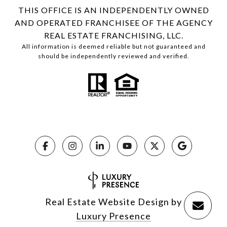
THIS OFFICE IS AN INDEPENDENTLY OWNED
AND OPERATED FRANCHISEE OF THE AGENCY
REAL ESTATE FRANCHISING, LLC.
All information is deemed reliable but not guaranteed and
should be independently reviewed and verified.
Real Estate Website Design by
Luxury Presence