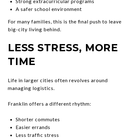
Strong extracurricular programs
A safer school environment
For many families, this is the final push to leave
big-city living behind.
LESS STRESS, MORE
TIME
Life in larger cities often revolves around
managing logistics.
Franklin offers a different rhythm:
Shorter commutes
Easier errands
Less traffic stress