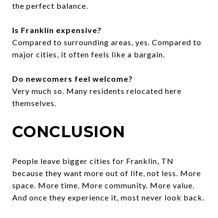
the perfect balance.
Is Franklin expensive?
Compared to surrounding areas, yes. Compared to
major cities, it often feels like a bargain.
Do newcomers feel welcome?
Very much so. Many residents relocated here
themselves.
CONCLUSION
People leave bigger cities for Franklin, TN
because they want more out of life, not less. More
space. More time. More community. More value.
And once they experience it, most never look back.