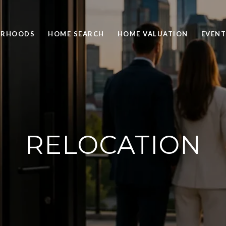
ORHOODS
HOME SEARCH
HOME VALUATION
EVENT
RELOCATION