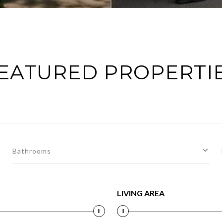
EATURED PROPERTI
Bathrooms
LIVING AREA