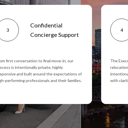
Confidential
3
4
Concierge Support
om first conversation to final move-in, our
The Execu
ocess is intentionally private, highly
relocation
sponsive and built around the expectations of
intentiona
gh-performing professionals and their families.
with clari