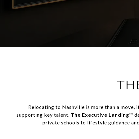
TH
Relocating to
Nashville
is more than a move, i
supporting key talent,
The Executive Landing™
de
private schools to lifestyle guidance an