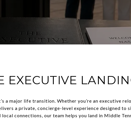
E EXECUTIVE LANDI
t’s a major life transition. Whether you’re an executive re
livers a private, concierge-level experience designed to 
d local connections, our team helps you land in Middle Tenn