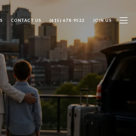
S
CONTACT US
(615) 678-9522
JOIN US