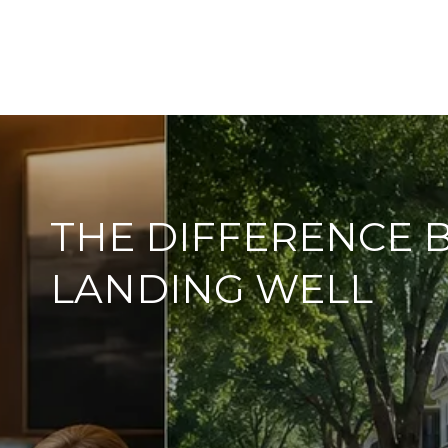
THE DIFFERENCE 
LANDING WELL