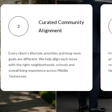
Curated Community
2
Alignment
Every client’s lifestyle, priorities and long-term
Fr
goals are different. We help align each move
pr
with the right neighborhoods, schools and
re
overall living experience across Middle
hi
Tennessee.