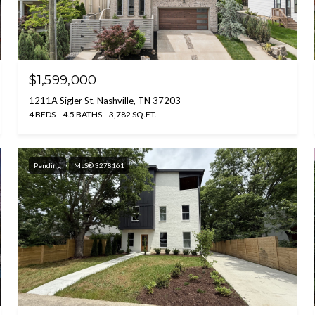
$1,599,000
1211A Sigler St, Nashville, TN 37203
4 BEDS
4.5 BATHS
3,782 SQ.FT.
Pending
MLS® 3278161