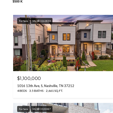
$500 K
For Sale
MLS® 3262859
$1,100,000
1016 13th Ave, S, Nashville, TN 37212
4 BEDS
3.5 BATHS
2,661 SQ.FT.
For Sale
MLS® 3320087