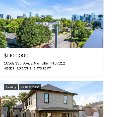
$1,100,000
1016B 13th Ave, S, Nashville, TN 37212
4 BEDS
3.5 BATHS
2,575 SQ.FT.
Pending
MLS® 3263255