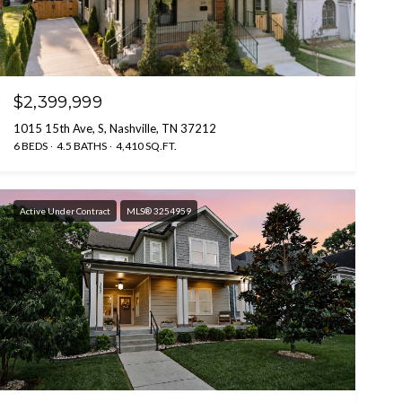
$2,399,999
1015 15th Ave, S, Nashville, TN 37212
6 BEDS
4.5 BATHS
4,410 SQ.FT.
Active Under Contract
MLS® 3254959