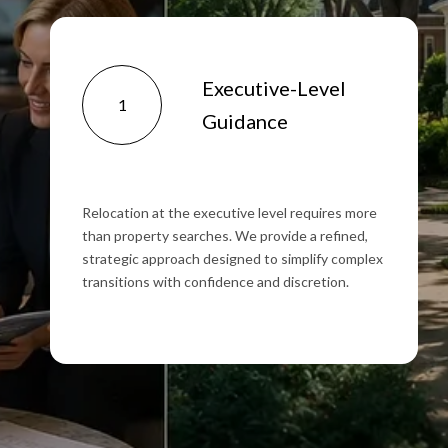
Executive-Level
1
Guidance
Relocation at the executive level requires more
than property searches. We provide a refined,
strategic approach designed to simplify complex
transitions with confidence and discretion.