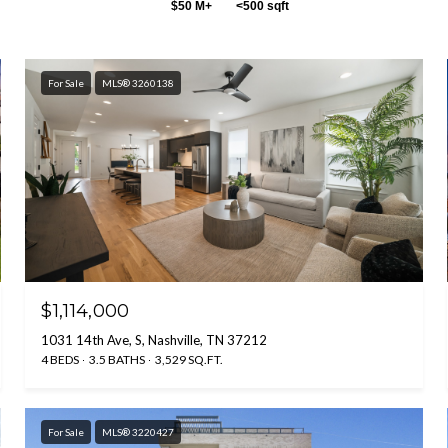
$50 M+
<500 sqft
For Sale
MLS® 3260138
$1,114,000
1031 14th Ave, S, Nashville, TN 37212
4 BEDS
3.5 BATHS
3,529 SQ.FT.
For Sale
MLS® 3220427