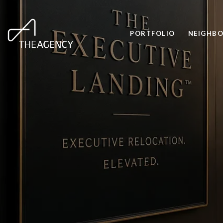
PORTFOLIO
NEIGHB