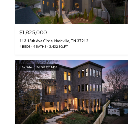
$1,825,000
113 13th Ave Circle, Nashville, TN 37212
4 BEDS
4 BATHS
3,432 SQ.FT.
For Sale
MLS® 3211401