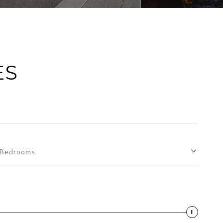
ES
Bedrooms