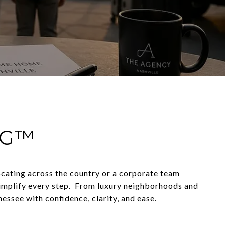
NG™
locating across the country or a corporate team
simplify every step. From luxury neighborhoods and
essee with confidence, clarity, and ease.