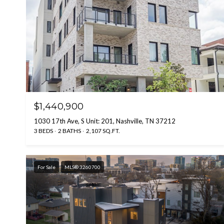
$1,440,900
1030 17th Ave, S Unit: 201, Nashville, TN 37212
3 BEDS
2 BATHS
2,107 SQ.FT.
For Sale
MLS® 3260700