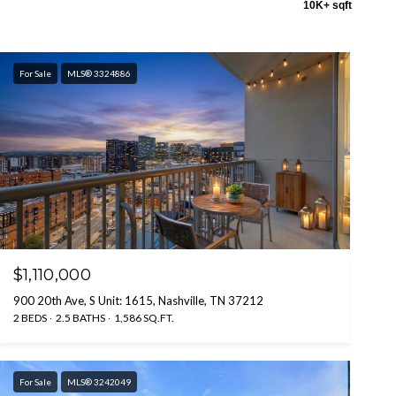
10K+ sqft
For Sale
MLS® 3324886
$1,110,000
900 20th Ave, S Unit: 1615, Nashville, TN 37212
2 BEDS
2.5 BATHS
1,586 SQ.FT.
For Sale
MLS® 3242049