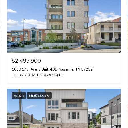
$2,499,900
1030 17th Ave, S Unit: 401, Nashville, TN 37212
3 BEDS
3.5 BATHS
3,657 SQ.FT.
For Sale
MLS® 3307295