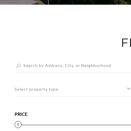
F
Select property type
PRICE