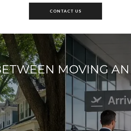
CONTACT US
BETWEEN MOVING A